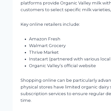
platforms provide Organic Valley milk with
customers to select specific milk varieties
Key online retailers include:
Amazon Fresh
Walmart Grocery
Thrive Market
Instacart (partnered with various local
Organic Valley’s official website
Shopping online can be particularly adva
physical stores have limited organic dairy 
subscription services to ensure regular de
time.