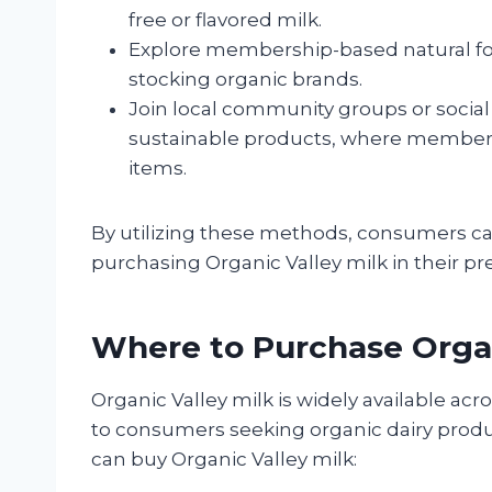
free or flavored milk.
Explore membership-based natural food
stocking organic brands.
Join local community groups or socia
sustainable products, where members 
items.
By utilizing these methods, consumers ca
purchasing Organic Valley milk in their pr
Where to Purchase Organ
Organic Valley milk is widely available acr
to consumers seeking organic dairy produ
can buy Organic Valley milk: