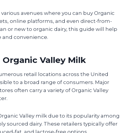
the various avenues where you can buy Organic
tlets, online platforms, and even direct-from-
n or new to organic dairy, this guide will help
e and convenience.
 Organic Valley Milk
numerous retail locations across the United
ssible to a broad range of consumers. Major
ores often carry a variety of Organic Valley
er.
rganic Valley milk due to its popularity among
sourced dairy. These retailers typically offer
duced-fat, and lactose-free options.