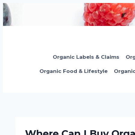
Skip
to
content
Organic Labels & Claims
Org
Organic Food & Lifestyle
Organi
Where Can I Buy Orga