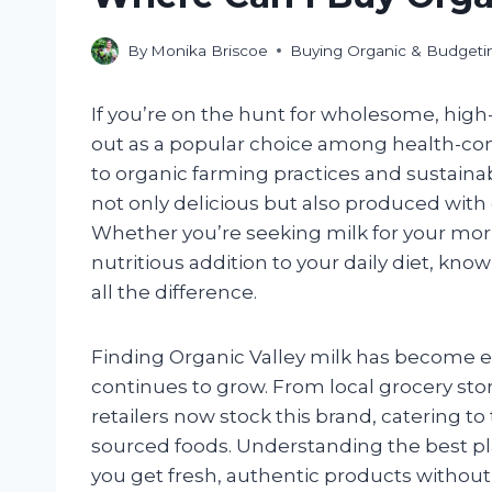
By
Monika Briscoe
Buying Organic & Budgeti
If you’re on the hunt for wholesome, high-
out as a popular choice among health-c
to organic farming practices and sustainabl
not only delicious but also produced with
Whether you’re seeking milk for your morn
nutritious addition to your daily diet, kn
all the difference.
Finding Organic Valley milk has become e
continues to grow. From local grocery sto
retailers now stock this brand, catering to
sourced foods. Understanding the best pl
you get fresh, authentic products without 