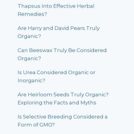
Thapsus Into Effective Herbal
Remedies?
Are Harry and David Pears Truly
Organic?
Can Beeswax Truly Be Considered
Organic?
Is Urea Considered Organic or
Inorganic?
Are Heirloom Seeds Truly Organic?
Exploring the Facts and Myths
Is Selective Breeding Considered a
Form of GMO?