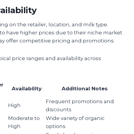
ilability
ng on the retailer, location, and milk type.
 to have higher prices due to their niche market
ay offer competitive pricing and promotions.
ical price ranges and availability across
er
Availability
Additional Notes
Frequent promotions and
High
discounts
Moderate to
Wide variety of organic
High
options