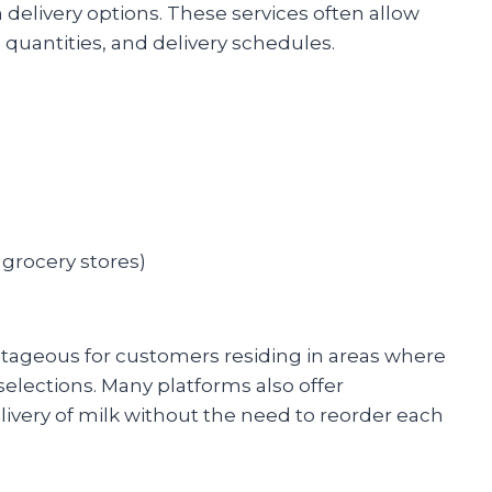
 delivery options. These services often allow
, quantities, and delivery schedules.
 grocery stores)
ntageous for customers residing in areas where
selections. Many platforms also offer
livery of milk without the need to reorder each