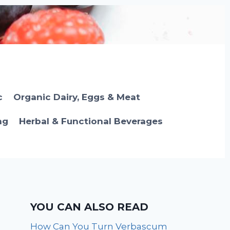
c
Organic Dairy, Eggs & Meat
ng
Herbal & Functional Beverages
YOU CAN ALSO READ
How Can You Turn Verbascum