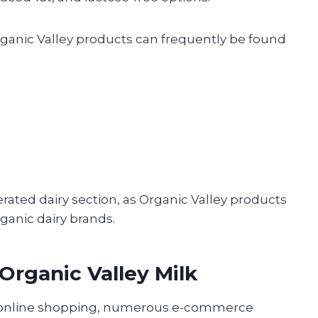
 Organic Valley products can frequently be found
rated dairy section, as Organic Valley products
ganic dairy brands.
 Organic Valley Milk
f online shopping, numerous e-commerce