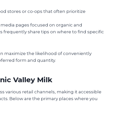
 stores or co-ops that often prioritize
l media pages focused on organic and
frequently share tips on where to find specific
n maximize the likelihood of conveniently
eferred form and quantity.
ic Valley Milk
oss various retail channels, making it accessible
cts. Below are the primary places where you