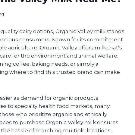
ng
quality dairy options, Organic Valley milk stands
onscious consumers. Known for its commitment
e agriculture, Organic Valley offers milk that’s
 care for the environment and animal welfare.
ing coffee, baking needs, or simply a
owing where to find this trusted brand can make
asier as demand for organic products
res to specialty health food markets, many
 those who prioritize organic and ethically
aces to purchase Organic Valley milk ensures
the hassle of searching multiple locations.