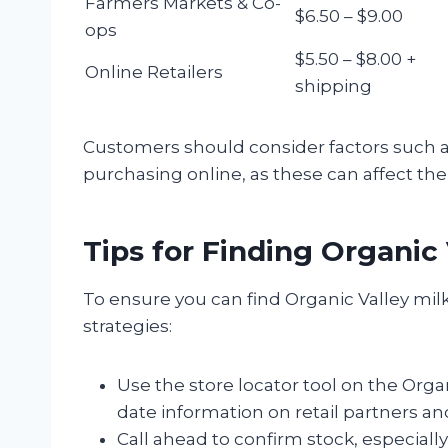
Farmers Markets & Co-
$6.50 – $9.00
ops
$5.50 – $8.00 +
Online Retailers
shipping
Customers should consider factors such a
purchasing online, as these can affect the
Tips for Finding Organic 
To ensure you can find Organic Valley milk
strategies:
Use the store locator tool on the Organ
date information on retail partners and 
Call ahead to confirm stock, especially 