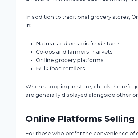
In addition to traditional grocery stores,
in:
Natural and organic food stores
Co-ops and farmers markets
Online grocery platforms
Bulk food retailers
When shopping in-store, check the refrige
are generally displayed alongside other or
Online Platforms Selling
For those who prefer the convenience o