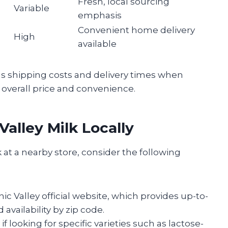
Fresh, local sourcing
Variable
emphasis
Convenient home delivery
High
available
s shipping costs and delivery times when
 overall price and convenience.
Valley Milk Locally
 at a nearby store, consider the following
ic Valley official website, which provides up-to-
availability by zip code.
if looking for specific varieties such as lactose-