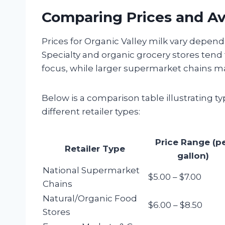
Comparing Prices and Ava
Prices for Organic Valley milk vary dependi
Specialty and organic grocery stores tend
focus, while larger supermarket chains m
Below is a comparison table illustrating typ
different retailer types:
Price Range (p
Retailer Type
gallon)
National Supermarket
$5.00 – $7.00
Chains
Natural/Organic Food
$6.00 – $8.50
Stores