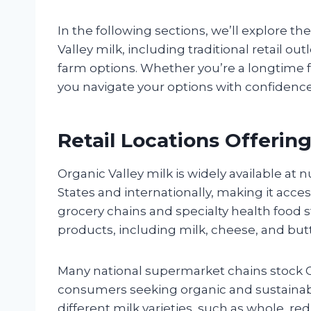
In the following sections, we’ll explore 
Valley milk, including traditional retail ou
farm options. Whether you’re a longtime fa
you navigate your options with confidenc
Retail Locations Offering
Organic Valley milk is widely available at 
States and internationally, making it acce
grocery chains and specialty health food st
products, including milk, cheese, and butt
Many national supermarket chains stock O
consumers seeking organic and sustainably 
different milk varieties, such as whole, re