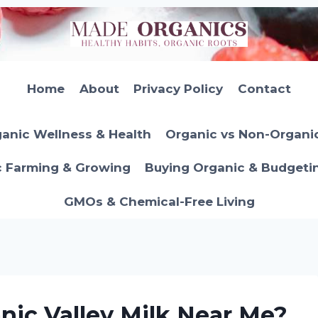
Home
About
Privacy Policy
Contact
anic Wellness & Health
Organic vs Non-Organi
c Farming & Growing
Buying Organic & Budgeti
GMOs & Chemical-Free Living
nic Valley Milk Near Me?