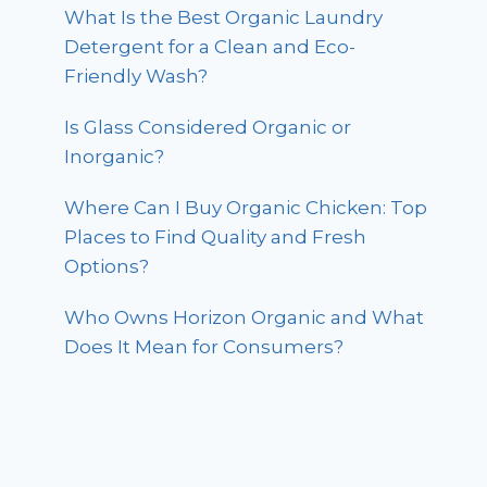
What Is the Best Organic Laundry
Detergent for a Clean and Eco-
Friendly Wash?
Is Glass Considered Organic or
Inorganic?
Where Can I Buy Organic Chicken: Top
Places to Find Quality and Fresh
Options?
Who Owns Horizon Organic and What
Does It Mean for Consumers?