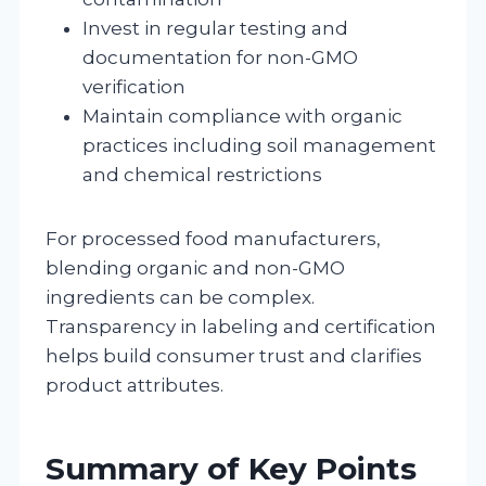
Invest in regular testing and
documentation for non-GMO
verification
Maintain compliance with organic
practices including soil management
and chemical restrictions
For processed food manufacturers,
blending organic and non-GMO
ingredients can be complex.
Transparency in labeling and certification
helps build consumer trust and clarifies
product attributes.
Summary of Key Points