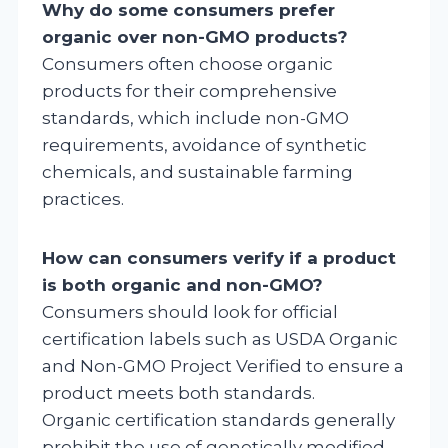
Why do some consumers prefer
organic over non-GMO products?
Consumers often choose organic
products for their comprehensive
standards, which include non-GMO
requirements, avoidance of synthetic
chemicals, and sustainable farming
practices.
How can consumers verify if a product
is both organic and non-GMO?
Consumers should look for official
certification labels such as USDA Organic
and Non-GMO Project Verified to ensure a
product meets both standards.
Organic certification standards generally
prohibit the use of genetically modified