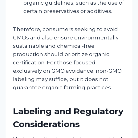
organic guidelines, such as the use of
certain preservatives or additives.
Therefore, consumers seeking to avoid
GMOs and also ensure environmentally
sustainable and chemical-free
production should prioritize organic
certification. For those focused
exclusively on GMO avoidance, non-GMO
labeling may suffice, but it does not
guarantee organic farming practices.
Labeling and Regulatory
Considerations