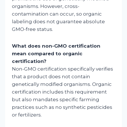
organisms. However, cross-
contamination can occur, so organic
labeling does not guarantee absolute
GMO-free status.
What does non-GMO certification
mean compared to organic
certification?
Non-GMO certification specifically verifies
that a product does not contain
genetically modified organisms. Organic
certification includes this requirement
but also mandates specific farming
practices such as no synthetic pesticides
or fertilizers.