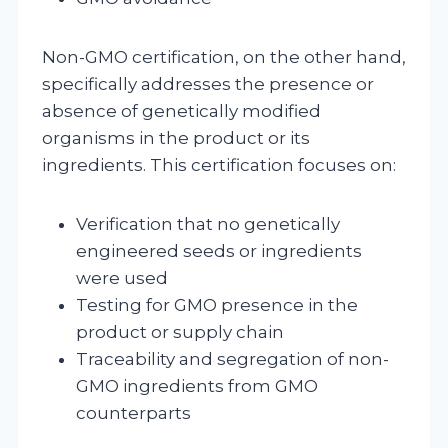
Non-GMO certification, on the other hand,
specifically addresses the presence or
absence of genetically modified
organisms in the product or its
ingredients. This certification focuses on:
Verification that no genetically
engineered seeds or ingredients
were used
Testing for GMO presence in the
product or supply chain
Traceability and segregation of non-
GMO ingredients from GMO
counterparts