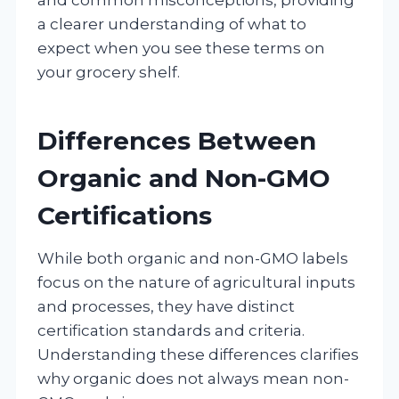
a clearer understanding of what to
expect when you see these terms on
your grocery shelf.
Differences Between
Organic and Non-GMO
Certifications
While both organic and non-GMO labels
focus on the nature of agricultural inputs
and processes, they have distinct
certification standards and criteria.
Understanding these differences clarifies
why organic does not always mean non-