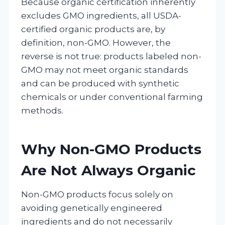
Because organic certification inherently
excludes GMO ingredients, all USDA-
certified organic products are, by
definition, non-GMO. However, the
reverse is not true: products labeled non-
GMO may not meet organic standards
and can be produced with synthetic
chemicals or under conventional farming
methods.
Why Non-GMO Products
Are Not Always Organic
Non-GMO products focus solely on
avoiding genetically engineered
ingredients and do not necessarily