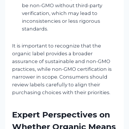
be non-GMO without third-party
verification, which may lead to
inconsistencies or less rigorous
standards.
It is important to recognize that the
organic label provides a broader
assurance of sustainable and non-GMO
practices, while non-GMO certification is
narrower in scope. Consumers should
review labels carefully to align their
purchasing choices with their priorities.
Expert Perspectives on
Whether Organic Means