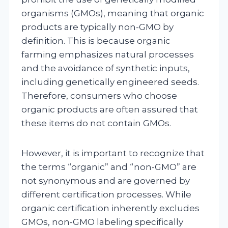
organisms (GMOs), meaning that organic
products are typically non-GMO by
definition. This is because organic
farming emphasizes natural processes
and the avoidance of synthetic inputs,
including genetically engineered seeds.
Therefore, consumers who choose
organic products are often assured that
these items do not contain GMOs.
However, it is important to recognize that
the terms “organic” and “non-GMO” are
not synonymous and are governed by
different certification processes. While
organic certification inherently excludes
GMOs, non-GMO labeling specifically