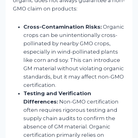
organic does not always guarantee a non-
GMO claim on products:
Cross-Contamination Risks:
Organic
crops can be unintentionally cross-
pollinated by nearby GMO crops,
especially in wind-pollinated plants
like corn and soy. This can introduce
GM material without violating organic
standards, but it may affect non-GMO
certification.
Testing and Verification
Differences:
Non-GMO certification
often requires rigorous testing and
supply chain audits to confirm the
absence of GM material. Organic
certification primarily relies on