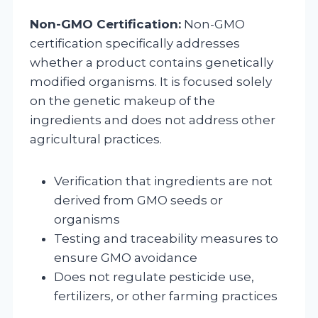
Non-GMO Certification:
Non-GMO
certification specifically addresses
whether a product contains genetically
modified organisms. It is focused solely
on the genetic makeup of the
ingredients and does not address other
agricultural practices.
Verification that ingredients are not
derived from GMO seeds or
organisms
Testing and traceability measures to
ensure GMO avoidance
Does not regulate pesticide use,
fertilizers, or other farming practices