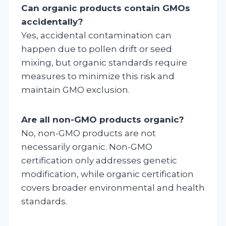
Can organic products contain GMOs
accidentally?
Yes, accidental contamination can
happen due to pollen drift or seed
mixing, but organic standards require
measures to minimize this risk and
maintain GMO exclusion.
Are all non-GMO products organic?
No, non-GMO products are not
necessarily organic. Non-GMO
certification only addresses genetic
modification, while organic certification
covers broader environmental and health
standards.