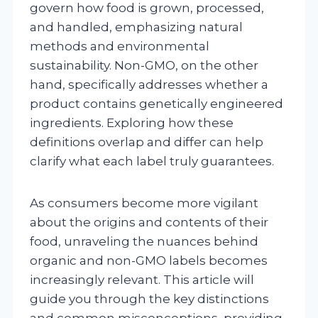
govern how food is grown, processed,
and handled, emphasizing natural
methods and environmental
sustainability. Non-GMO, on the other
hand, specifically addresses whether a
product contains genetically engineered
ingredients. Exploring how these
definitions overlap and differ can help
clarify what each label truly guarantees.
As consumers become more vigilant
about the origins and contents of their
food, unraveling the nuances behind
organic and non-GMO labels becomes
increasingly relevant. This article will
guide you through the key distinctions
and common misconceptions, providing