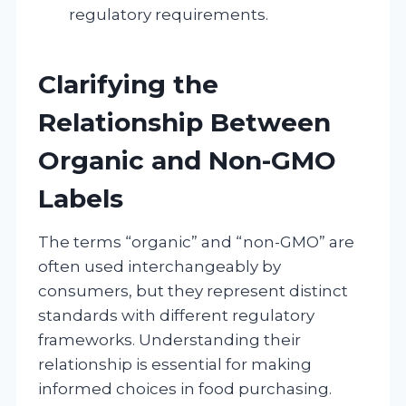
regulatory requirements.
Clarifying the
Relationship Between
Organic and Non-GMO
Labels
The terms “organic” and “non-GMO” are
often used interchangeably by
consumers, but they represent distinct
standards with different regulatory
frameworks. Understanding their
relationship is essential for making
informed choices in food purchasing.