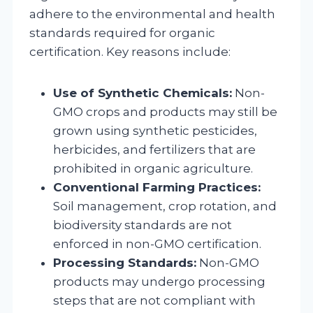
adhere to the environmental and health
standards required for organic
certification. Key reasons include:
Use of Synthetic Chemicals:
Non-
GMO crops and products may still be
grown using synthetic pesticides,
herbicides, and fertilizers that are
prohibited in organic agriculture.
Conventional Farming Practices:
Soil management, crop rotation, and
biodiversity standards are not
enforced in non-GMO certification.
Processing Standards:
Non-GMO
products may undergo processing
steps that are not compliant with