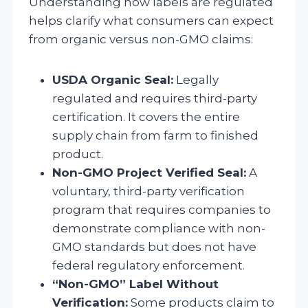
Understanding how labels are regulated
helps clarify what consumers can expect
from organic versus non-GMO claims:
USDA Organic Seal:
Legally
regulated and requires third-party
certification. It covers the entire
supply chain from farm to finished
product.
Non-GMO Project Verified Seal:
A
voluntary, third-party verification
program that requires companies to
demonstrate compliance with non-
GMO standards but does not have
federal regulatory enforcement.
“Non-GMO” Label Without
Verification:
Some products claim to