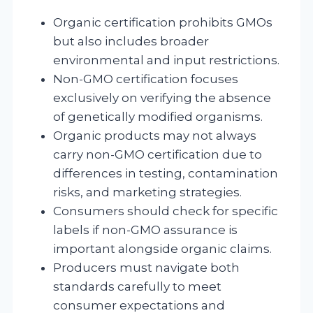
Organic certification prohibits GMOs
but also includes broader
environmental and input restrictions.
Non-GMO certification focuses
exclusively on verifying the absence
of genetically modified organisms.
Organic products may not always
carry non-GMO certification due to
differences in testing, contamination
risks, and marketing strategies.
Consumers should check for specific
labels if non-GMO assurance is
important alongside organic claims.
Producers must navigate both
standards carefully to meet
consumer expectations and