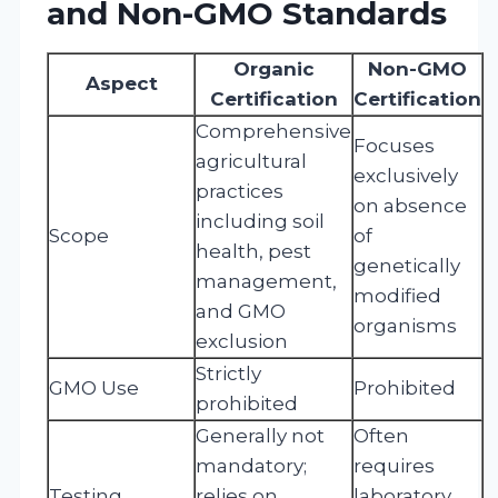
and Non-GMO Standards
Organic
Non-GMO
Aspect
Certification
Certification
Comprehensive
Focuses
agricultural
exclusively
practices
on absence
including soil
Scope
of
health, pest
genetically
management,
modified
and GMO
organisms
exclusion
Strictly
GMO Use
Prohibited
prohibited
Generally not
Often
mandatory;
requires
Testing
relies on
laboratory