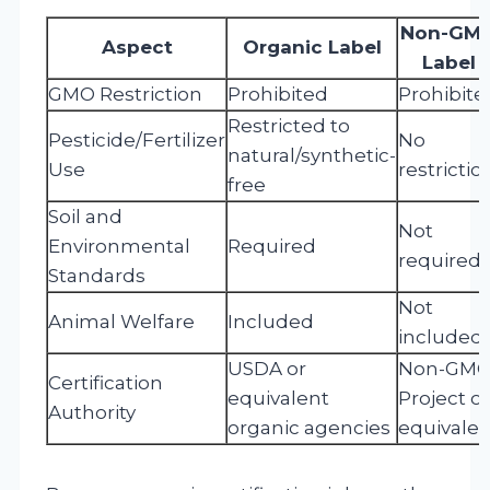
Non-GM
Aspect
Organic Label
Label
GMO Restriction
Prohibited
Prohibite
Restricted to
Pesticide/Fertilizer
No
natural/synthetic-
Use
restrictio
free
Soil and
Not
Environmental
Required
required
Standards
Not
Animal Welfare
Included
included
USDA or
Non-GM
Certification
equivalent
Project or
Authority
organic agencies
equivalen