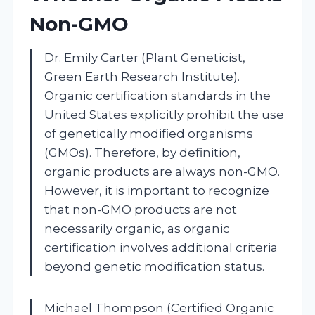
Non-GMO
Dr. Emily Carter (Plant Geneticist,
Green Earth Research Institute).
Organic certification standards in the
United States explicitly prohibit the use
of genetically modified organisms
(GMOs). Therefore, by definition,
organic products are always non-GMO.
However, it is important to recognize
that non-GMO products are not
necessarily organic, as organic
certification involves additional criteria
beyond genetic modification status.
Michael Thompson (Certified Organic