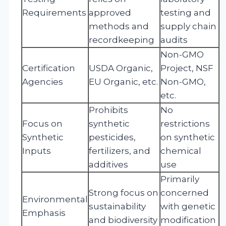
Requirements
approved
testing and
methods and
supply chain
recordkeeping
audits
Non-GMO
Certification
USDA Organic,
Project, NSF
Agencies
EU Organic, etc.
Non-GMO,
etc.
Prohibits
No
Focus on
synthetic
restrictions
Synthetic
pesticides,
on synthetic
Inputs
fertilizers, and
chemical
additives
use
Primarily
Strong focus on
concerned
Environmental
sustainability
with genetic
Emphasis
and biodiversity
modification