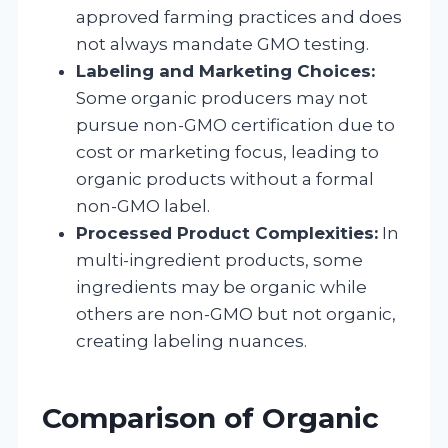
approved farming practices and does
not always mandate GMO testing.
Labeling and Marketing Choices:
Some organic producers may not
pursue non-GMO certification due to
cost or marketing focus, leading to
organic products without a formal
non-GMO label.
Processed Product Complexities:
In
multi-ingredient products, some
ingredients may be organic while
others are non-GMO but not organic,
creating labeling nuances.
Comparison of Organic