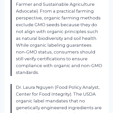
Farmer and Sustainable Agriculture
Advocate). From a practical farming
perspective, organic farming methods
exclude GMO seeds because they do
not align with organic principles such
as natural biodiversity and soil health.
While organic labeling guarantees
non-GMO status, consumers should
still verify certifications to ensure
compliance with organic and non-GMO
standards.
Dr. Laura Nguyen (Food Policy Analyst,
Center for Food Integrity). The USDA
organic label mandates that no
genetically engineered ingredients are