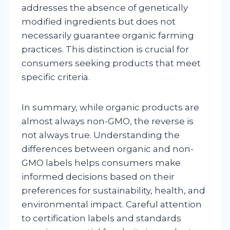
addresses the absence of genetically
modified ingredients but does not
necessarily guarantee organic farming
practices. This distinction is crucial for
consumers seeking products that meet
specific criteria.
In summary, while organic products are
almost always non-GMO, the reverse is
not always true. Understanding the
differences between organic and non-
GMO labels helps consumers make
informed decisions based on their
preferences for sustainability, health, and
environmental impact. Careful attention
to certification labels and standards