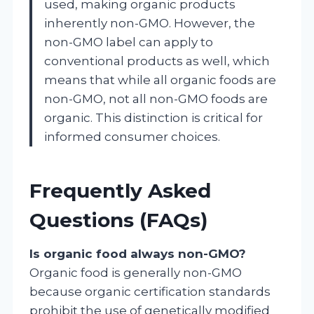
used, making organic products
inherently non-GMO. However, the
non-GMO label can apply to
conventional products as well, which
means that while all organic foods are
non-GMO, not all non-GMO foods are
organic. This distinction is critical for
informed consumer choices.
Frequently Asked
Questions (FAQs)
Is organic food always non-GMO?
Organic food is generally non-GMO
because organic certification standards
prohibit the use of genetically modified