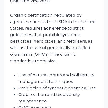
GMO and vice versa.
Organic certification, regulated by
agencies such as the USDA in the United
States, requires adherence to strict
guidelines that prohibit synthetic
pesticides, herbicides, and fertilizers, as
well as the use of genetically modified
organisms (GMOs). The organic
standards emphasize:
Use of natural inputs and soil fertility
management techniques
Prohibition of synthetic chemical use
Crop rotation and biodiversity
maintenance
GMO avoidance