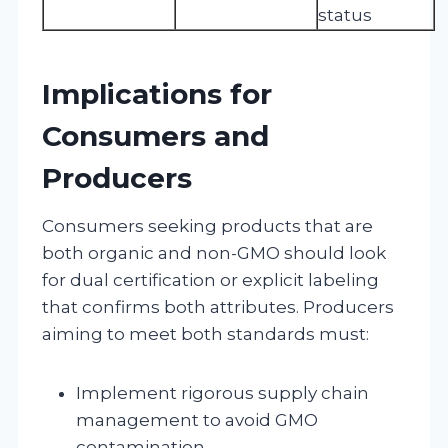
status
Implications for
Consumers and
Producers
Consumers seeking products that are
both organic and non-GMO should look
for dual certification or explicit labeling
that confirms both attributes. Producers
aiming to meet both standards must:
Implement rigorous supply chain
management to avoid GMO
contamination