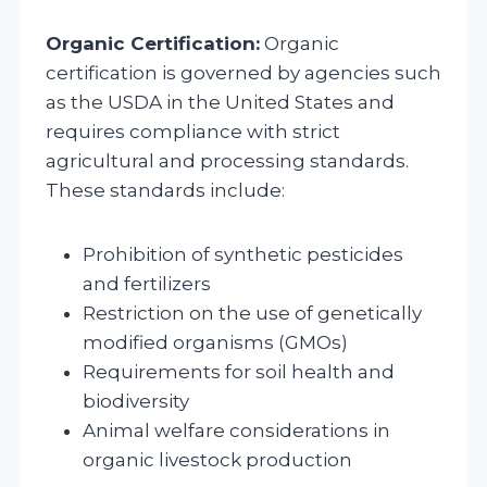
Organic Certification:
Organic
certification is governed by agencies such
as the USDA in the United States and
requires compliance with strict
agricultural and processing standards.
These standards include:
Prohibition of synthetic pesticides
and fertilizers
Restriction on the use of genetically
modified organisms (GMOs)
Requirements for soil health and
biodiversity
Animal welfare considerations in
organic livestock production