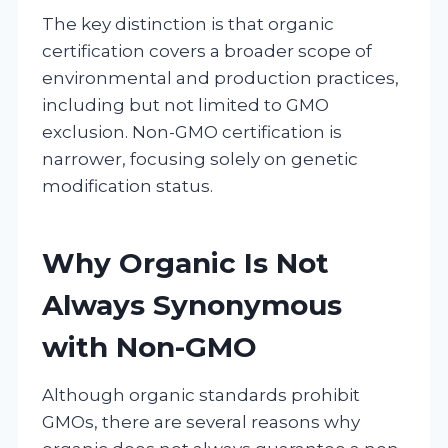
The key distinction is that organic
certification covers a broader scope of
environmental and production practices,
including but not limited to GMO
exclusion. Non-GMO certification is
narrower, focusing solely on genetic
modification status.
Why Organic Is Not
Always Synonymous
with Non-GMO
Although organic standards prohibit
GMOs, there are several reasons why