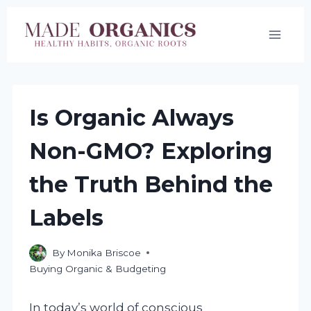
Skip
to
content
Is Organic Always
Non-GMO? Exploring
the Truth Behind the
Labels
By
Monika Briscoe
Buying Organic & Budgeting
In today’s world of conscious