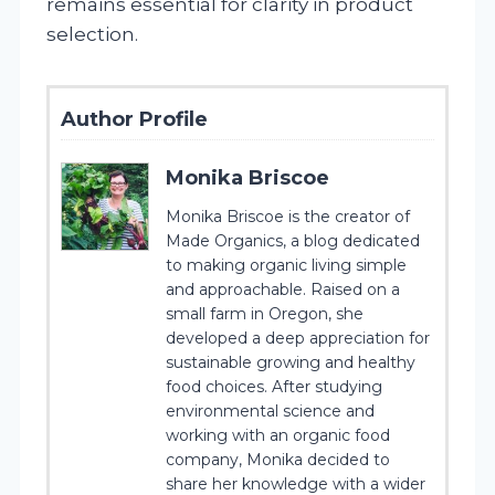
remains essential for clarity in product
selection.
Author Profile
Monika Briscoe
Monika Briscoe is the creator of
Made Organics, a blog dedicated
to making organic living simple
and approachable. Raised on a
small farm in Oregon, she
developed a deep appreciation for
sustainable growing and healthy
food choices. After studying
environmental science and
working with an organic food
company, Monika decided to
share her knowledge with a wider