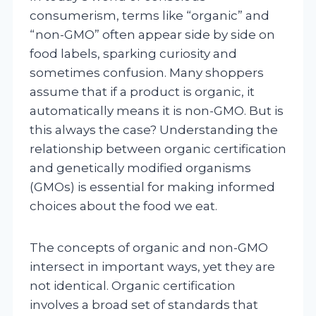
consumerism, terms like “organic” and
“non-GMO” often appear side by side on
food labels, sparking curiosity and
sometimes confusion. Many shoppers
assume that if a product is organic, it
automatically means it is non-GMO. But is
this always the case? Understanding the
relationship between organic certification
and genetically modified organisms
(GMOs) is essential for making informed
choices about the food we eat.
The concepts of organic and non-GMO
intersect in important ways, yet they are
not identical. Organic certification
involves a broad set of standards that