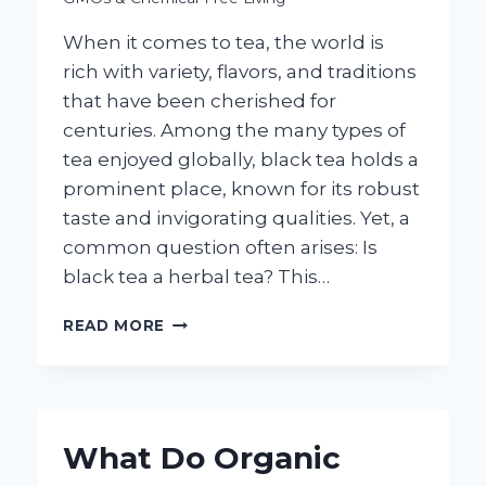
When it comes to tea, the world is
rich with variety, flavors, and traditions
that have been cherished for
centuries. Among the many types of
tea enjoyed globally, black tea holds a
prominent place, known for its robust
taste and invigorating qualities. Yet, a
common question often arises: Is
black tea a herbal tea? This…
IS
READ MORE
BLACK
TEA
CONSIDERED
A
HERBAL
What Do Organic
TEA?