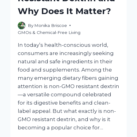
HOME?
Why Does It Matter?
By
Monika Briscoe
GMOs & Chemical-Free Living
In today’s health-conscious world,
consumers are increasingly seeking
natural and safe ingredients in their
food and supplements. Among the
many emerging dietary fibers gaining
attention is non-GMO resistant dextrin
—a versatile compound celebrated
for its digestive benefits and clean-
label appeal. But what exactly is non-
GMO resistant dextrin, and why is it
becoming a popular choice for…