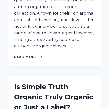
quality spices, you’ve likely considered
adding organic cloves to your
collection. Known for their rich aroma
and potent flavor, organic cloves offer
not only culinary benefits but also a
range of health advantages. However,
finding a trustworthy source for
authentic organic cloves…
WHERE
READ MORE
CAN
I
BUY
ORGANIC
CLOVES
Is Simple Truth
NEAR
ME?
Organic Truly Organic
or Just a Label?