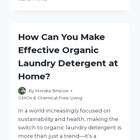
YOU
PLEASE
PROVIDE
THE
KEYWORD
How Can You Make
YOU’D
LIKE
Effective Organic
THE
BLOG
Laundry Detergent at
TITLE
TO
Home?
BE
BASED
ON?
By
Monika Briscoe
GMOs & Chemical-Free Living
In a world increasingly focused on
sustainability and health, making the
switch to organic laundry detergent is
more than just a trend—it’s a