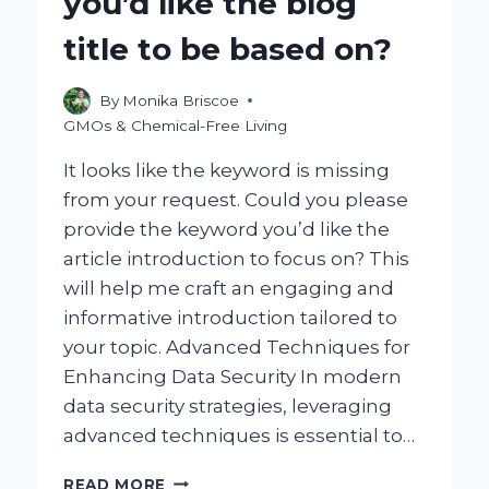
you’d like the blog
title to be based on?
By
Monika Briscoe
GMOs & Chemical-Free Living
It looks like the keyword is missing
from your request. Could you please
provide the keyword you’d like the
article introduction to focus on? This
will help me craft an engaging and
informative introduction tailored to
your topic. Advanced Techniques for
Enhancing Data Security In modern
data security strategies, leveraging
advanced techniques is essential to…
COULD
READ MORE