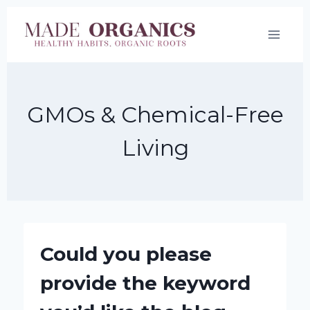
Skip
to
content
GMOs & Chemical-Free
Living
Could you please
provide the keyword