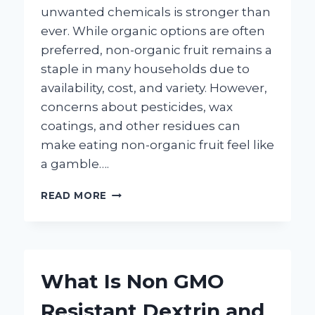
unwanted chemicals is stronger than
ever. While organic options are often
preferred, non-organic fruit remains a
staple in many households due to
availability, cost, and variety. However,
concerns about pesticides, wax
coatings, and other residues can
make eating non-organic fruit feel like
a gamble….
HOW
READ MORE
CAN
YOU
EFFECTIVELY
CLEAN
NON-
What Is Non GMO
ORGANIC
FRUIT
Resistant Dextrin and
AT