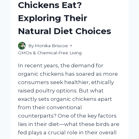
Chickens Eat?
Exploring Their
Natural Diet Choices
By
Monika Briscoe
GMOs & Chemical-Free Living
In recent years, the demand for
organic chickens has soared as more
consumers seek healthier, ethically
raised poultry options. But what
exactly sets organic chickens apart
from their conventional
counterparts? One of the key factors
lies in their diet—what these birds are
fed plays a crucial role in their overall