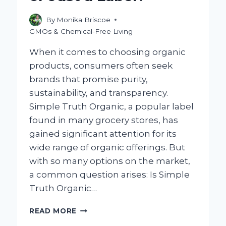
By
Monika Briscoe
GMOs & Chemical-Free Living
When it comes to choosing organic
products, consumers often seek
brands that promise purity,
sustainability, and transparency.
Simple Truth Organic, a popular label
found in many grocery stores, has
gained significant attention for its
wide range of organic offerings. But
with so many options on the market,
a common question arises: Is Simple
Truth Organic…
IS
READ MORE
SIMPLE