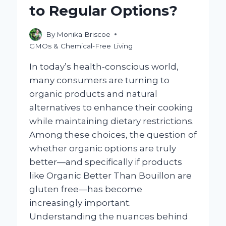
to Regular Options?
By
Monika Briscoe
GMOs & Chemical-Free Living
In today’s health-conscious world,
many consumers are turning to
organic products and natural
alternatives to enhance their cooking
while maintaining dietary restrictions.
Among these choices, the question of
whether organic options are truly
better—and specifically if products
like Organic Better Than Bouillon are
gluten free—has become
increasingly important.
Understanding the nuances behind