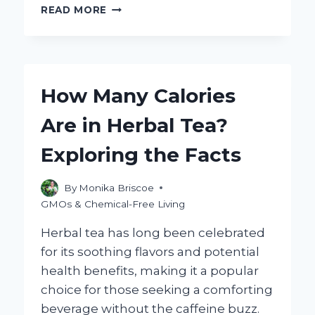
WHAT
READ MORE
IS
NON
GMO
RESISTANT
DEXTRIN
How Many Calories
AND
WHY
Are in Herbal Tea?
DOES
IT
Exploring the Facts
MATTER?
By
Monika Briscoe
GMOs & Chemical-Free Living
Herbal tea has long been celebrated
for its soothing flavors and potential
health benefits, making it a popular
choice for those seeking a comforting
beverage without the caffeine buzz.