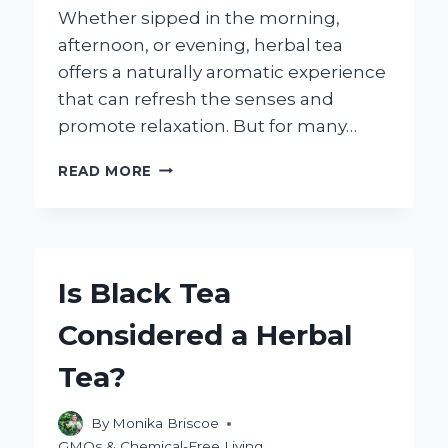
Whether sipped in the morning,
afternoon, or evening, herbal tea
offers a naturally aromatic experience
that can refresh the senses and
promote relaxation. But for many…
HOW
READ MORE
MANY
CALORIES
ARE
IN
HERBAL
Is Black Tea
TEA?
EXPLORING
Considered a Herbal
THE
FACTS
Tea?
By
Monika Briscoe
GMOs & Chemical-Free Living