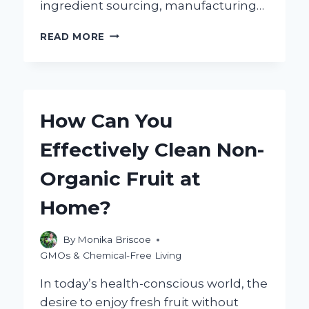
ingredient sourcing, manufacturing…
IS
READ MORE
ORGANIC
BOUILLON
REALLY
BETTER
AND
How Can You
GLUTEN
FREE
Effectively Clean Non-
COMPARED
TO
Organic Fruit at
REGULAR
OPTIONS?
Home?
By
Monika Briscoe
GMOs & Chemical-Free Living
In today’s health-conscious world, the
desire to enjoy fresh fruit without