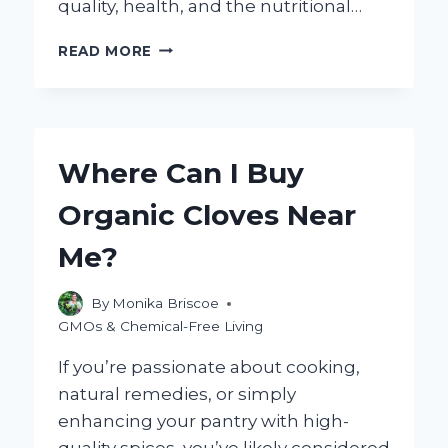
quality, health, and the nutritional…
WHAT
READ MORE
DO
ORGANIC
CHICKENS
EAT?
EXPLORING
Where Can I Buy
THEIR
NATURAL
Organic Cloves Near
DIET
CHOICES
Me?
By
Monika Briscoe
GMOs & Chemical-Free Living
If you’re passionate about cooking,
natural remedies, or simply
enhancing your pantry with high-