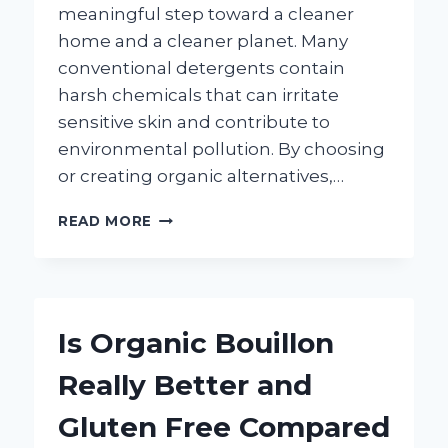
meaningful step toward a cleaner
home and a cleaner planet. Many
conventional detergents contain
harsh chemicals that can irritate
sensitive skin and contribute to
environmental pollution. By choosing
or creating organic alternatives,…
HOW
READ MORE
CAN
YOU
MAKE
EFFECTIVE
ORGANIC
Is Organic Bouillon
LAUNDRY
DETERGENT
Really Better and
AT
HOME?
Gluten Free Compared