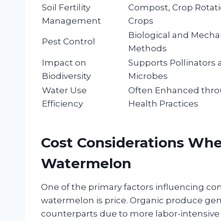
Soil Fertility
Compost, Crop Rotati
Management
Crops
Biological and Mecha
Pest Control
Methods
Impact on
Supports Pollinators 
Biodiversity
Microbes
Water Use
Often Enhanced thro
Efficiency
Health Practices
Cost Considerations Wh
Watermelon
One of the primary factors influencing c
watermelon is price. Organic produce gen
counterparts due to more labor-intensive f