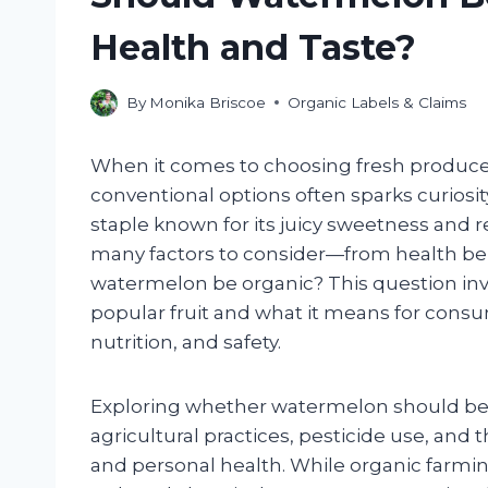
Health and Taste?
By
Monika Briscoe
Organic Labels & Claims
When it comes to choosing fresh produce
conventional options often sparks curio
staple known for its juicy sweetness and re
many factors to consider—from health b
watermelon be organic? This question invi
popular fruit and what it means for consu
nutrition, and safety.
Exploring whether watermelon should be
agricultural practices, pesticide use, and
and personal health. While organic farming 