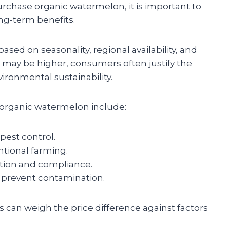
chase organic watermelon, it is important to
ng-term benefits.
sed on seasonality, regional availability, and
 may be higher, consumers often justify the
vironmental sustainability.
f organic watermelon include:
pest control.
tional farming.
ation and compliance.
o prevent contamination.
can weigh the price difference against factors