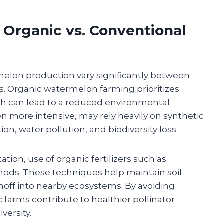
 Organic vs. Conventional
elon production vary significantly between
. Organic watermelon farming prioritizes
ich can lead to a reduced environmental
en more intensive, may rely heavily on synthetic
on, water pollution, and biodiversity loss.
ation, use of organic fertilizers such as
hods. These techniques help maintain soil
runoff into nearby ecosystems. By avoiding
ic farms contribute to healthier pollinator
versity.