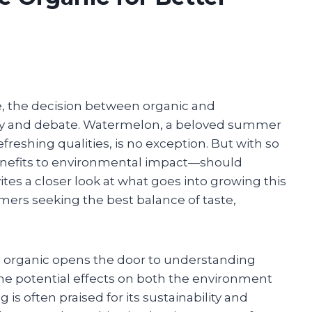
, the decision between organic and
sity and debate. Watermelon, a beloved summer
freshing qualities, is no exception. But with so
enefits to environmental impact—should
tes a closer look at what goes into growing this
mers seeking the best balance of taste,
 organic opens the door to understanding
 the potential effects on both the environment
is often praised for its sustainability and