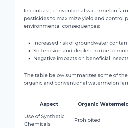
In contrast, conventional watermelon far
pesticides to maximize yield and control 
environmental consequences:
Increased risk of groundwater contam
Soil erosion and depletion due to mon
Negative impacts on beneficial insects
The table below summarizes some of the
organic and conventional watermelon far
Aspect
Organic Watermel
Use of Synthetic
Prohibited
Chemicals