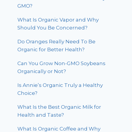
GMO?
What Is Organic Vapor and Why
Should You Be Concerned?
Do Oranges Really Need To Be
Organic for Better Health?
Can You Grow Non-GMO Soybeans
Organically or Not?
Is Annie’s Organic Truly a Healthy
Choice?
What Is the Best Organic Milk for
Health and Taste?
What Is Organic Coffee and Why