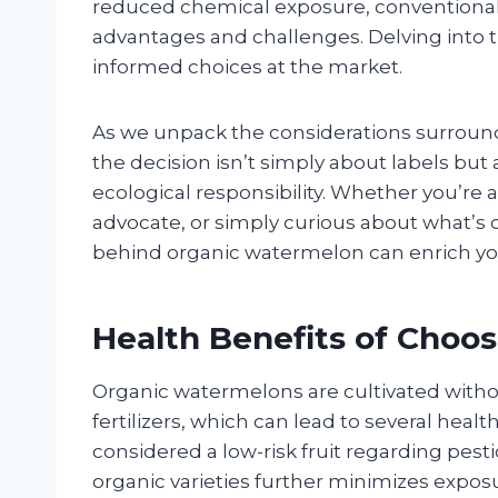
reduced chemical exposure, conventional 
advantages and challenges. Delving int
informed choices at the market.
As we unpack the considerations surroun
the decision isn’t simply about labels but
ecological responsibility. Whether you’re
advocate, or simply curious about what’s
behind organic watermelon can enrich yo
Health Benefits of Choo
Organic watermelons are cultivated withou
fertilizers, which can lead to several hea
considered a low-risk fruit regarding pest
organic varieties further minimizes exposu