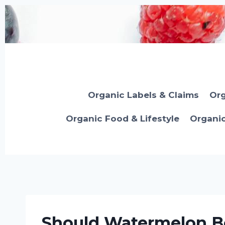
Skip
to
content
Organic Labels & Claims
Org
Organic Food & Lifestyle
Organi
Should Watermelon Be