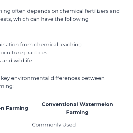
ming often depends on chemical fertilizers and
pests, which can have the following
ination from chemical leaching.
oculture practices.
 and wildlife.
 key environmental differences between
ming:
Conventional Watermelon
on Farming
Farming
Commonly Used