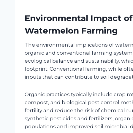
Environmental Impact of
Watermelon Farming
The environmental implications of waterm
organic and conventional farming systems
ecological balance and sustainability, wh
footprint. Conventional farming, while oft
inputs that can contribute to soil degradati
Organic practices typically include crop rot
compost, and biological pest control met
fertility and reduce the risk of chemical 
synthetic pesticides and fertilizers, organ
populations and improved soil microbial di