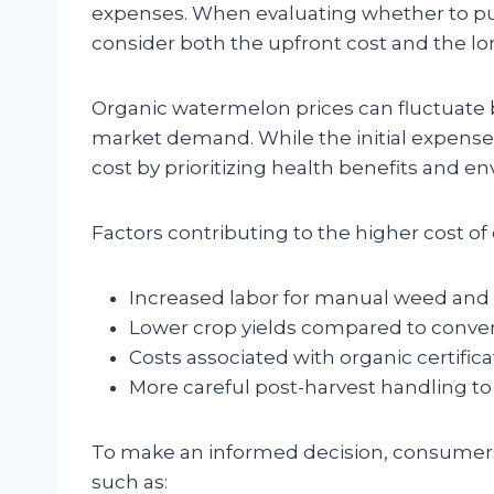
expenses. When evaluating whether to pur
consider both the upfront cost and the lo
Organic watermelon prices can fluctuate ba
market demand. While the initial expense
cost by prioritizing health benefits and en
Factors contributing to the higher cost o
Increased labor for manual weed and 
Lower crop yields compared to conven
Costs associated with organic certific
More careful post-harvest handling t
To make an informed decision, consumers 
such as: