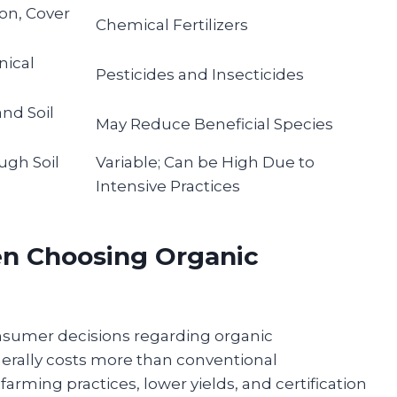
on, Cover
Chemical Fertilizers
nical
Pesticides and Insecticides
and Soil
May Reduce Beneficial Species
ugh Soil
Variable; Can be High Due to
Intensive Practices
en Choosing Organic
onsumer decisions regarding organic
erally costs more than conventional
arming practices, lower yields, and certification