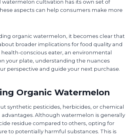
watermelon cultivation has its own set of
o these aspects can help consumers make more
ding organic watermelon, it becomes clear that
 about broader implications for food quality and
 a health-conscious eater, an environmental
 on your plate, understanding the nuances
ur perspective and guide your next purchase.
sing Organic Watermelon
t synthetic pesticides, herbicides, or chemical
lth advantages. Although watermelon is generally
icide residue compared to others, opting for
re to potentially harmful substances. This is