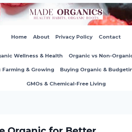
Home
About
Privacy Policy
Contact
anic Wellness & Health
Organic vs Non-Organi
c Farming & Growing
Buying Organic & Budgeti
GMOs & Chemical-Free Living
 Organic for Better