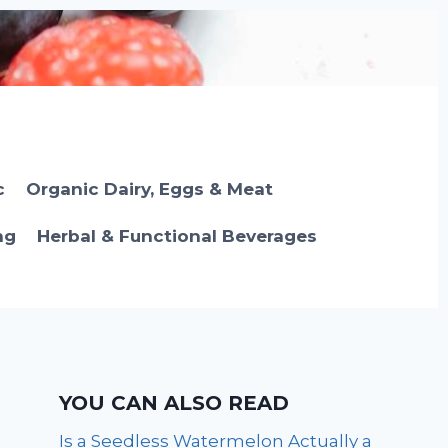
c
Organic Dairy, Eggs & Meat
ng
Herbal & Functional Beverages
YOU CAN ALSO READ
Is a Seedless Watermelon Actually a