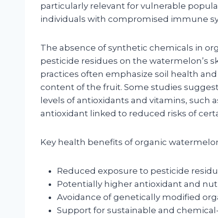
particularly relevant for vulnerable popu
individuals with compromised immune s
The absence of synthetic chemicals in org
pesticide residues on the watermelon’s ski
practices often emphasize soil health and
content of the fruit. Some studies sugge
levels of antioxidants and vitamins, such 
antioxidant linked to reduced risks of cert
Key health benefits of organic watermelon
Reduced exposure to pesticide resid
Potentially higher antioxidant and nutr
Avoidance of genetically modified or
Support for sustainable and chemical-