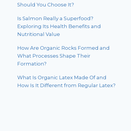
Should You Choose It?
Is Salmon Really a Superfood?
Exploring Its Health Benefits and
Nutritional Value
How Are Organic Rocks Formed and
What Processes Shape Their
Formation?
What Is Organic Latex Made Of and
How Is It Different from Regular Latex?