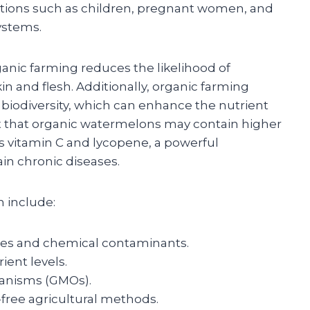
lations such as children, pregnant women, and
ystems.
anic farming reduces the likelihood of
n and flesh. Additionally, organic farming
 biodiversity, which can enhance the nutrient
st that organic watermelons may contain higher
as vitamin C and lycopene, a powerful
ain chronic diseases.
 include:
ues and chemical contaminants.
ient levels.
ganisms (GMOs).
free agricultural methods.