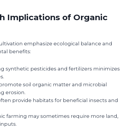
h Implications of Organic
cultivation emphasize ecological balance and
tal benefits:
g synthetic pesticides and fertilizers minimizes
s.
romote soil organic matter and microbial
ng erosion.
ten provide habitats for beneficial insects and
ic farming may sometimes require more land,
 inputs.