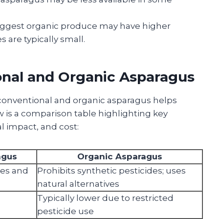
ggest organic produce may have higher
s are typically small.
onal and Organic Asparagus
onventional and organic asparagus helps
is a comparison table highlighting key
l impact, and cost:
agus
Organic Asparagus
des and
Prohibits synthetic pesticides; uses
natural alternatives
Typically lower due to restricted
pesticide use