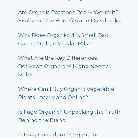
Are Organic Potatoes Really Worth It?
Exploring the Benefits and Drawbacks
Why Does Organic Milk Smell Bad
Compared to Regular Milk?
What Are the Key Differences
Between Organic Milk and Normal
Milk?
Where Can I Buy Organic Vegetable
Plants Locally and Online?
Is Fage Organic? Unpacking the Truth
Behind the Brand
Is Urea Considered Organic or