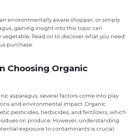
 an environmentally aware shopper, or simply
gus, gaining insight into this topic can
le vegetable. Read on to discover what you need
us purchase.
en Choosing Organic
c asparagus, several factors come into play
tions and environmental impact. Organic
ic pesticides, herbicides, and fertilizers, which
residues on produce. However, understanding
tential exposure to contaminants is crucial.