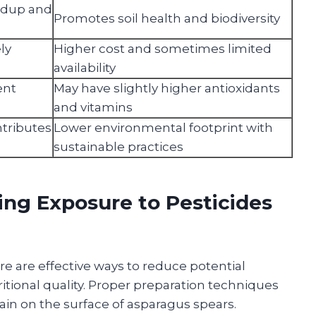
ildup and
Promotes soil health and biodiversity
ly
Higher cost and sometimes limited
availability
ent
May have slightly higher antioxidants
and vitamins
tributes
Lower environmental footprint with
sustainable practices
ing Exposure to Pesticides
re are effective ways to reduce potential
itional quality. Proper preparation techniques
in on the surface of asparagus spears.