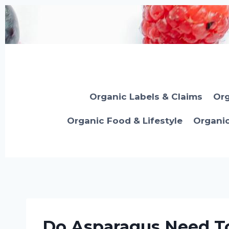
Skip
to
content
Organic Labels & Claims
Org
Organic Food & Lifestyle
Organi
Do Asparagus Need To