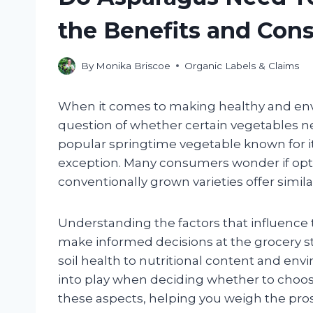
the Benefits and Cons
By
Monika Briscoe
Organic Labels & Claims
When it comes to making healthy and env
question of whether certain vegetables ne
popular springtime vegetable known for its 
exception. Many consumers wonder if optin
conventionally grown varieties offer simila
Understanding the factors that influence
make informed decisions at the grocery s
soil health to nutritional content and en
into play when deciding whether to choose 
these aspects, helping you weigh the pro