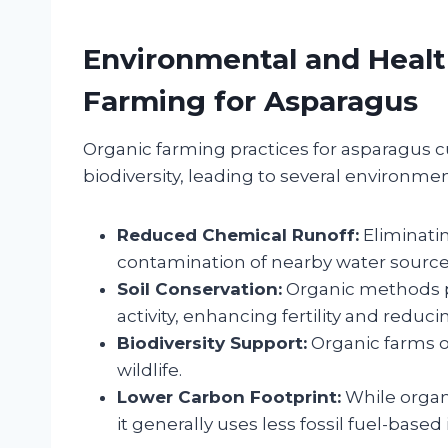
Environmental and Healt
Farming for Asparagus
Organic farming practices for asparagus 
biodiversity, leading to several environmen
Reduced Chemical Runoff:
Eliminatin
contamination of nearby water source
Soil Conservation:
Organic methods p
activity, enhancing fertility and reduci
Biodiversity Support:
Organic farms of
wildlife.
Lower Carbon Footprint:
While organ
it generally uses less fossil fuel-based