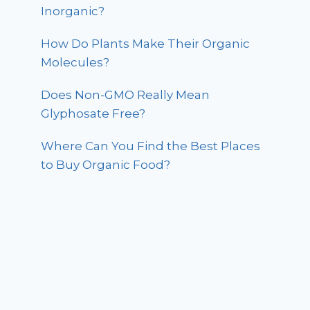
Inorganic?
How Do Plants Make Their Organic
Molecules?
Does Non-GMO Really Mean
Glyphosate Free?
Where Can You Find the Best Places
to Buy Organic Food?