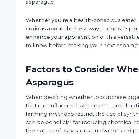
asparagus.
Whether you’re a health-conscious eater,
curious about the best way to enjoy aspara
enhance your appreciation of this versati
to know before making your next asparag
Factors to Consider Wh
Asparagus
When deciding whether to purchase organi
that can influence both health considera
farming methods restrict the use of synthet
can be beneficial for reducing chemical 
the nature of asparagus cultivation and po