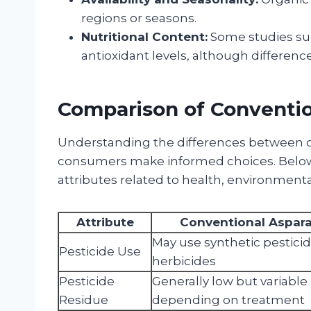
regions or seasons.
Nutritional Content:
Some studies su
antioxidant levels, although difference
Comparison of Conventi
Understanding the differences between c
consumers make informed choices. Below 
attributes related to health, environmenta
Attribute
Conventional Aspar
May use synthetic pestici
Pesticide Use
herbicides
Pesticide
Generally low but variable
Residue
depending on treatment