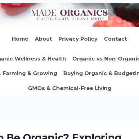
Home
About
Privacy Policy
Contact
anic Wellness & Health
Organic vs Non-Organi
c Farming & Growing
Buying Organic & Budgeti
GMOs & Chemical-Free Living
 Be Organic? Exploring