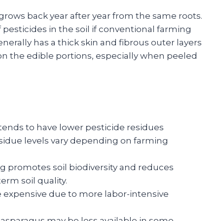
 grows back year after year from the same roots.
pesticides in the soil if conventional farming
rally has a thick skin and fibrous outer layers
n the edible portions, especially when peeled
ends to have lower pesticide residues
sidue levels vary depending on farming
 promotes soil biodiversity and reduces
erm soil quality.
 expensive due to more labor-intensive
asparagus may be less available in some