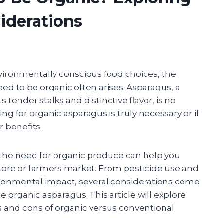
iderations
ironmentally conscious food choices, the
ed to be organic often arises. Asparagus, a
tender stalks and distinctive flavor, is no
g for organic asparagus is truly necessary or if
r benefits.
 the need for organic produce can help you
tore or farmers market. From pesticide use and
vironmental impact, several considerations come
organic asparagus. This article will explore
s and cons of organic versus conventional