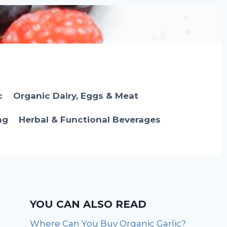
c
Organic Dairy, Eggs & Meat
ng
Herbal & Functional Beverages
YOU CAN ALSO READ
Where Can You Buy Organic Garlic?