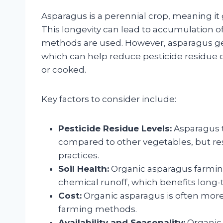
Asparagus is a perennial crop, meaning it
This longevity can lead to accumulation of 
methods are used. However, asparagus gene
which can help reduce pesticide residue o
or cooked.
Key factors to consider include:
Pesticide Residue Levels:
Asparagus t
compared to other vegetables, but re
practices.
Soil Health:
Organic asparagus farming
chemical runoff, which benefits long-t
Cost:
Organic asparagus is often more
farming methods.
Availability and Seasonality:
Organic 