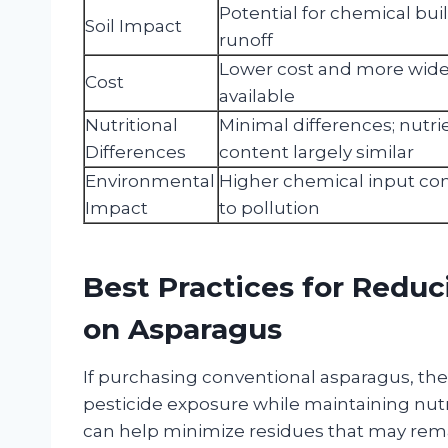
Potential for chemical bu
Soil Impact
runoff
Lower cost and more wide
Cost
available
Nutritional
Minimal differences; nutri
Differences
content largely similar
Environmental
Higher chemical input con
Impact
to pollution
Best Practices for Reduc
on Asparagus
If purchasing conventional asparagus, the
pesticide exposure while maintaining nutr
can help minimize residues that may rema