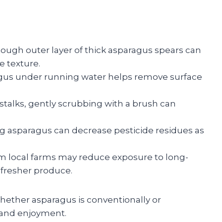
ugh outer layer of thick asparagus spears can
e texture.
gus under running water helps remove surface
 stalks, gently scrubbing with a brush can
g asparagus can decrease pesticide residues as
m local farms may reduce exposure to long-
 fresher produce.
whether asparagus is conventionally or
 and enjoyment.