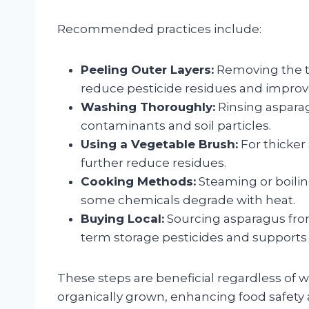
Recommended practices include:
Peeling Outer Layers:
Removing the to
reduce pesticide residues and improv
Washing Thoroughly:
Rinsing aspara
contaminants and soil particles.
Using a Vegetable Brush:
For thicker
further reduce residues.
Cooking Methods:
Steaming or boilin
some chemicals degrade with heat.
Buying Local:
Sourcing asparagus fro
term storage pesticides and supports
These steps are beneficial regardless of 
organically grown, enhancing food safety