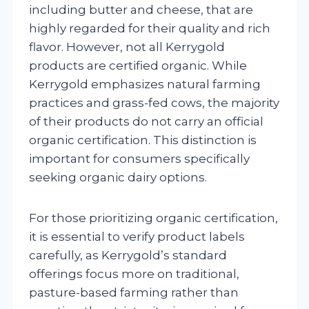
including butter and cheese, that are
highly regarded for their quality and rich
flavor. However, not all Kerrygold
products are certified organic. While
Kerrygold emphasizes natural farming
practices and grass-fed cows, the majority
of their products do not carry an official
organic certification. This distinction is
important for consumers specifically
seeking organic dairy options.
For those prioritizing organic certification,
it is essential to verify product labels
carefully, as Kerrygold’s standard
offerings focus more on traditional,
pasture-based farming rather than