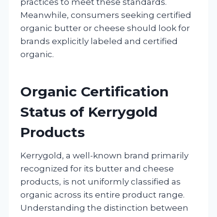
practices to meet these standards.
Meanwhile, consumers seeking certified
organic butter or cheese should look for
brands explicitly labeled and certified
organic.
Organic Certification
Status of Kerrygold
Products
Kerrygold, a well-known brand primarily
recognized for its butter and cheese
products, is not uniformly classified as
organic across its entire product range.
Understanding the distinction between