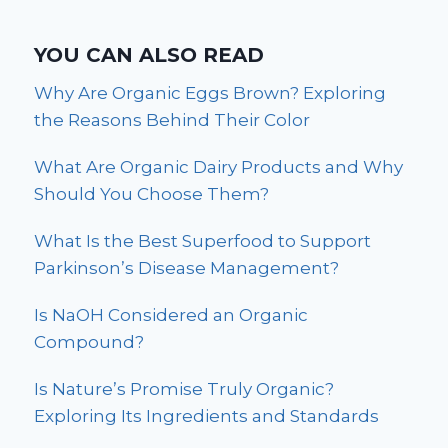
YOU CAN ALSO READ
Why Are Organic Eggs Brown? Exploring
the Reasons Behind Their Color
What Are Organic Dairy Products and Why
Should You Choose Them?
What Is the Best Superfood to Support
Parkinson’s Disease Management?
Is NaOH Considered an Organic
Compound?
Is Nature’s Promise Truly Organic?
Exploring Its Ingredients and Standards