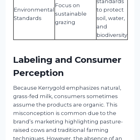
standards
Focus on
Environmental
to protect
sustainable
Standards
soil, water,
grazing
and
biodiversity
Labeling and Consumer
Perception
Because Kerrygold emphasizes natural,
grass-fed milk, consumers sometimes
assume the products are organic. This
misconception is common due to the
brand’s marketing highlighting pasture-
raised cows and traditional farming
techniques. However, the absence of an