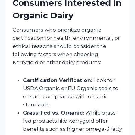
Consumers Interested in
Organic Dairy
Consumers who prioritize organic
certification for health, environmental, or
ethical reasons should consider the
following factors when choosing
Kerrygold or other dairy products:
Certification Verification:
Look for
USDA Organic or EU Organic seals to
ensure compliance with organic
standards.
Grass-Fed vs. Organic:
While grass-
fed products like Kerrygold offer
benefits such as higher omega-3 fatty