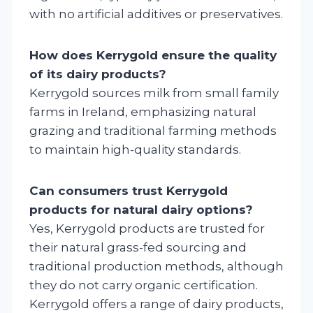
with no artificial additives or preservatives.
How does Kerrygold ensure the quality
of its dairy products?
Kerrygold sources milk from small family
farms in Ireland, emphasizing natural
grazing and traditional farming methods
to maintain high-quality standards.
Can consumers trust Kerrygold
products for natural dairy options?
Yes, Kerrygold products are trusted for
their natural grass-fed sourcing and
traditional production methods, although
they do not carry organic certification.
Kerrygold offers a range of dairy products,