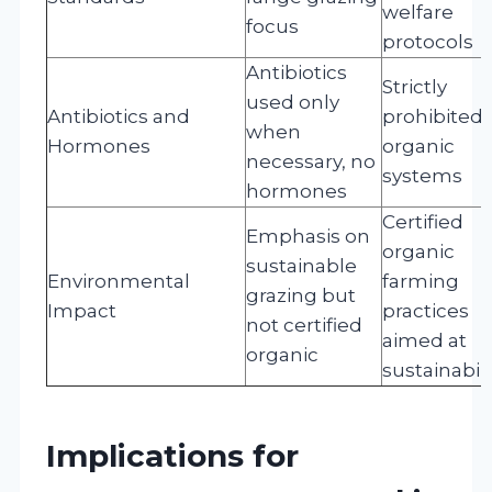
welfare
focus
protocols
Antibiotics
Strictly
used only
Antibiotics and
prohibited 
when
Hormones
organic
necessary, no
systems
hormones
Certified
Emphasis on
organic
sustainable
Environmental
farming
grazing but
Impact
practices
not certified
aimed at
organic
sustainabili
Implications for