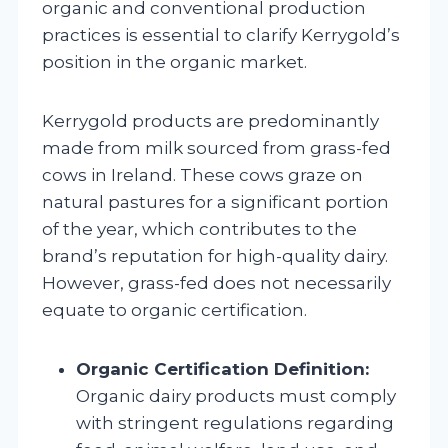
organic and conventional production
practices is essential to clarify Kerrygold’s
position in the organic market.
Kerrygold products are predominantly
made from milk sourced from grass-fed
cows in Ireland. These cows graze on
natural pastures for a significant portion
of the year, which contributes to the
brand’s reputation for high-quality dairy.
However, grass-fed does not necessarily
equate to organic certification.
Organic Certification Definition:
Organic dairy products must comply
with stringent regulations regarding