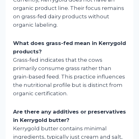
organic product line. Their focus remains
on grass-fed dairy products without
organic labeling.
What does grass-fed mean in Kerrygold
products?
Grass-fed indicates that the cows
primarily consume grass rather than
grain-based feed. This practice influences
the nutritional profile but is distinct from
organic certification.
Are there any additives or preservatives
in Kerrygold butter?
Kerrygold butter contains minimal
ingredients, typically just cream and salt,