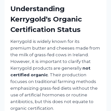
Understanding
Kerrygold’s Organic
Certification Status
Kerrygold is widely known for its
premium butter and cheeses made from
the milk of grass-fed cows in Ireland.
However, it is important to clarify that
Kerrygold products are generally
not
certified organic
. Their production
focuses on traditional farming methods
emphasizing grass-fed diets without the
use of artificial hormones or routine
antibiotics, but this does not equate to
organic certification.