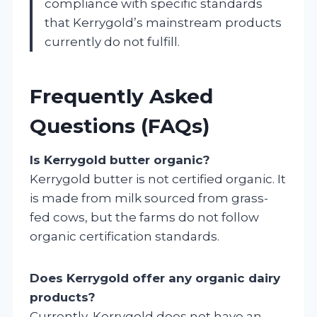
compliance with specific standards
that Kerrygold’s mainstream products
currently do not fulfill.
Frequently Asked
Questions (FAQs)
Is Kerrygold butter organic?
Kerrygold butter is not certified organic. It
is made from milk sourced from grass-
fed cows, but the farms do not follow
organic certification standards.
Does Kerrygold offer any organic dairy
products?
Currently, Kerrygold does not have an