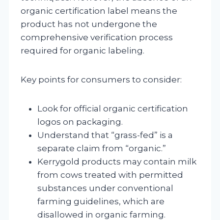
organic certification label means the
product has not undergone the
comprehensive verification process
required for organic labeling.
Key points for consumers to consider:
Look for official organic certification
logos on packaging.
Understand that “grass-fed” is a
separate claim from “organic.”
Kerrygold products may contain milk
from cows treated with permitted
substances under conventional
farming guidelines, which are
disallowed in organic farming.