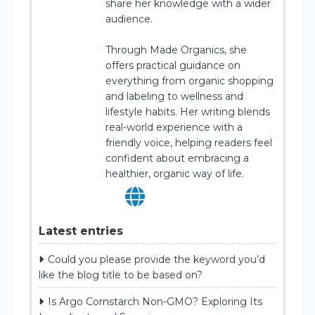
share her knowledge with a wider
audience.
Through Made Organics, she
offers practical guidance on
everything from organic shopping
and labeling to wellness and
lifestyle habits. Her writing blends
real-world experience with a
friendly voice, helping readers feel
confident about embracing a
healthier, organic way of life.
Latest entries
Could you please provide the keyword you’d
like the blog title to be based on?
Is Argo Cornstarch Non-GMO? Exploring Its