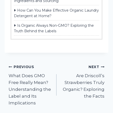
Ingredients and Sourcing
How Can You Make Effective Organic Laundry
Detergent at Home?
Is Organic Always Non-GMO? Exploring the
Truth Behind the Labels
Post
PREVIOUS
NEXT
What Does GMO
Are Driscoll’s
navigation
Free Really Mean?
Strawberries Truly
Understanding the
Organic? Exploring
Label and Its
the Facts
Implications