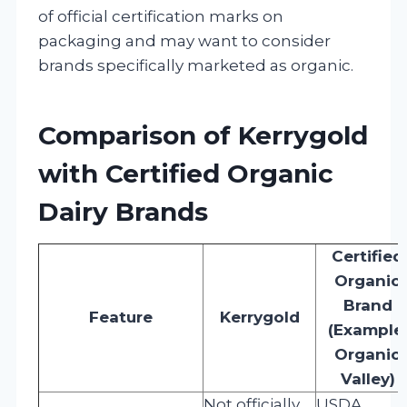
of official certification marks on
packaging and may want to consider
brands specifically marketed as organic.
Comparison of Kerrygold
with Certified Organic
Dairy Brands
Certified
Organic
Brand
Feature
Kerrygold
(Example:
Organic
Valley)
Not officially
USDA