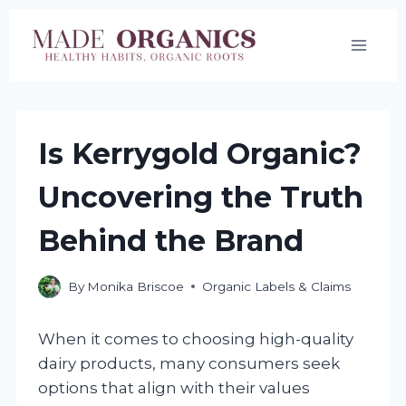
Skip
to
content
Is Kerrygold Organic?
Uncovering the Truth
Behind the Brand
By
Monika Briscoe
Organic Labels & Claims
When it comes to choosing high-quality
dairy products, many consumers seek
options that align with their values