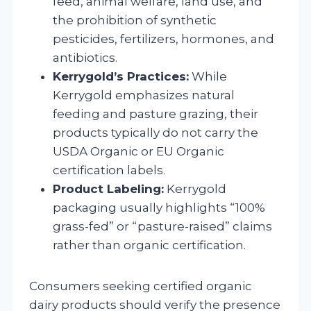
feed, animal welfare, land use, and
the prohibition of synthetic
pesticides, fertilizers, hormones, and
antibiotics.
Kerrygold’s Practices:
While
Kerrygold emphasizes natural
feeding and pasture grazing, their
products typically do not carry the
USDA Organic or EU Organic
certification labels.
Product Labeling:
Kerrygold
packaging usually highlights “100%
grass-fed” or “pasture-raised” claims
rather than organic certification.
Consumers seeking certified organic
dairy products should verify the presence