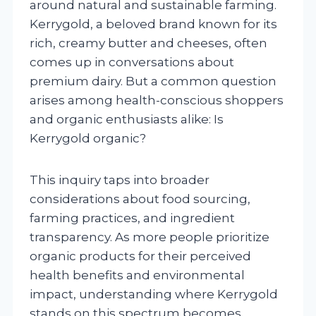
around natural and sustainable farming.
Kerrygold, a beloved brand known for its
rich, creamy butter and cheeses, often
comes up in conversations about
premium dairy. But a common question
arises among health-conscious shoppers
and organic enthusiasts alike: Is
Kerrygold organic?
This inquiry taps into broader
considerations about food sourcing,
farming practices, and ingredient
transparency. As more people prioritize
organic products for their perceived
health benefits and environmental
impact, understanding where Kerrygold
stands on this spectrum becomes