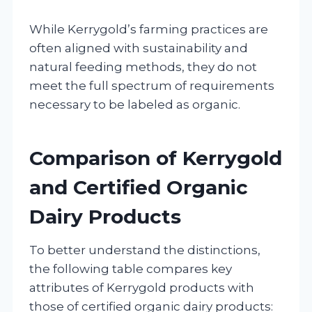
While Kerrygold’s farming practices are
often aligned with sustainability and
natural feeding methods, they do not
meet the full spectrum of requirements
necessary to be labeled as organic.
Comparison of Kerrygold
and Certified Organic
Dairy Products
To better understand the distinctions,
the following table compares key
attributes of Kerrygold products with
those of certified organic dairy products: