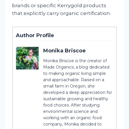
brands or specific Kerrygold products
that explicitly carry organic certification.
Author Profile
Monika Briscoe
Monika Briscoe is the creator of
Made Organics, a blog dedicated
to making organic living simple
and approachable. Raised on a
small farm in Oregon, she
developed a deep appreciation for
sustainable growing and healthy
food choices. After studying
environmental science and
working with an organic food
company, Monika decided to