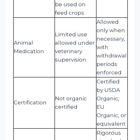
be used on
feed crops
Allowed
only when
Limited use
necessary,
Animal
allowed under
with
Medication
veterinary
withdrawal
supervision
periods
enforced
Certified
by USDA
Not organic
Organic,
Certification
certified
EU
Organic, or
equivalent
Rigorous