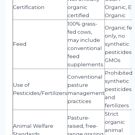
Certification
organic
Organic, E
certified
Organic
100% grass-
Organic fe
fed cows,
only, no
may include
Feed
synthetic
conventional
pesticides 
feed
GMOs
supplements
Prohibited
Conventional
synthetic
Use of
pasture
pesticides
Pesticides/Fertilizers
management
and
practices
fertilizers
Strict
Pasture-
organic
Animal Welfare
raised, free-
animal
Standards
range grazing