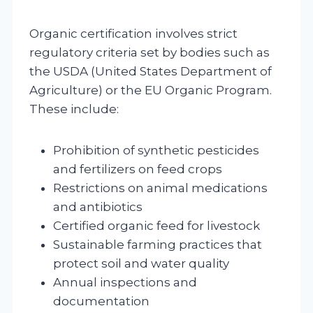
Organic certification involves strict
regulatory criteria set by bodies such as
the USDA (United States Department of
Agriculture) or the EU Organic Program.
These include:
Prohibition of synthetic pesticides
and fertilizers on feed crops
Restrictions on animal medications
and antibiotics
Certified organic feed for livestock
Sustainable farming practices that
protect soil and water quality
Annual inspections and
documentation