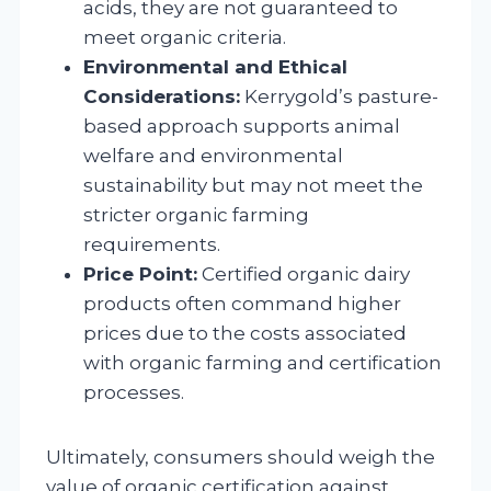
acids, they are not guaranteed to
meet organic criteria.
Environmental and Ethical
Considerations:
Kerrygold’s pasture-
based approach supports animal
welfare and environmental
sustainability but may not meet the
stricter organic farming
requirements.
Price Point:
Certified organic dairy
products often command higher
prices due to the costs associated
with organic farming and certification
processes.
Ultimately, consumers should weigh the
value of organic certification against