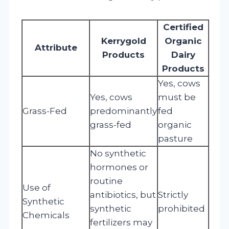
Certified
Kerrygold
Organic
Attribute
Products
Dairy
Products
Yes, cows
Yes, cows
must be
Grass-Fed
predominantly
fed
grass-fed
organic
pasture
No synthetic
hormones or
routine
Use of
antibiotics, but
Strictly
Synthetic
synthetic
prohibited
Chemicals
fertilizers may