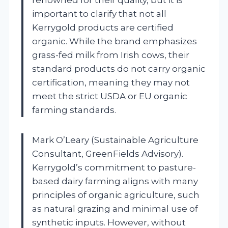
important to clarify that not all
Kerrygold products are certified
organic. While the brand emphasizes
grass-fed milk from Irish cows, their
standard products do not carry organic
certification, meaning they may not
meet the strict USDA or EU organic
farming standards.
Mark O’Leary (Sustainable Agriculture
Consultant, GreenFields Advisory).
Kerrygold’s commitment to pasture-
based dairy farming aligns with many
principles of organic agriculture, such
as natural grazing and minimal use of
synthetic inputs. However, without