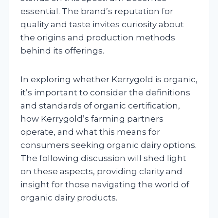
essential. The brand’s reputation for
quality and taste invites curiosity about
the origins and production methods
behind its offerings.
In exploring whether Kerrygold is organic,
it’s important to consider the definitions
and standards of organic certification,
how Kerrygold’s farming partners
operate, and what this means for
consumers seeking organic dairy options.
The following discussion will shed light
on these aspects, providing clarity and
insight for those navigating the world of
organic dairy products.