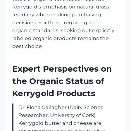
Kerrygold’s emphasis on natural grass-
fed dairy when making purchasing
decisions. For those requiring strict
organic standards, seeking out explicitly
labeled organic products remains the
best choice.
Expert Perspectives on
the Organic Status of
Kerrygold Products
Dr. Fiona Gallagher (Dairy Science
Researcher, University of Cork).
Kerrygold butter and cheese are
renowned for their quality, but it is