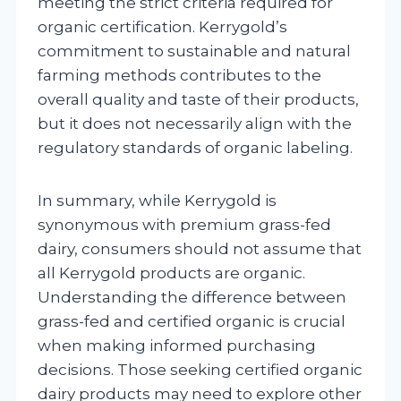
meeting the strict criteria required for
organic certification. Kerrygold’s
commitment to sustainable and natural
farming methods contributes to the
overall quality and taste of their products,
but it does not necessarily align with the
regulatory standards of organic labeling.
In summary, while Kerrygold is
synonymous with premium grass-fed
dairy, consumers should not assume that
all Kerrygold products are organic.
Understanding the difference between
grass-fed and certified organic is crucial
when making informed purchasing
decisions. Those seeking certified organic
dairy products may need to explore other