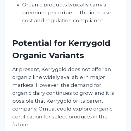
Organic products typically carry a
premium price due to the increased
cost and regulation compliance.
Potential for Kerrygold
Organic Variants
At present, Kerrygold does not offer an
organic line widely available in major
markets. However, the demand for
organic dairy continues to grow, and it is
possible that Kerrygold or its parent
company, Ornua, could explore organic
certification for select products in the
future.