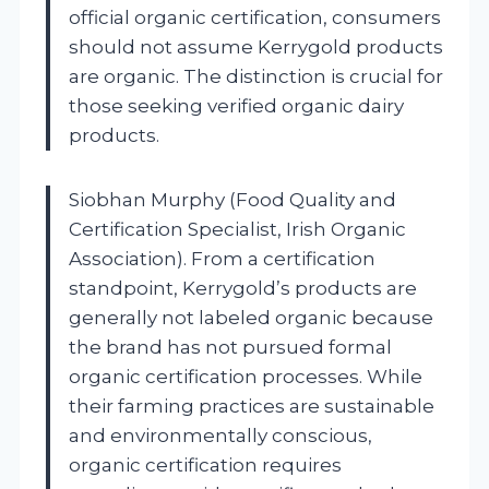
official organic certification, consumers
should not assume Kerrygold products
are organic. The distinction is crucial for
those seeking verified organic dairy
products.
Siobhan Murphy (Food Quality and
Certification Specialist, Irish Organic
Association). From a certification
standpoint, Kerrygold’s products are
generally not labeled organic because
the brand has not pursued formal
organic certification processes. While
their farming practices are sustainable
and environmentally conscious,
organic certification requires