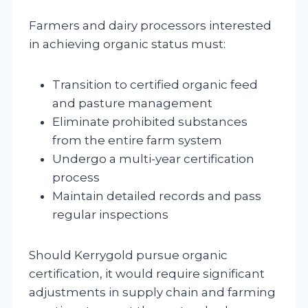
Farmers and dairy processors interested
in achieving organic status must:
Transition to certified organic feed
and pasture management
Eliminate prohibited substances
from the entire farm system
Undergo a multi-year certification
process
Maintain detailed records and pass
regular inspections
Should Kerrygold pursue organic
certification, it would require significant
adjustments in supply chain and farming