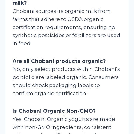
milk?
Chobani sources its organic milk from
farms that adhere to USDA organic
certification requirements, ensuring no
synthetic pesticides or fertilizers are used
in feed.
Are all Chobani products organic?
No, only select products within Chobani’s
portfolio are labeled organic. Consumers
should check packaging labels to
confirm organic certification.
Is Chobani Organic Non-GMO?
Yes, Chobani Organic yogurts are made
with non-GMO ingredients, consistent