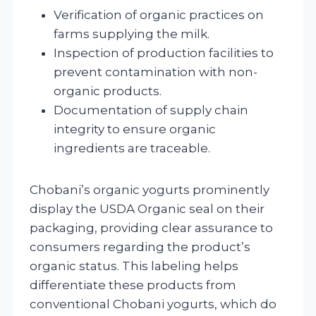
Verification of organic practices on
farms supplying the milk.
Inspection of production facilities to
prevent contamination with non-
organic products.
Documentation of supply chain
integrity to ensure organic
ingredients are traceable.
Chobani’s organic yogurts prominently
display the USDA Organic seal on their
packaging, providing clear assurance to
consumers regarding the product’s
organic status. This labeling helps
differentiate these products from
conventional Chobani yogurts, which do