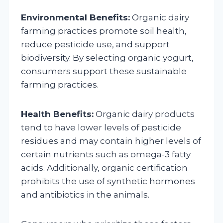
Environmental Benefits:
Organic dairy
farming practices promote soil health,
reduce pesticide use, and support
biodiversity. By selecting organic yogurt,
consumers support these sustainable
farming practices.
Health Benefits:
Organic dairy products
tend to have lower levels of pesticide
residues and may contain higher levels of
certain nutrients such as omega-3 fatty
acids. Additionally, organic certification
prohibits the use of synthetic hormones
and antibiotics in the animals.