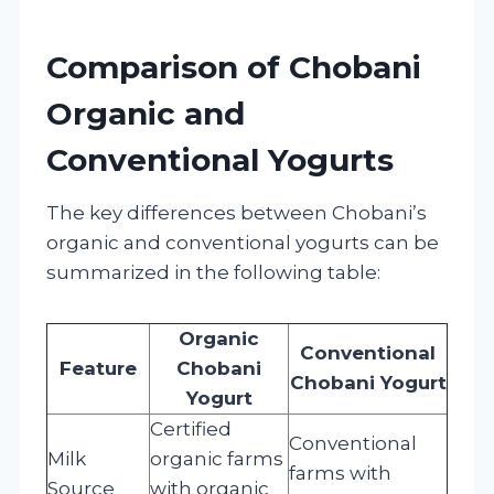
Comparison of Chobani
Organic and
Conventional Yogurts
The key differences between Chobani’s
organic and conventional yogurts can be
summarized in the following table:
Organic
Conventional
Feature
Chobani
Chobani Yogurt
Yogurt
Certified
Conventional
Milk
organic farms
farms with
Source
with organic