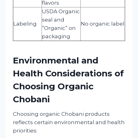
flavors
USDA Organic
seal and
Labeling
No organic label
“Organic” on
packaging
Environmental and
Health Considerations of
Choosing Organic
Chobani
Choosing organic Chobani products
reflects certain environmental and health
priorities: