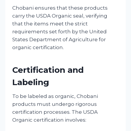
Chobani ensures that these products
carry the USDA Organic seal, verifying
that the items meet the strict
requirements set forth by the United
States Department of Agriculture for
organic certification.
Certification and
Labeling
To be labeled as organic, Chobani
products must undergo rigorous
certification processes. The USDA
Organic certification involves: