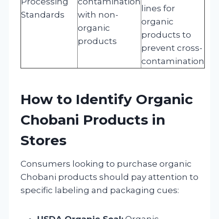
Processing
contamination
lines for
Standards
with non-
organic
organic
products to
products
prevent cross-
contamination
How to Identify Organic
Chobani Products in
Stores
Consumers looking to purchase organic
Chobani products should pay attention to
specific labeling and packaging cues:
USDA Organic Seal:
Organic