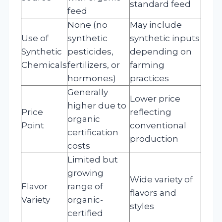
standard feed
feed
None (no
May include
Use of
synthetic
synthetic inputs
Synthetic
pesticides,
depending on
Chemicals
fertilizers, or
farming
hormones)
practices
Generally
Lower price
higher due to
Price
reflecting
organic
Point
conventional
certification
production
costs
Limited but
growing
Wide variety of
Flavor
range of
flavors and
Variety
organic-
styles
certified