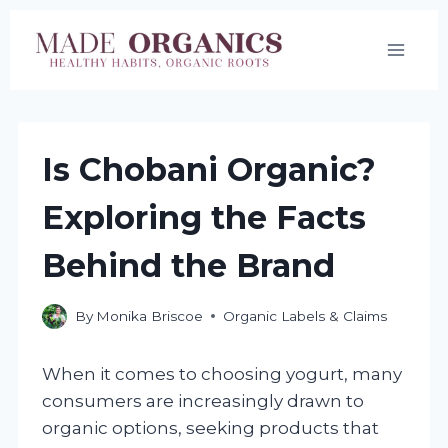
Skip
to
content
Is Chobani Organic?
Exploring the Facts
Behind the Brand
By
Monika Briscoe
Organic Labels & Claims
When it comes to choosing yogurt, many
consumers are increasingly drawn to
organic options, seeking products that