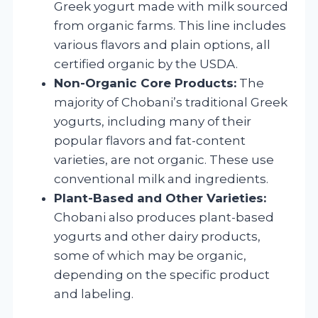
Greek yogurt made with milk sourced
from organic farms. This line includes
various flavors and plain options, all
certified organic by the USDA.
Non-Organic Core Products:
The
majority of Chobani’s traditional Greek
yogurts, including many of their
popular flavors and fat-content
varieties, are not organic. These use
conventional milk and ingredients.
Plant-Based and Other Varieties:
Chobani also produces plant-based
yogurts and other dairy products,
some of which may be organic,
depending on the specific product
and labeling.