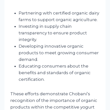
Partnering with certified organic dairy
farms to support organic agriculture.
Investing in supply chain
transparency to ensure product
integrity.
Developing innovative organic
products to meet growing consumer
demand.
Educating consumers about the
benefits and standards of organic
certification.
These efforts demonstrate Chobani’s
recognition of the importance of organic
products within the competitive yogurt