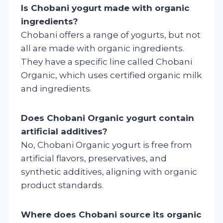
Is Chobani yogurt made with organic
ingredients?
Chobani offers a range of yogurts, but not
all are made with organic ingredients.
They have a specific line called Chobani
Organic, which uses certified organic milk
and ingredients.
Does Chobani Organic yogurt contain
artificial additives?
No, Chobani Organic yogurt is free from
artificial flavors, preservatives, and
synthetic additives, aligning with organic
product standards.
Where does Chobani source its organic