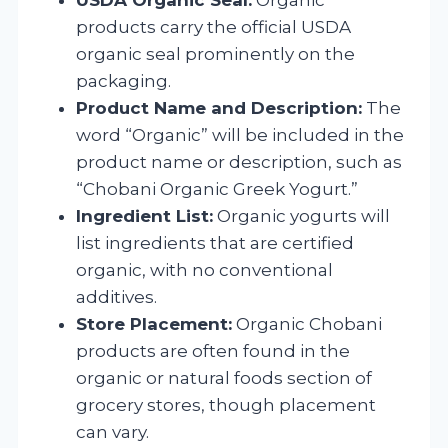
products carry the official USDA
organic seal prominently on the
packaging.
Product Name and Description:
The
word “Organic” will be included in the
product name or description, such as
“Chobani Organic Greek Yogurt.”
Ingredient List:
Organic yogurts will
list ingredients that are certified
organic, with no conventional
additives.
Store Placement:
Organic Chobani
products are often found in the
organic or natural foods section of
grocery stores, though placement
can vary.