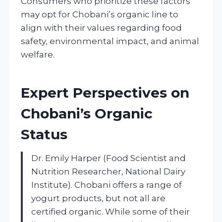
Consumers who prioritize these factors
may opt for Chobani’s organic line to
align with their values regarding food
safety, environmental impact, and animal
welfare.
Expert Perspectives on
Chobani’s Organic
Status
Dr. Emily Harper (Food Scientist and
Nutrition Researcher, National Dairy
Institute). Chobani offers a range of
yogurt products, but not all are
certified organic. While some of their