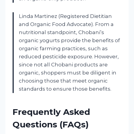
Linda Martinez (Registered Dietitian
and Organic Food Advocate). From a
nutritional standpoint, Chobani’s
organic yogurts provide the benefits of
organic farming practices, such as
reduced pesticide exposure. However,
since not all Chobani products are
organic, shoppers must be diligent in
choosing those that meet organic
standards to ensure those benefits.
Frequently Asked
Questions (FAQs)