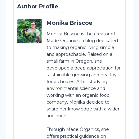
Author Profile
Monika Briscoe
Monika Briscoe is the creator of
Made Organics, a blog dedicated
to making organic living simple
and approachable. Raised on a
small farm in Oregon, she
developed a deep appreciation for
sustainable growing and healthy
food choices. After studying
environmental science and
working with an organic food
company, Monika decided to
share her knowledge with a wider
audience.
Through Made Organics, she
offers practical guidance on