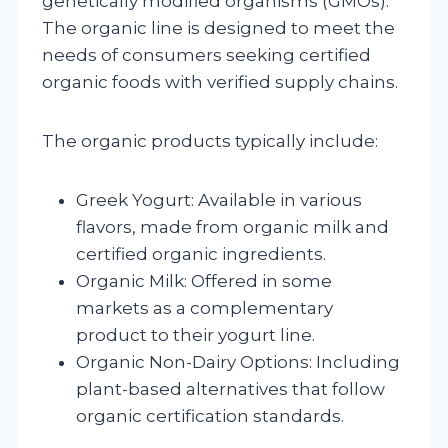
genetically modified organisms (GMOs).
The organic line is designed to meet the
needs of consumers seeking certified
organic foods with verified supply chains.
The organic products typically include:
Greek Yogurt: Available in various
flavors, made from organic milk and
certified organic ingredients.
Organic Milk: Offered in some
markets as a complementary
product to their yogurt line.
Organic Non-Dairy Options: Including
plant-based alternatives that follow
organic certification standards.