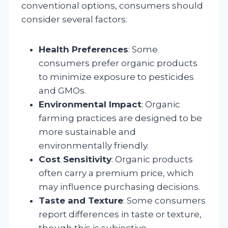
conventional options, consumers should
consider several factors:
Health Preferences
: Some
consumers prefer organic products
to minimize exposure to pesticides
and GMOs.
Environmental Impact
: Organic
farming practices are designed to be
more sustainable and
environmentally friendly.
Cost Sensitivity
: Organic products
often carry a premium price, which
may influence purchasing decisions.
Taste and Texture
: Some consumers
report differences in taste or texture,
though this is subjective.