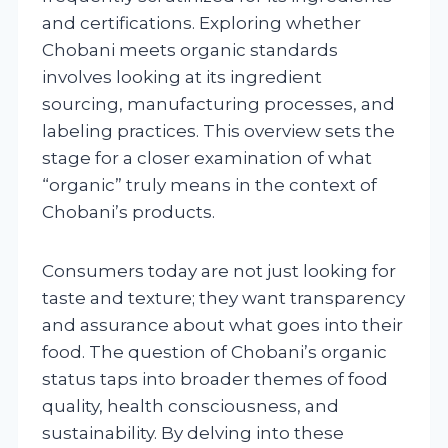
and certifications. Exploring whether
Chobani meets organic standards
involves looking at its ingredient
sourcing, manufacturing processes, and
labeling practices. This overview sets the
stage for a closer examination of what
“organic” truly means in the context of
Chobani’s products.
Consumers today are not just looking for
taste and texture; they want transparency
and assurance about what goes into their
food. The question of Chobani’s organic
status taps into broader themes of food
quality, health consciousness, and
sustainability. By delving into these