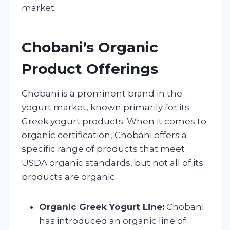
market.
Chobani’s Organic
Product Offerings
Chobani is a prominent brand in the
yogurt market, known primarily for its
Greek yogurt products. When it comes to
organic certification, Chobani offers a
specific range of products that meet
USDA organic standards, but not all of its
products are organic.
Organic Greek Yogurt Line:
Chobani
has introduced an organic line of