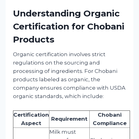
Understanding Organic
Certification for Chobani
Products
Organic certification involves strict
regulations on the sourcing and
processing of ingredients. For Chobani
products labeled as organic, the
company ensures compliance with USDA
organic standards, which include:
Certification
Chobani
Requirement
Aspect
Compliance
Milk must