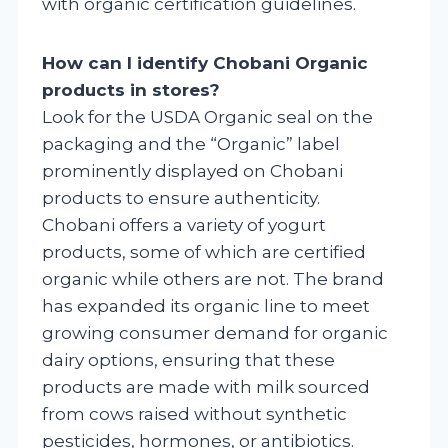
with organic certification guidelines.
How can I identify Chobani Organic
products in stores?
Look for the USDA Organic seal on the
packaging and the “Organic” label
prominently displayed on Chobani
products to ensure authenticity.
Chobani offers a variety of yogurt
products, some of which are certified
organic while others are not. The brand
has expanded its organic line to meet
growing consumer demand for organic
dairy options, ensuring that these
products are made with milk sourced
from cows raised without synthetic
pesticides, hormones, or antibiotics.