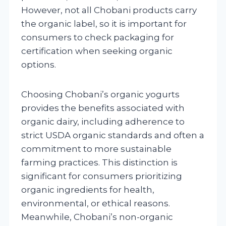
However, not all Chobani products carry
the organic label, so it is important for
consumers to check packaging for
certification when seeking organic
options.
Choosing Chobani’s organic yogurts
provides the benefits associated with
organic dairy, including adherence to
strict USDA organic standards and often a
commitment to more sustainable
farming practices. This distinction is
significant for consumers prioritizing
organic ingredients for health,
environmental, or ethical reasons.
Meanwhile, Chobani’s non-organic