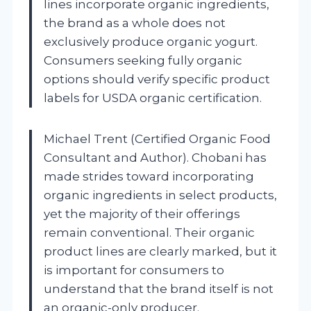
lines incorporate organic ingredients,
the brand as a whole does not
exclusively produce organic yogurt.
Consumers seeking fully organic
options should verify specific product
labels for USDA organic certification.
Michael Trent (Certified Organic Food
Consultant and Author). Chobani has
made strides toward incorporating
organic ingredients in select products,
yet the majority of their offerings
remain conventional. Their organic
product lines are clearly marked, but it
is important for consumers to
understand that the brand itself is not
an organic-only producer.