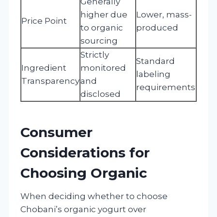
Generally
higher due
Lower, mass-
Price Point
to organic
produced
sourcing
Strictly
Standard
Ingredient
monitored
labeling
Transparency
and
requirements
disclosed
Consumer
Considerations for
Choosing Organic
When deciding whether to choose
Chobani’s organic yogurt over