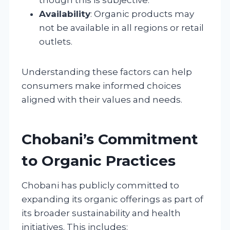
Availability
: Organic products may
not be available in all regions or retail
outlets.
Understanding these factors can help
consumers make informed choices
aligned with their values and needs.
Chobani’s Commitment
to Organic Practices
Chobani has publicly committed to
expanding its organic offerings as part of
its broader sustainability and health
initiatives. This includes: