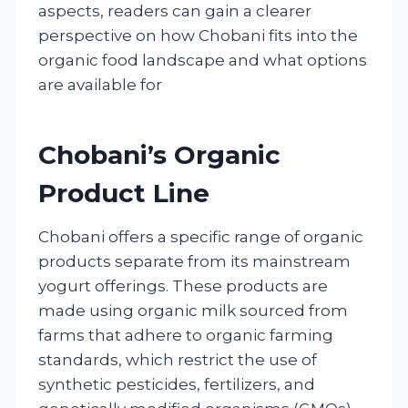
aspects, readers can gain a clearer
perspective on how Chobani fits into the
organic food landscape and what options
are available for
Chobani’s Organic
Product Line
Chobani offers a specific range of organic
products separate from its mainstream
yogurt offerings. These products are
made using organic milk sourced from
farms that adhere to organic farming
standards, which restrict the use of
synthetic pesticides, fertilizers, and