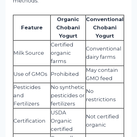
methods.
Organic
Conventional
Feature
Chobani
Chobani
Yogurt
Yogurt
Certified
Conventional
Milk Source
organic
dairy farms
farms
May contain
Use of GMOs
Prohibited
GMO feed
Pesticides
No synthetic
No
and
pesticides or
restrictions
Fertilizers
fertilizers
USDA
Not certified
Certification
Organic
organic
certified