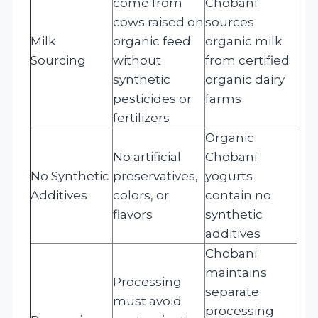
come from
Chobani
cows raised on
sources
Milk
organic feed
organic milk
Sourcing
without
from certified
synthetic
organic dairy
pesticides or
farms
fertilizers
Organic
No artificial
Chobani
No Synthetic
preservatives,
yogurts
Additives
colors, or
contain no
flavors
synthetic
additives
Chobani
maintains
Processing
separate
must avoid
processing