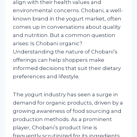
align with their health values and
environmental concerns. Chobani, a well-
known brand in the yogurt market, often
comes up in conversations about quality
and nutrition. But a common question
arises: Is Chobani organic?
Understanding the nature of Chobani’s
offerings can help shoppers make
informed decisions that suit their dietary
preferences and lifestyle.
The yogurt industry has seen a surge in
demand for organic products, driven by a
growing awareness of food sourcing and
production methods. As a prominent
player, Chobani’s product line is
frequently scrutinized for its ingredients