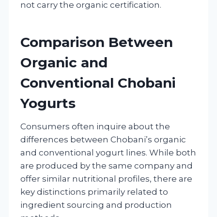
not carry the organic certification.
Comparison Between
Organic and
Conventional Chobani
Yogurts
Consumers often inquire about the
differences between Chobani’s organic
and conventional yogurt lines. While both
are produced by the same company and
offer similar nutritional profiles, there are
key distinctions primarily related to
ingredient sourcing and production