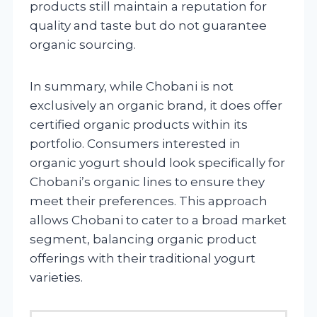
products still maintain a reputation for
quality and taste but do not guarantee
organic sourcing.
In summary, while Chobani is not
exclusively an organic brand, it does offer
certified organic products within its
portfolio. Consumers interested in
organic yogurt should look specifically for
Chobani’s organic lines to ensure they
meet their preferences. This approach
allows Chobani to cater to a broad market
segment, balancing organic product
offerings with their traditional yogurt
varieties.