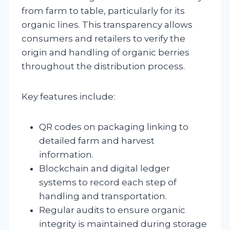
from farm to table, particularly for its
organic lines. This transparency allows
consumers and retailers to verify the
origin and handling of organic berries
throughout the distribution process.
Key features include:
QR codes on packaging linking to
detailed farm and harvest
information.
Blockchain and digital ledger
systems to record each step of
handling and transportation.
Regular audits to ensure organic
integrity is maintained during storage