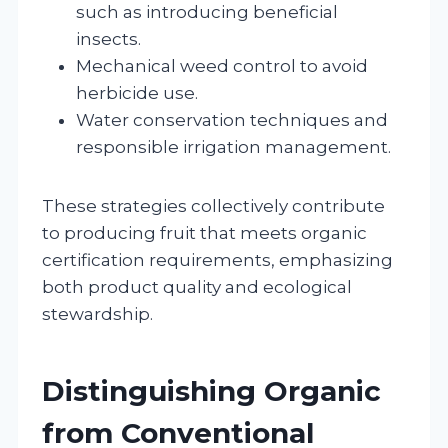
such as introducing beneficial
insects.
Mechanical weed control to avoid
herbicide use.
Water conservation techniques and
responsible irrigation management.
These strategies collectively contribute
to producing fruit that meets organic
certification requirements, emphasizing
both product quality and ecological
stewardship.
Distinguishing Organic
from Conventional