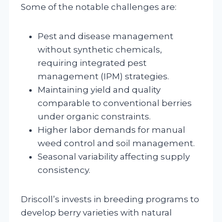
Some of the notable challenges are:
Pest and disease management
without synthetic chemicals,
requiring integrated pest
management (IPM) strategies.
Maintaining yield and quality
comparable to conventional berries
under organic constraints.
Higher labor demands for manual
weed control and soil management.
Seasonal variability affecting supply
consistency.
Driscoll’s invests in breeding programs to
develop berry varieties with natural