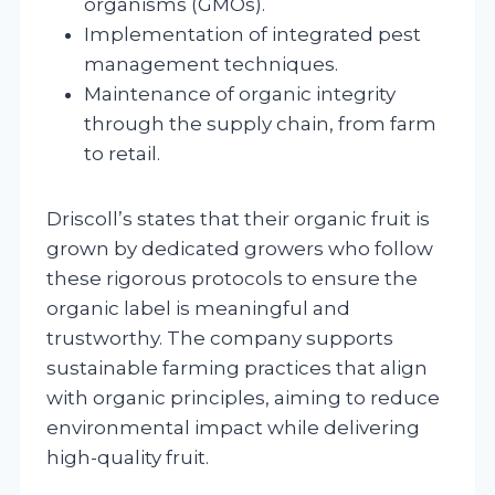
organisms (GMOs).
Implementation of integrated pest
management techniques.
Maintenance of organic integrity
through the supply chain, from farm
to retail.
Driscoll’s states that their organic fruit is
grown by dedicated growers who follow
these rigorous protocols to ensure the
organic label is meaningful and
trustworthy. The company supports
sustainable farming practices that align
with organic principles, aiming to reduce
environmental impact while delivering
high-quality fruit.