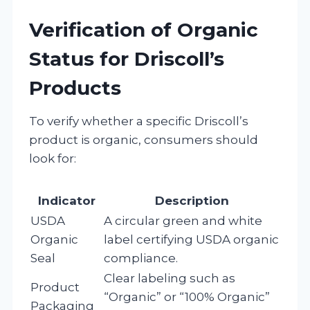
Verification of Organic
Status for Driscoll’s
Products
To verify whether a specific Driscoll’s
product is organic, consumers should
look for:
Indicator
Description
USDA
A circular green and white
Organic
label certifying USDA organic
Seal
compliance.
Clear labeling such as
Product
“Organic” or “100% Organic”
Packaging