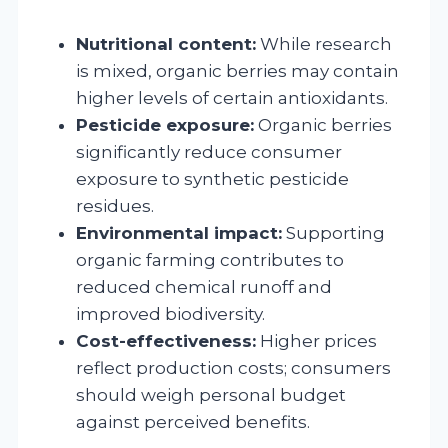
Nutritional content:
While research
is mixed, organic berries may contain
higher levels of certain antioxidants.
Pesticide exposure:
Organic berries
significantly reduce consumer
exposure to synthetic pesticide
residues.
Environmental impact:
Supporting
organic farming contributes to
reduced chemical runoff and
improved biodiversity.
Cost-effectiveness:
Higher prices
reflect production costs; consumers
should weigh personal budget
against perceived benefits.