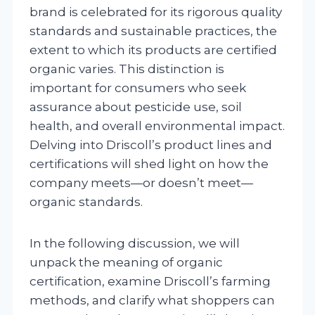
brand is celebrated for its rigorous quality
standards and sustainable practices, the
extent to which its products are certified
organic varies. This distinction is
important for consumers who seek
assurance about pesticide use, soil
health, and overall environmental impact.
Delving into Driscoll’s product lines and
certifications will shed light on how the
company meets—or doesn’t meet—
organic standards.
In the following discussion, we will
unpack the meaning of organic
certification, examine Driscoll’s farming
methods, and clarify what shoppers can