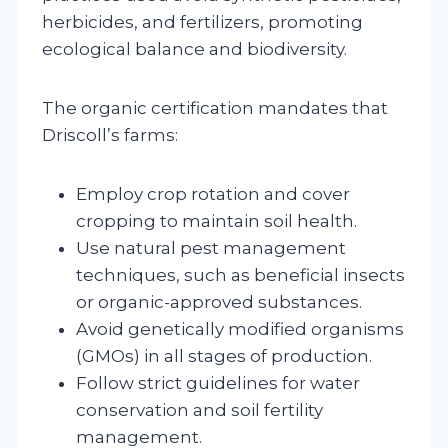
herbicides, and fertilizers, promoting
ecological balance and biodiversity.
The organic certification mandates that
Driscoll’s farms:
Employ crop rotation and cover
cropping to maintain soil health.
Use natural pest management
techniques, such as beneficial insects
or organic-approved substances.
Avoid genetically modified organisms
(GMOs) in all stages of production.
Follow strict guidelines for water
conservation and soil fertility
management.