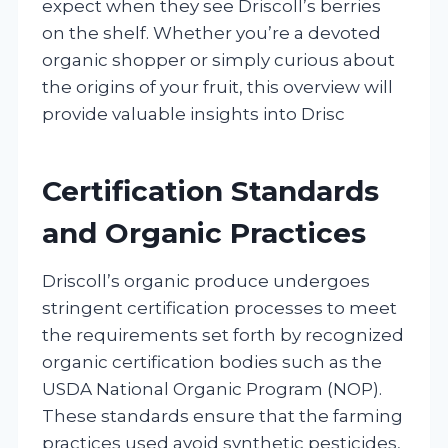
expect when they see Driscoll’s berries
on the shelf. Whether you’re a devoted
organic shopper or simply curious about
the origins of your fruit, this overview will
provide valuable insights into Drisc
Certification Standards
and Organic Practices
Driscoll’s organic produce undergoes
stringent certification processes to meet
the requirements set forth by recognized
organic certification bodies such as the
USDA National Organic Program (NOP).
These standards ensure that the farming
practices used avoid synthetic pesticides,