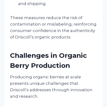
and shipping.
These measures reduce the risk of
contamination or mislabeling, reinforcing
consumer confidence in the authenticity
of Driscoll’s organic products.
Challenges in Organic
Berry Production
Producing organic berries at scale
presents unique challenges that
Driscoll’s addresses through innovation
and research.