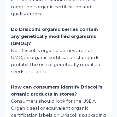
meet their organic certification and
quality criteria.
Do Driscoll’s organic berries contain
any genetically modified organisms
(GMOs)?
No, Driscoll’s organic berries are non-
GMO, as organic certification standards
prohibit the use of genetically modified
seeds or plants.
How can consumers identify Driscoll’s
organic products in stores?
Consumers should look for the USDA
Organic seal or equivalent organic
certification labels on Driscoll’s packaging