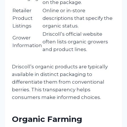
on the package.
Retailer
Online or in-store
Product
descriptions that specify the
Listings
organic status.
Driscoll’s official website
Grower
often lists organic growers
Information
and product lines.
Driscoll’s organic products are typically
available in distinct packaging to
differentiate them from conventional
berries. This transparency helps
consumers make informed choices.
Organic Farming