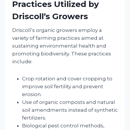
Practices Utilized by
Driscoll’s Growers
Driscoll’s organic growers employ a
variety of farming practices aimed at
sustaining environmental health and
promoting biodiversity. These practices
include:
Crop rotation and cover cropping to
improve soil fertility and prevent
erosion.
Use of organic composts and natural
soil amendments instead of synthetic
fertilizers.
Biological pest control methods,