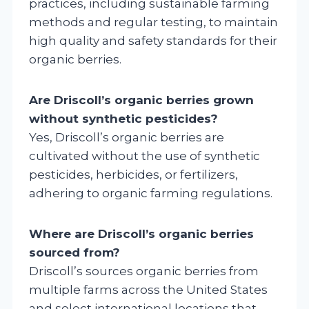
practices, including sustainable farming
methods and regular testing, to maintain
high quality and safety standards for their
organic berries.
Are Driscoll’s organic berries grown
without synthetic pesticides?
Yes, Driscoll’s organic berries are
cultivated without the use of synthetic
pesticides, herbicides, or fertilizers,
adhering to organic farming regulations.
Where are Driscoll’s organic berries
sourced from?
Driscoll’s sources organic berries from
multiple farms across the United States
and select international locations that