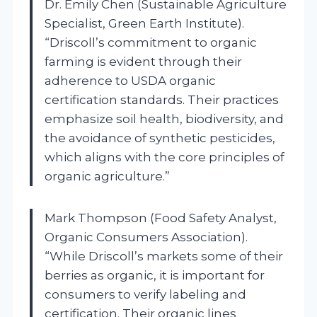
Dr. Emily Chen (Sustainable Agriculture
Specialist, Green Earth Institute).
“Driscoll’s commitment to organic
farming is evident through their
adherence to USDA organic
certification standards. Their practices
emphasize soil health, biodiversity, and
the avoidance of synthetic pesticides,
which aligns with the core principles of
organic agriculture.”
Mark Thompson (Food Safety Analyst,
Organic Consumers Association).
“While Driscoll’s markets some of their
berries as organic, it is important for
consumers to verify labeling and
certification. Their organic lines