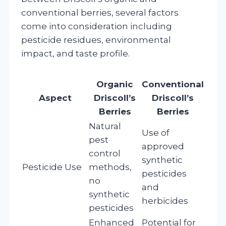
conventional berries, several factors
come into consideration including
pesticide residues, environmental
impact, and taste profile.
Organic
Conventional
Aspect
Driscoll’s
Driscoll’s
Berries
Berries
Natural
Use of
pest
approved
control
synthetic
Pesticide Use
methods,
pesticides
no
and
synthetic
herbicides
pesticides
Enhanced
Potential for