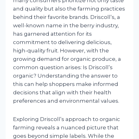
many consumers prioritize not only taste
and quality but also the farming practices
behind their favorite brands. Driscoll’s, a
well-known name in the berry industry,
has garnered attention for its
commitment to delivering delicious,
high-quality fruit. However, with the
growing demand for organic produce, a
common question arises: Is Driscoll’s
organic? Understanding the answer to
this can help shoppers make informed
decisions that align with their health
preferences and environmental values.
Exploring Driscoll’s approach to organic
farming reveals a nuanced picture that
goes beyond simple labels. While the