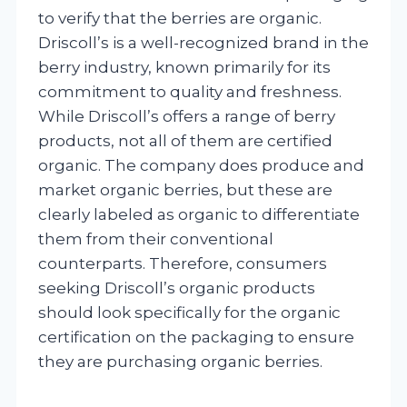
to verify that the berries are organic.
Driscoll’s is a well-recognized brand in the
berry industry, known primarily for its
commitment to quality and freshness.
While Driscoll’s offers a range of berry
products, not all of them are certified
organic. The company does produce and
market organic berries, but these are
clearly labeled as organic to differentiate
them from their conventional
counterparts. Therefore, consumers
seeking Driscoll’s organic products
should look specifically for the organic
certification on the packaging to ensure
they are purchasing organic berries.