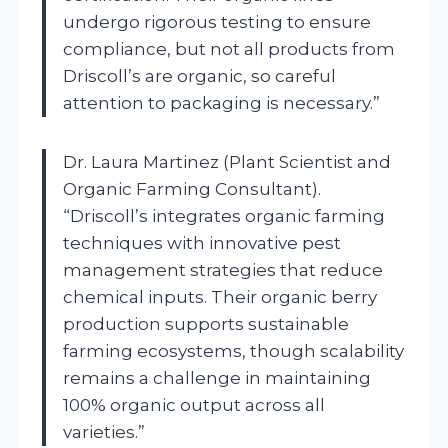
undergo rigorous testing to ensure
compliance, but not all products from
Driscoll’s are organic, so careful
attention to packaging is necessary.”
Dr. Laura Martinez (Plant Scientist and
Organic Farming Consultant).
“Driscoll’s integrates organic farming
techniques with innovative pest
management strategies that reduce
chemical inputs. Their organic berry
production supports sustainable
farming ecosystems, though scalability
remains a challenge in maintaining
100% organic output across all
varieties.”