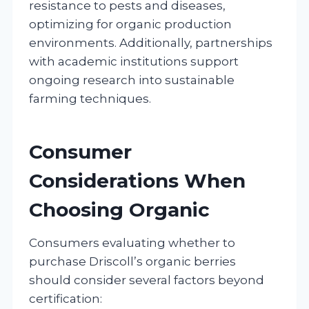
resistance to pests and diseases,
optimizing for organic production
environments. Additionally, partnerships
with academic institutions support
ongoing research into sustainable
farming techniques.
Consumer
Considerations When
Choosing Organic
Consumers evaluating whether to
purchase Driscoll’s organic berries
should consider several factors beyond
certification: