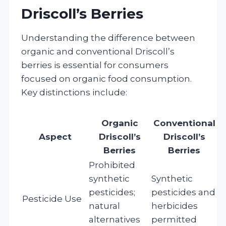
Driscoll’s Berries
Understanding the difference between
organic and conventional Driscoll’s
berries is essential for consumers
focused on organic food consumption.
Key distinctions include:
Organic
Conventional
Aspect
Driscoll’s
Driscoll’s
Berries
Berries
Prohibited
synthetic
Synthetic
pesticides;
pesticides and
Pesticide Use
natural
herbicides
alternatives
permitted