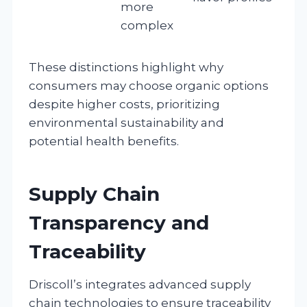
more
complex
These distinctions highlight why
consumers may choose organic options
despite higher costs, prioritizing
environmental sustainability and
potential health benefits.
Supply Chain
Transparency and
Traceability
Driscoll’s integrates advanced supply
chain technologies to ensure traceability