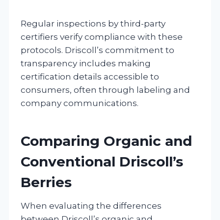
Regular inspections by third-party
certifiers verify compliance with these
protocols. Driscoll’s commitment to
transparency includes making
certification details accessible to
consumers, often through labeling and
company communications.
Comparing Organic and
Conventional Driscoll’s
Berries
When evaluating the differences
between Driscoll’s organic and