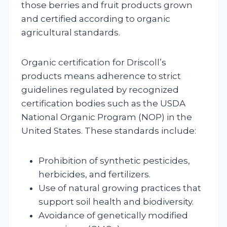
those berries and fruit products grown
and certified according to organic
agricultural standards.
Organic certification for Driscoll’s
products means adherence to strict
guidelines regulated by recognized
certification bodies such as the USDA
National Organic Program (NOP) in the
United States. These standards include:
Prohibition of synthetic pesticides,
herbicides, and fertilizers.
Use of natural growing practices that
support soil health and biodiversity.
Avoidance of genetically modified