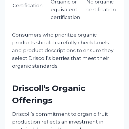
Organic or
No organic
Certification
equivalent
certification
certification
Consumers who prioritize organic
products should carefully check labels
and product descriptions to ensure they
select Driscoll’s berries that meet their
organic standards.
Driscoll’s Organic
Offerings
Driscoll’s commitment to organic fruit
production reflects an investment in