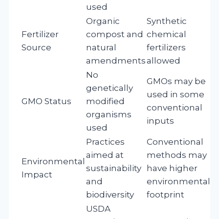
used
Organic
Synthetic
Fertilizer
compost and
chemical
Source
natural
fertilizers
amendments
allowed
No
GMOs may be
genetically
used in some
GMO Status
modified
conventional
organisms
inputs
used
Practices
Conventional
aimed at
methods may
Environmental
sustainability
have higher
Impact
and
environmental
biodiversity
footprint
USDA