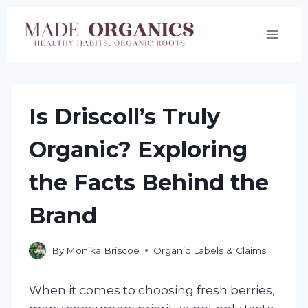
Skip
to
content
Is Driscoll’s Truly
Organic? Exploring
the Facts Behind the
Brand
By
Monika Briscoe
Organic Labels & Claims
When it comes to choosing fresh berries,