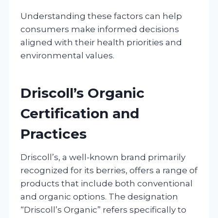
Understanding these factors can help
consumers make informed decisions
aligned with their health priorities and
environmental values.
Driscoll’s Organic
Certification and
Practices
Driscoll’s, a well-known brand primarily
recognized for its berries, offers a range of
products that include both conventional
and organic options. The designation
“Driscoll’s Organic” refers specifically to