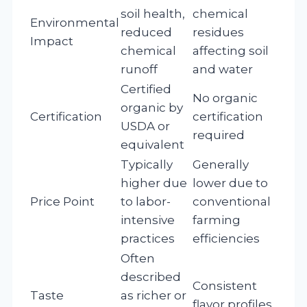
soil health,
chemical
Environmental
reduced
residues
Impact
chemical
affecting soil
runoff
and water
Certified
No organic
organic by
Certification
certification
USDA or
required
equivalent
Typically
Generally
higher due
lower due to
Price Point
to labor-
conventional
intensive
farming
practices
efficiencies
Often
described
Consistent
Taste
as richer or
flavor profiles