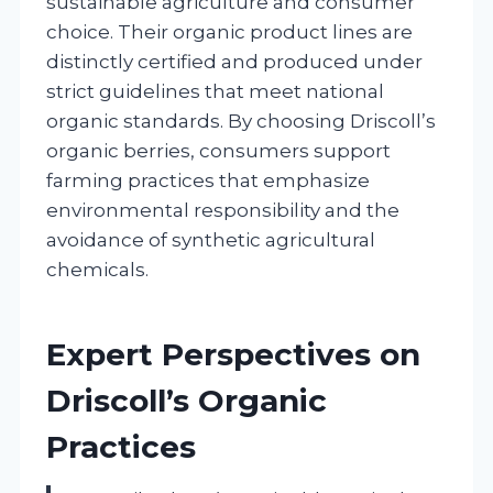
sustainable agriculture and consumer
choice. Their organic product lines are
distinctly certified and produced under
strict guidelines that meet national
organic standards. By choosing Driscoll’s
organic berries, consumers support
farming practices that emphasize
environmental responsibility and the
avoidance of synthetic agricultural
chemicals.
Expert Perspectives on
Driscoll’s Organic
Practices