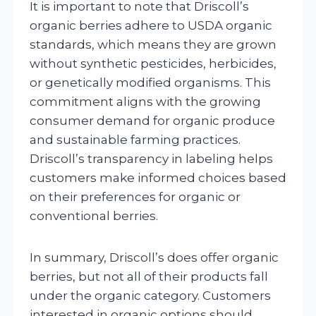
It is important to note that Driscoll’s
organic berries adhere to USDA organic
standards, which means they are grown
without synthetic pesticides, herbicides,
or genetically modified organisms. This
commitment aligns with the growing
consumer demand for organic produce
and sustainable farming practices.
Driscoll’s transparency in labeling helps
customers make informed choices based
on their preferences for organic or
conventional berries.
In summary, Driscoll’s does offer organic
berries, but not all of their products fall
under the organic category. Customers
interested in organic options should