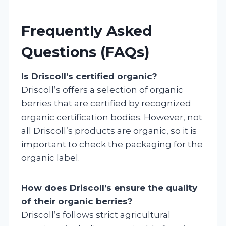
Frequently Asked
Questions (FAQs)
Is Driscoll’s certified organic?
Driscoll’s offers a selection of organic
berries that are certified by recognized
organic certification bodies. However, not
all Driscoll’s products are organic, so it is
important to check the packaging for the
organic label.
How does Driscoll’s ensure the quality
of their organic berries?
Driscoll’s follows strict agricultural