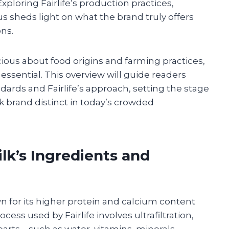
 Exploring Fairlife’s production practices,
us sheds light on what the brand truly offers
ns.
us about food origins and farming practices,
s essential. This overview will guide readers
dards and Fairlife’s approach, setting the stage
k brand distinct in today’s crowded
ilk’s Ingredients and
own for its higher protein and calcium content
cess used by Fairlife involves ultrafiltration,
arts—such as water, vitamins, minerals,