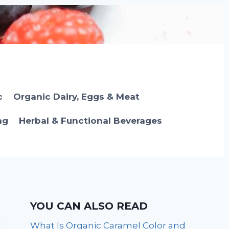
c
Organic Dairy, Eggs & Meat
ng
Herbal & Functional Beverages
YOU CAN ALSO READ
What Is Organic Caramel Color and