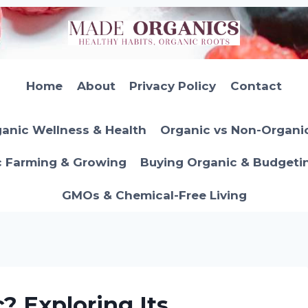
Home
About
Privacy Policy
Contact
anic Wellness & Health
Organic vs Non-Organi
c Farming & Growing
Buying Organic & Budgeti
GMOs & Chemical-Free Living
c? Exploring Its