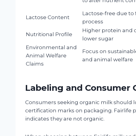
to alter nutrient co
Lactose-free due to f
Lactose Content
process
Higher protein and 
Nutritional Profile
lower sugar
Environmental and
Focus on sustainabl
Animal Welfare
and animal welfare
Claims
Labeling and Consumer C
Consumers seeking organic milk should lo
certification marks on packaging. Fairlife 
indicates they are not organic.