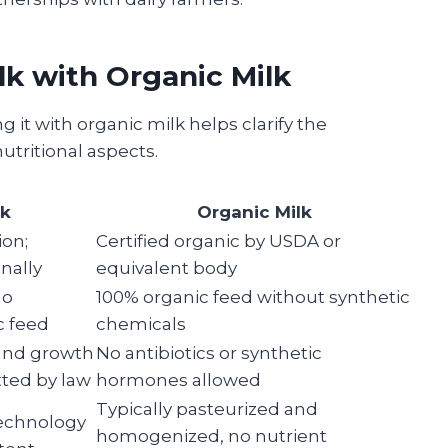
lk with Organic Milk
g it with organic milk helps clarify the
utritional aspects.
lk
Organic Milk
ion;
Certified organic by USDA or
nally
equivalent body
no
100% organic feed without synthetic
c feed
chemicals
 and growth
No antibiotics or synthetic
ted by law
hormones allowed
Typically pasteurized and
 technology
homogenized, no nutrient