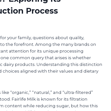
uction Process
or your family, questions about quality,
 to the forefront. Among the many brands on
icant attention for its unique processing
, one common query that arises is whether
ic dairy products. Understanding this distinction
hoices aligned with their values and dietary
ike “organic,” “natural,” and “ultra-filtered”
. Fairlife Milk is known for its filtration
m content while reducing sugar, but how this