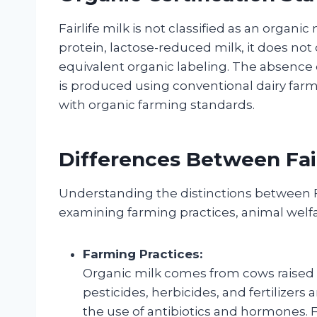
Fairlife milk is not classified as an organi
protein, lactose-reduced milk, it does not 
equivalent organic labeling. The absence o
is produced using conventional dairy farm
with organic farming standards.
Differences Between Fair
Understanding the distinctions between Fa
examining farming practices, animal welf
Farming Practices:
Organic milk comes from cows raised 
pesticides, herbicides, and fertilizers 
the use of antibiotics and hormones. Fa