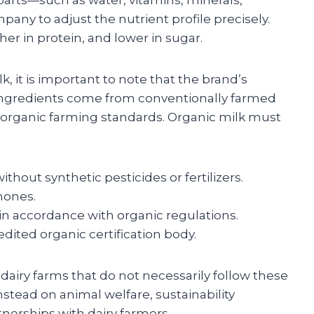
pany to adjust the nutrient profile precisely.
gher in protein, and lower in sugar.
k, it is important to note that the brand’s
 ingredients come from conventionally farmed
r organic farming standards. Organic milk must
hout synthetic pesticides or fertilizers.
mones.
in accordance with organic regulations.
dited organic certification body.
 dairy farms that do not necessarily follow these
stead on animal welfare, sustainability
rtnerships with dairy farmers.