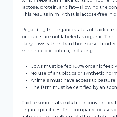
lactose, protein, and fat—allowing the com
This results in milk that is lactose-free, hi
Regarding the organic status of Fairlife mil
products are not labeled as organic. The
dairy cows rather than those raised unde
meet specific criteria, including:
Cows must be fed 100% organic feed wit
No use of antibiotics or synthetic hor
Animals must have access to pasture 
The farm must be certified by an accre
Fairlife sources its milk from conventional
organic practices. The company focuses in
initiatives, and milk quality through its pa