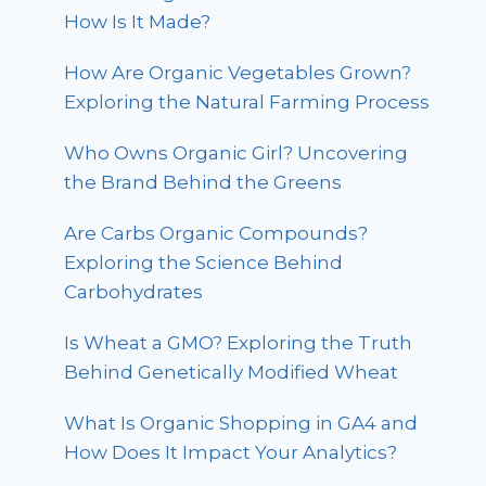
How Is It Made?
How Are Organic Vegetables Grown?
Exploring the Natural Farming Process
Who Owns Organic Girl? Uncovering
the Brand Behind the Greens
Are Carbs Organic Compounds?
Exploring the Science Behind
Carbohydrates
Is Wheat a GMO? Exploring the Truth
Behind Genetically Modified Wheat
What Is Organic Shopping in GA4 and
How Does It Impact Your Analytics?