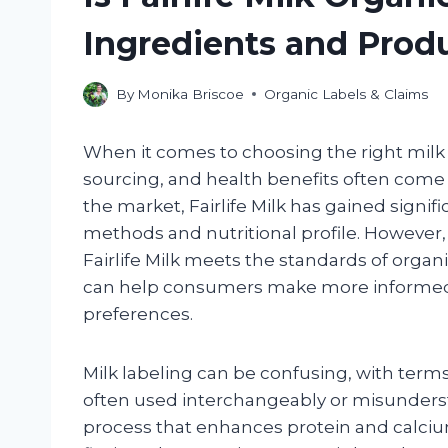
Ingredients and Prod
By
Monika Briscoe
Organic Labels & Claims
When it comes to choosing the right milk f
sourcing, and health benefits often come
the market, Fairlife Milk has gained signif
methods and nutritional profile. However
Fairlife Milk meets the standards of organ
can help consumers make more informed c
preferences.
Milk labeling can be confusing, with terms l
often used interchangeably or misunderstood
process that enhances protein and calciu