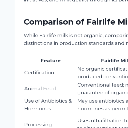
Comparison of Fairlife Mi
While Fairlife milk is not organic, comparin
distinctions in production standards and n
Feature
Fairlife Mi
No organic certificat
Certification
produced conventio
Conventional feed; 
Animal Feed
guarantee of organi
Use of Antibiotics &
May use antibiotics
Hormones
hormones as permit
Uses ultrafiltration
Processing