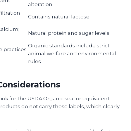
ntent
alteration
iltration
Contains natural lactose
calcium;
Natural protein and sugar levels
Organic standards include strict
e practices
animal welfare and environmental
rules
onsiderations
ok for the USDA Organic seal or equivalent
products do not carry these labels, which clearly