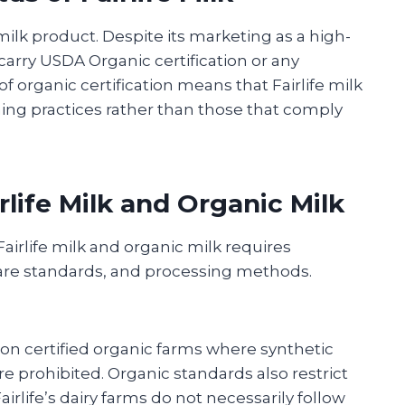
c milk product. Despite its marketing as a high-
carry USDA Organic certification or any
f organic certification means that Fairlife milk
ing practices rather than those that comply
life Milk and Organic Milk
irlife milk and organic milk requires
are standards, and processing methods.
on certified organic farms where synthetic
are prohibited. Organic standards also restrict
irlife’s dairy farms do not necessarily follow