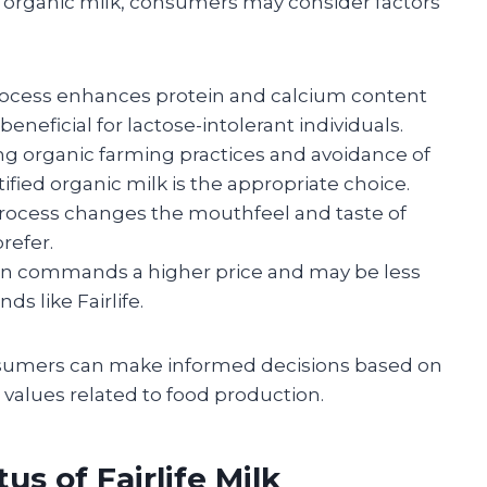
 organic milk, consumers may consider factors
on process enhances protein and calcium content
neficial for lactose-intolerant individuals.
ing organic farming practices and avoidance of
fied organic milk is the appropriate choice.
 process changes the mouthfeel and taste of
refer.
often commands a higher price and may be less
s like Fairlife.
nsumers can make informed decisions based on
d values related to food production.
us of Fairlife Milk