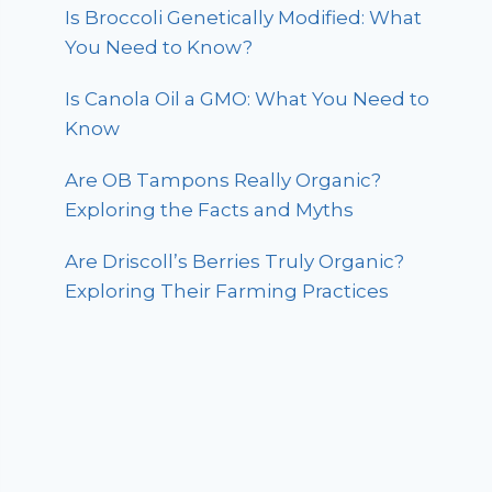
Is Broccoli Genetically Modified: What
You Need to Know?
Is Canola Oil a GMO: What You Need to
Know
Are OB Tampons Really Organic?
Exploring the Facts and Myths
Are Driscoll’s Berries Truly Organic?
Exploring Their Farming Practices