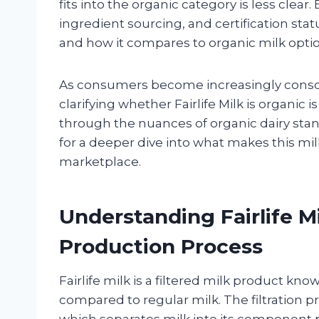
fits into the organic category is less clear.
ingredient sourcing, and certification stat
and how it compares to organic milk optio
As consumers become increasingly conscio
clarifying whether Fairlife Milk is organic i
through the nuances of organic dairy stan
for a deeper dive into what makes this mil
marketplace.
Understanding Fairlife M
Production Process
Fairlife milk is a filtered milk product kn
compared to regular milk. The filtration pro
which separates milk into its component p