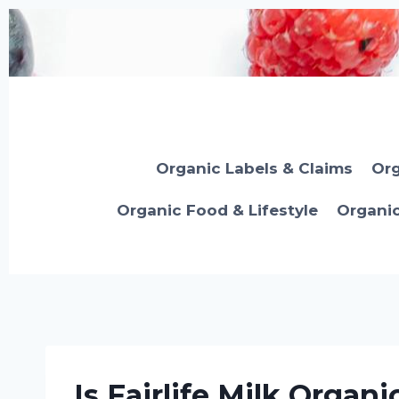
Skip
to
content
Organic Labels & Claims
Org
Organic Food & Lifestyle
Organi
Is Fairlife Milk Organi