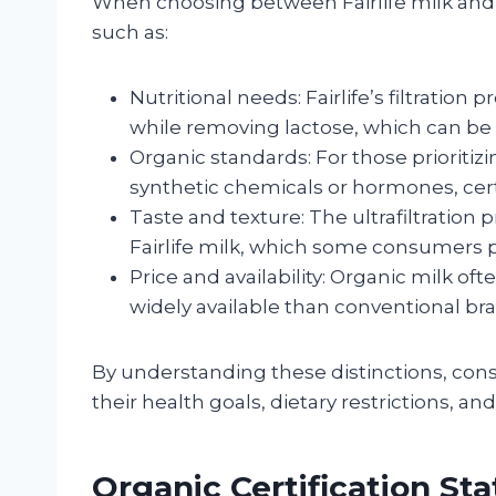
When choosing between Fairlife milk and
such as:
Nutritional needs: Fairlife’s filtrati
while removing lactose, which can be be
Organic standards: For those prioritiz
synthetic chemicals or hormones, certi
Taste and texture: The ultrafiltration
Fairlife milk, which some consumers p
Price and availability: Organic milk 
widely available than conventional brand
By understanding these distinctions, co
their health goals, dietary restrictions, an
Organic Certification Stat