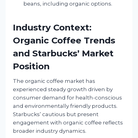
beans, including organic options.
Industry Context:
Organic Coffee Trends
and Starbucks’ Market
Position
The organic coffee market has
experienced steady growth driven by
consumer demand for health-conscious
and environmentally friendly products.
Starbucks’ cautious but present
engagement with organic coffee reflects
broader industry dynamics.