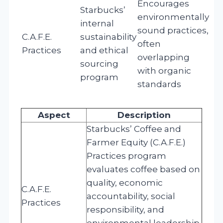
Encourages
Starbucks’
environmentally
internal
sound practices,
C.A.F.E.
sustainability
often
Practices
and ethical
overlapping
sourcing
with organic
program
standards
Aspect
Description
Starbucks’ Coffee and
Farmer Equity (C.A.F.E.)
Practices program
evaluates coffee based on
quality, economic
C.A.F.E.
accountability, social
Practices
responsibility, and
environmental leadership.