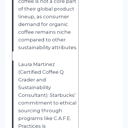
coffee is not a core part
of their global product
lineup, as consumer
demand for organic
coffee remains niche
compared to other
sustainability attributes.
Laura Martinez
(Certified Coffee Q
Grader and
Sustainability
Consultant). Starbucks’
commitment to ethical
sourcing through
programs like C.A.F.E.
Practices is