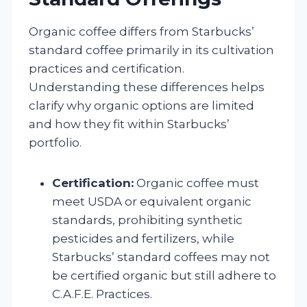
Organic coffee differs from Starbucks’
standard coffee primarily in its cultivation
practices and certification.
Understanding these differences helps
clarify why organic options are limited
and how they fit within Starbucks’
portfolio.
Certification:
Organic coffee must
meet USDA or equivalent organic
standards, prohibiting synthetic
pesticides and fertilizers, while
Starbucks’ standard coffees may not
be certified organic but still adhere to
C.A.F.E. Practices.