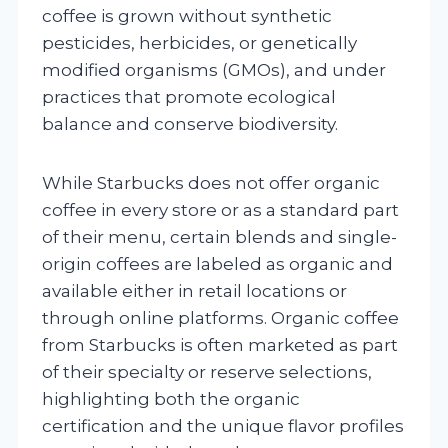
coffee is grown without synthetic
pesticides, herbicides, or genetically
modified organisms (GMOs), and under
practices that promote ecological
balance and conserve biodiversity.
While Starbucks does not offer organic
coffee in every store or as a standard part
of their menu, certain blends and single-
origin coffees are labeled as organic and
available either in retail locations or
through online platforms. Organic coffee
from Starbucks is often marketed as part
of their specialty or reserve selections,
highlighting both the organic
certification and the unique flavor profiles