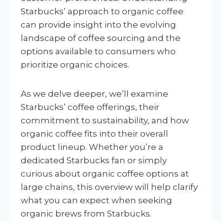
Starbucks’ approach to organic coffee
can provide insight into the evolving
landscape of coffee sourcing and the
options available to consumers who
prioritize organic choices.
As we delve deeper, we’ll examine
Starbucks’ coffee offerings, their
commitment to sustainability, and how
organic coffee fits into their overall
product lineup. Whether you’re a
dedicated Starbucks fan or simply
curious about organic coffee options at
large chains, this overview will help clarify
what you can expect when seeking
organic brews from Starbucks.