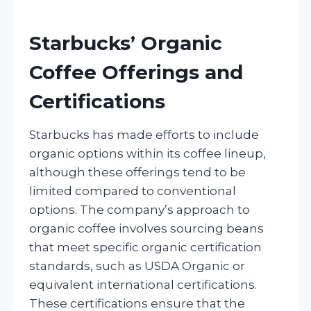
Starbucks’ Organic
Coffee Offerings and
Certifications
Starbucks has made efforts to include
organic options within its coffee lineup,
although these offerings tend to be
limited compared to conventional
options. The company’s approach to
organic coffee involves sourcing beans
that meet specific organic certification
standards, such as USDA Organic or
equivalent international certifications.
These certifications ensure that the