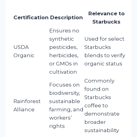
Relevance to
Certification
Description
Starbucks
Ensures no
synthetic
Used for select
USDA
pesticides,
Starbucks
Organic
herbicides,
blends to verify
or GMOs in
organic status
cultivation
Commonly
Focuses on
found on
biodiversity,
Starbucks
Rainforest
sustainable
coffee to
Alliance
farming, and
demonstrate
workers’
broader
rights
sustainability