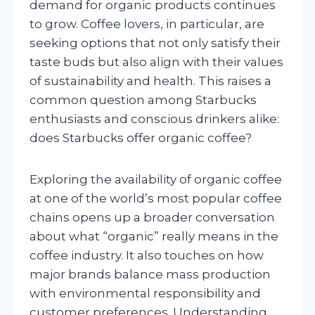
demand for organic products continues
to grow. Coffee lovers, in particular, are
seeking options that not only satisfy their
taste buds but also align with their values
of sustainability and health. This raises a
common question among Starbucks
enthusiasts and conscious drinkers alike:
does Starbucks offer organic coffee?
Exploring the availability of organic coffee
at one of the world’s most popular coffee
chains opens up a broader conversation
about what “organic” really means in the
coffee industry. It also touches on how
major brands balance mass production
with environmental responsibility and
customer preferences. Understanding