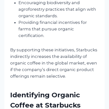
Encouraging biodiversity and
agroforestry practices that align with
organic standards.
Providing financial incentives for
farms that pursue organic
certification.
By supporting these initiatives, Starbucks
indirectly increases the availability of
organic coffee in the global market, even
if the company’s direct organic product
offerings remain selective.
Identifying Organic
Coffee at Starbucks