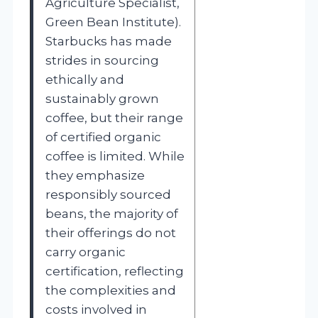
Agriculture Specialist,
Green Bean Institute).
Starbucks has made
strides in sourcing
ethically and
sustainably grown
coffee, but their range
of certified organic
coffee is limited. While
they emphasize
responsibly sourced
beans, the majority of
their offerings do not
carry organic
certification, reflecting
the complexities and
costs involved in