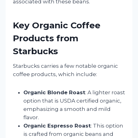
associated with these beans.
Key Organic Coffee
Products from
Starbucks
Starbucks carries a few notable organic
coffee products, which include:
Organic Blonde Roast
: A lighter roast
option that is USDA certified organic,
emphasizing a smooth and mild
flavor.
Organic Espresso Roast
: This option
is crafted from organic beans and