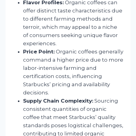
Flavor Profiles:
Organic coffees can
offer distinct taste characteristics due
to different farming methods and
terroir, which may appeal to a niche
of consumers seeking unique flavor
experiences.
Price Point:
Organic coffees generally
command a higher price due to more
labor-intensive farming and
certification costs, influencing
Starbucks’ pricing and availability
decisions.
Supply Chain Complexity:
Sourcing
consistent quantities of organic
coffee that meet Starbucks’ quality
standards poses logistical challenges,
contributing to limited organic