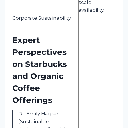
scale
availability.
Corporate Sustainability
Expert
Perspectives
on Starbucks
and Organic
Coffee
Offerings
Dr. Emily Harper
(Sustainable