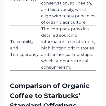
conservation, soil health,
and biodiversity, which
align with many principles
of organic agriculture.
The company provides
detailed sourcing
Traceability
information to customers,
and
highlighting origin stories
Transparency
and farmer partnerships,
which supports ethical
consumerism.
Comparison of Organic
Coffee to Starbucks’
Standard Offerings