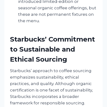
introduced limited-edition or
seasonal organic coffee offerings, but
these are not permanent fixtures on
the menu.
Starbucks’ Commitment
to Sustainable and
Ethical Sourcing
Starbucks’ approach to coffee sourcing
emphasizes sustainability, ethical
practices, and quality. Although organic
certification is one facet of sustainability,
Starbucks incorporates a broader
framework for responsible sourcing.