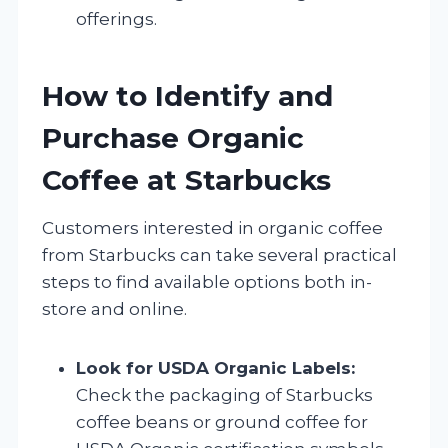
offerings.
How to Identify and
Purchase Organic
Coffee at Starbucks
Customers interested in organic coffee
from Starbucks can take several practical
steps to find available options both in-
store and online.
Look for USDA Organic Labels:
Check the packaging of Starbucks
coffee beans or ground coffee for