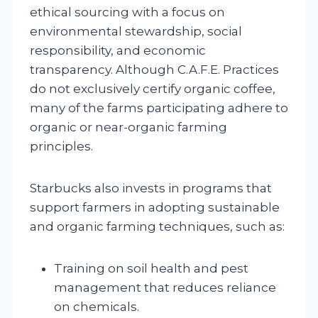
ethical sourcing with a focus on
environmental stewardship, social
responsibility, and economic
transparency. Although C.A.F.E. Practices
do not exclusively certify organic coffee,
many of the farms participating adhere to
organic or near-organic farming
principles.
Starbucks also invests in programs that
support farmers in adopting sustainable
and organic farming techniques, such as:
Training on soil health and pest
management that reduces reliance
on chemicals.