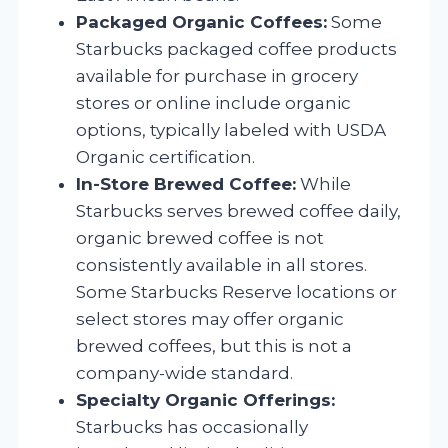
Packaged Organic Coffees:
Some
Starbucks packaged coffee products
available for purchase in grocery
stores or online include organic
options, typically labeled with USDA
Organic certification.
In-Store Brewed Coffee:
While
Starbucks serves brewed coffee daily,
organic brewed coffee is not
consistently available in all stores.
Some Starbucks Reserve locations or
select stores may offer organic
brewed coffees, but this is not a
company-wide standard.
Specialty Organic Offerings:
Starbucks has occasionally