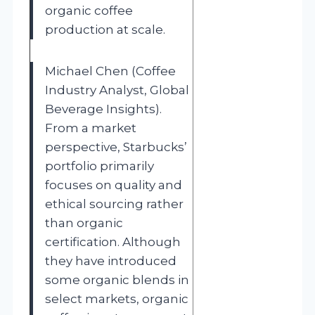
organic coffee
production at scale.
Michael Chen (Coffee
Industry Analyst, Global
Beverage Insights).
From a market
perspective, Starbucks’
portfolio primarily
focuses on quality and
ethical sourcing rather
than organic
certification. Although
they have introduced
some organic blends in
select markets, organic