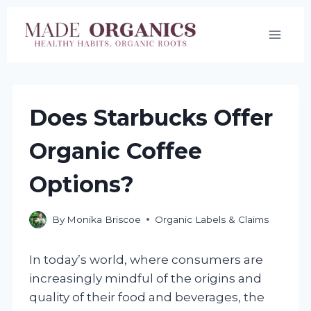
Skip
to
content
Does Starbucks Offer
Organic Coffee
Options?
By
Monika Briscoe
Organic Labels & Claims
In today’s world, where consumers are
increasingly mindful of the origins and
quality of their food and beverages, the