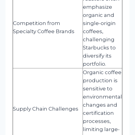
emphasize
organic and
Competition from
single-origin
Specialty Coffee Brands
coffees,
challenging
Starbucks to
diversify its
portfolio.
Organic coffee
production is
sensitive to
environmental
changes and
Supply Chain Challenges
certification
processes,
limiting large-