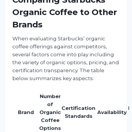
Organic Coffee to Other
Brands
When evaluating Starbucks’ organic
coffee offerings against competitors,
several factors come into play including
the variety of organic options, pricing, and
certification transparency. The table
below summarizes key aspects:
Number
of
Certification
R
Brand
Organic
Availability
Standards
Coffee
1
Options