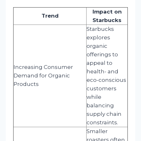
Impact on
Trend
Starbucks
Starbucks
explores
organic
offerings to
appeal to
Increasing Consumer
health- and
Demand for Organic
eco-conscious
Products
customers
while
balancing
supply chain
constraints.
Smaller
roasters often