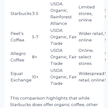
USDA
Limited
Organic,
$
Starbucks
3-5
stores,
Rainforest
$
online
Alliance
USDA
Peet’s
Wider retail,
$
5-7
Organic, Fair
Coffee
online
$
Trade
USDA
Online,
Allegro
$
8+
Organic, Fair
select
Coffee
$
Trade
stores
USDA
Equal
Widespread
$
10+
Organic, Fair
Exchange
retail, online
$
Trade
This comparison highlights that while
Starbucks does offer organic coffee, other