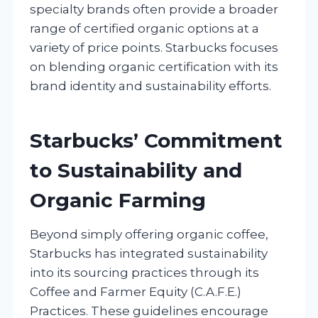
specialty brands often provide a broader
range of certified organic options at a
variety of price points. Starbucks focuses
on blending organic certification with its
brand identity and sustainability efforts.
Starbucks’ Commitment
to Sustainability and
Organic Farming
Beyond simply offering organic coffee,
Starbucks has integrated sustainability
into its sourcing practices through its
Coffee and Farmer Equity (C.A.F.E.)
Practices. These guidelines encourage