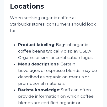
Locations
When seeking organic coffee at
Starbucks stores, consumers should look
for:
Product labeling
: Bags of organic
coffee beans typically display USDA
Organic or similar certification logos.
Menu descriptions
: Certain
beverages or espresso blends may be
described as organic on menus or
promotional materials.
Barista knowledge
: Staff can often
provide information on which coffee
blends are certified organic or