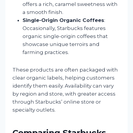
offers a rich, caramel sweetness with
a smooth finish.
Single-Origin Organic Coffees
:
Occasionally, Starbucks features
organic single-origin coffees that
showcase unique terroirs and
farming practices.
These products are often packaged with
clear organic labels, helping customers
identify them easily. Availability can vary
by region and store, with greater access
through Starbucks’ online store or
specialty outlets.
Comparing Starbucks