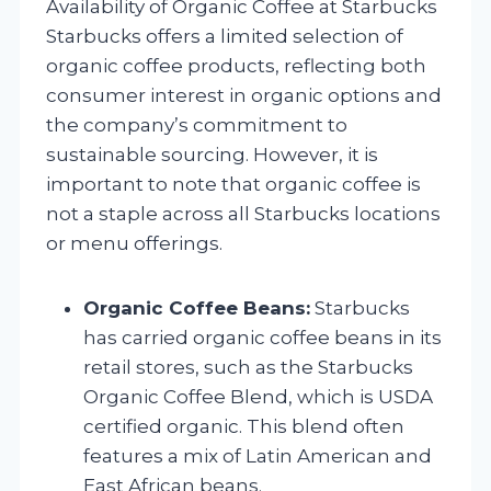
Availability of Organic Coffee at Starbucks
Starbucks offers a limited selection of
organic coffee products, reflecting both
consumer interest in organic options and
the company’s commitment to
sustainable sourcing. However, it is
important to note that organic coffee is
not a staple across all Starbucks locations
or menu offerings.
Organic Coffee Beans:
Starbucks
has carried organic coffee beans in its
retail stores, such as the Starbucks
Organic Coffee Blend, which is USDA
certified organic. This blend often
features a mix of Latin American and
East African beans.