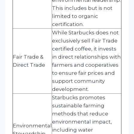
This includes but is not
limited to organic
certification.
While Starbucks does not
exclusively sell Fair Trade
certified coffee, it invests
Fair Trade &
in direct relationships with
Direct Trade
farmers and cooperatives
to ensure fair prices and
support community
development.
Starbucks promotes
sustainable farming
methods that reduce
environmental impact,
Environmental
including water
Stewardship