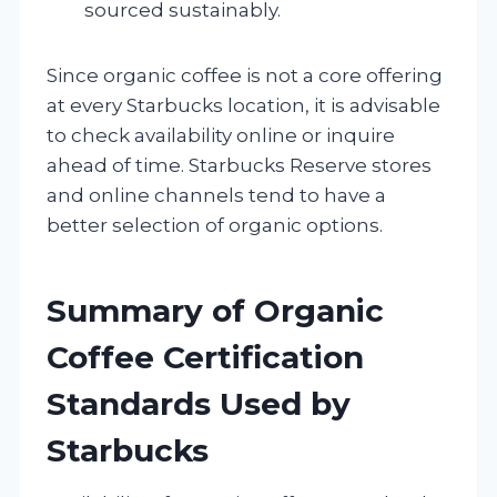
sourced sustainably.
Since organic coffee is not a core offering
at every Starbucks location, it is advisable
to check availability online or inquire
ahead of time. Starbucks Reserve stores
and online channels tend to have a
better selection of organic options.
Summary of Organic
Coffee Certification
Standards Used by
Starbucks