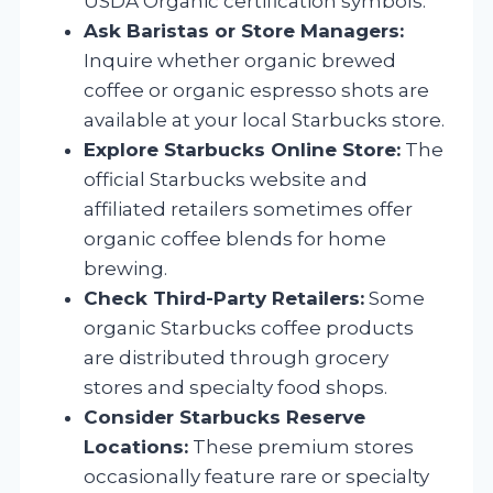
USDA Organic certification symbols.
Ask Baristas or Store Managers:
Inquire whether organic brewed
coffee or organic espresso shots are
available at your local Starbucks store.
Explore Starbucks Online Store:
The
official Starbucks website and
affiliated retailers sometimes offer
organic coffee blends for home
brewing.
Check Third-Party Retailers:
Some
organic Starbucks coffee products
are distributed through grocery
stores and specialty food shops.
Consider Starbucks Reserve
Locations:
These premium stores
occasionally feature rare or specialty