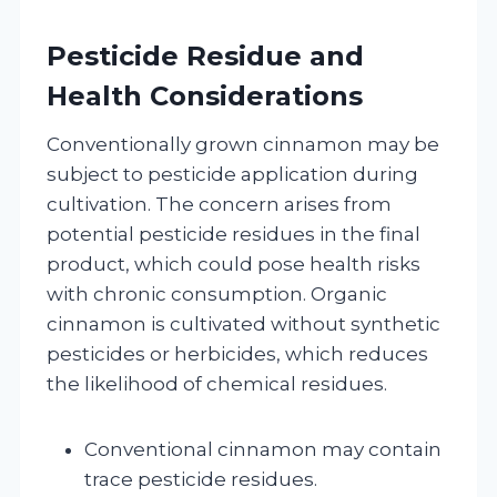
Pesticide Residue and
Health Considerations
Conventionally grown cinnamon may be
subject to pesticide application during
cultivation. The concern arises from
potential pesticide residues in the final
product, which could pose health risks
with chronic consumption. Organic
cinnamon is cultivated without synthetic
pesticides or herbicides, which reduces
the likelihood of chemical residues.
Conventional cinnamon may contain
trace pesticide residues.