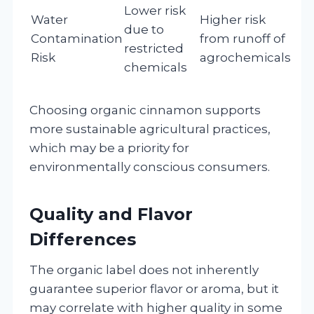
Lower risk
Water
Higher risk
due to
Contamination
from runoff of
restricted
Risk
agrochemicals
chemicals
Choosing organic cinnamon supports
more sustainable agricultural practices,
which may be a priority for
environmentally conscious consumers.
Quality and Flavor
Differences
The organic label does not inherently
guarantee superior flavor or aroma, but it
may correlate with higher quality in some