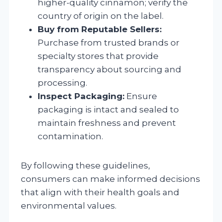
higher-quality cinnamon; verify the
country of origin on the label.
Buy from Reputable Sellers:
Purchase from trusted brands or
specialty stores that provide
transparency about sourcing and
processing.
Inspect Packaging:
Ensure
packaging is intact and sealed to
maintain freshness and prevent
contamination.
By following these guidelines,
consumers can make informed decisions
that align with their health goals and
environmental values.