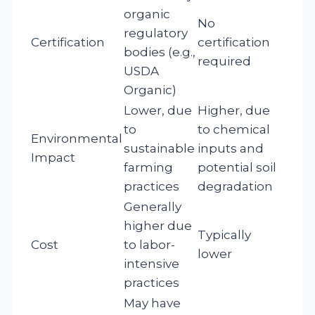
organic
No
regulatory
Certification
certification
bodies (e.g.,
required
USDA
Organic)
Lower, due
Higher, due
to
to chemical
Environmental
sustainable
inputs and
Impact
farming
potential soil
practices
degradation
Generally
higher due
Typically
Cost
to labor-
lower
intensive
practices
May have