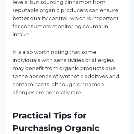
levels, but sourcing cinnamon from
reputable organic producers can ensure
better quality control, which is important
for consumers monitoring coumarin
intake.
It is also worth noting that some
individuals with sensitivities or allergies
may benefit from organic products due
to the absence of synthetic additives and
contaminants, although cinnamon
allergies are generally rare.
Practical Tips for
Purchasing Organic