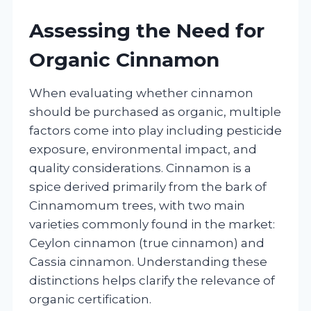
Assessing the Need for
Organic Cinnamon
When evaluating whether cinnamon
should be purchased as organic, multiple
factors come into play including pesticide
exposure, environmental impact, and
quality considerations. Cinnamon is a
spice derived primarily from the bark of
Cinnamomum trees, with two main
varieties commonly found in the market:
Ceylon cinnamon (true cinnamon) and
Cassia cinnamon. Understanding these
distinctions helps clarify the relevance of
organic certification.