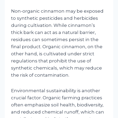
Non-organic cinnamon may be exposed
to synthetic pesticides and herbicides
during cultivation. While cinnamon’s
thick bark can act as a natural barrier,
residues can sometimes persist in the
final product. Organic cinnamon, on the
other hand, is cultivated under strict
regulations that prohibit the use of
synthetic chemicals, which may reduce
the risk of contamination.
Environmental sustainability is another
crucial factor. Organic farming practices
often emphasize soil health, biodiversity,
and reduced chemical runoff, which can