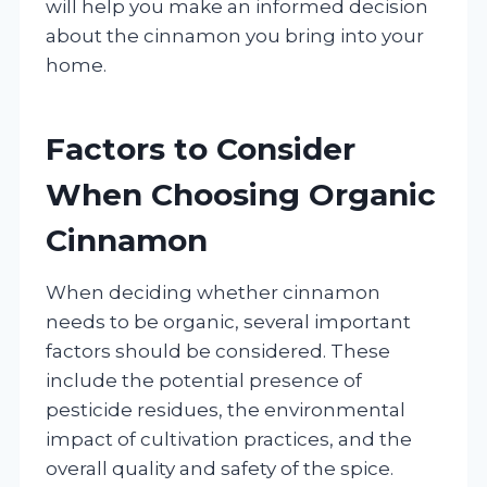
will help you make an informed decision
about the cinnamon you bring into your
home.
Factors to Consider
When Choosing Organic
Cinnamon
When deciding whether cinnamon
needs to be organic, several important
factors should be considered. These
include the potential presence of
pesticide residues, the environmental
impact of cultivation practices, and the
overall quality and safety of the spice.