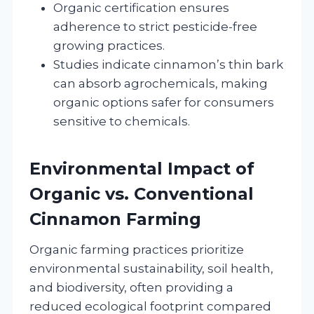
Organic certification ensures
adherence to strict pesticide-free
growing practices.
Studies indicate cinnamon’s thin bark
can absorb agrochemicals, making
organic options safer for consumers
sensitive to chemicals.
Environmental Impact of
Organic vs. Conventional
Cinnamon Farming
Organic farming practices prioritize
environmental sustainability, soil health,
and biodiversity, often providing a
reduced ecological footprint compared