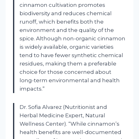
cinnamon cultivation promotes
biodiversity and reduces chemical
runoff, which benefits both the
environment and the quality of the
spice. Although non-organic cinnamon
is widely available, organic varieties
tend to have fewer synthetic chemical
residues, making them a preferable
choice for those concerned about
long-term environmental and health
impacts.”
Dr. Sofia Alvarez (Nutritionist and
Herbal Medicine Expert, Natural
Wellness Center). “While cinnamon’s
health benefits are well-documented