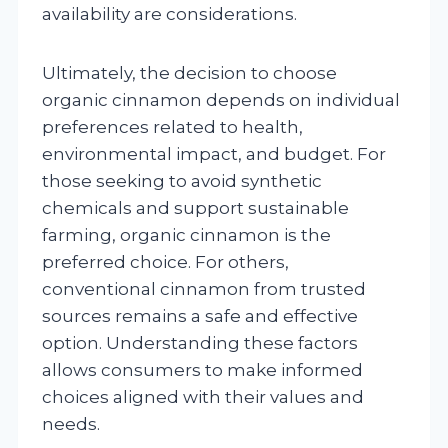
availability are considerations.
Ultimately, the decision to choose
organic cinnamon depends on individual
preferences related to health,
environmental impact, and budget. For
those seeking to avoid synthetic
chemicals and support sustainable
farming, organic cinnamon is the
preferred choice. For others,
conventional cinnamon from trusted
sources remains a safe and effective
option. Understanding these factors
allows consumers to make informed
choices aligned with their values and
needs.