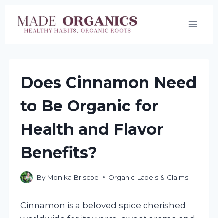
Skip
to
content
Does Cinnamon Need
to Be Organic for
Health and Flavor
Benefits?
By
Monika Briscoe
Organic Labels & Claims
Cinnamon is a beloved spice cherished