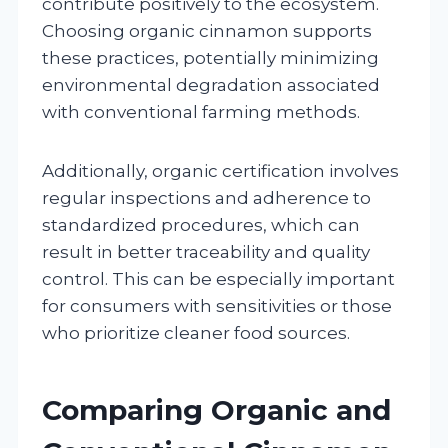
contribute positively to the ecosystem.
Choosing organic cinnamon supports
these practices, potentially minimizing
environmental degradation associated
with conventional farming methods.
Additionally, organic certification involves
regular inspections and adherence to
standardized procedures, which can
result in better traceability and quality
control. This can be especially important
for consumers with sensitivities or those
who prioritize cleaner food sources.
Comparing Organic and