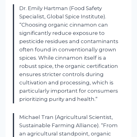
Dr. Emily Hartman (Food Safety
Specialist, Global Spice Institute).
“Choosing organic cinnamon can
significantly reduce exposure to
pesticide residues and contaminants
often found in conventionally grown
spices. While cinnamon itself is a
robust spice, the organic certification
ensures stricter controls during
cultivation and processing, which is
particularly important for consumers
prioritizing purity and health.”
Michael Tran (Agricultural Scientist,
Sustainable Farming Alliance). “From
an agricultural standpoint, organic