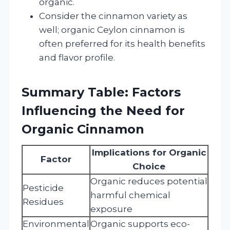
organic.
Consider the cinnamon variety as
well; organic Ceylon cinnamon is
often preferred for its health benefits
and flavor profile.
Summary Table: Factors
Influencing the Need for
Organic Cinnamon
Implications for Organic
Factor
Choice
Organic reduces potential
Pesticide
harmful chemical
Residues
exposure
Environmental
Organic supports eco-