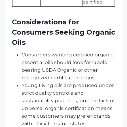
certified
Considerations for
Consumers Seeking Organic
Oils
Consumers wanting certified organic
essential oils should look for labels
bearing USDA Organic or other
recognized certification logos.
Young Living oils are produced under
strict quality controls and
sustainability practices, but the lack of
universal organic certification means
some customers may prefer brands
with official organic status.