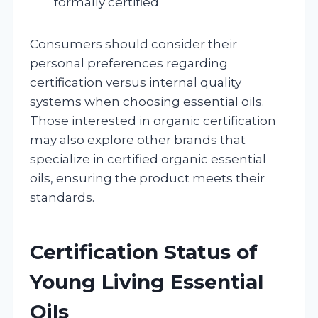
formally certified
Consumers should consider their
personal preferences regarding
certification versus internal quality
systems when choosing essential oils.
Those interested in organic certification
may also explore other brands that
specialize in certified organic essential
oils, ensuring the product meets their
standards.
Certification Status of
Young Living Essential
Oils