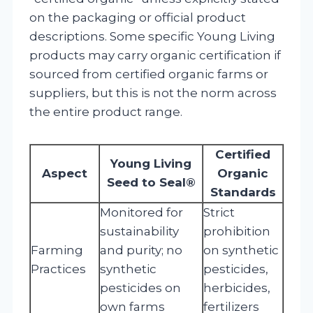
on the packaging or official product
descriptions. Some specific Young Living
products may carry organic certification if
sourced from certified organic farms or
suppliers, but this is not the norm across
the entire product range.
Certified
Young Living
Aspect
Organic
Seed to Seal®
Standards
Monitored for
Strict
sustainability
prohibition
Farming
and purity; no
on synthetic
Practices
synthetic
pesticides,
pesticides on
herbicides,
own farms
fertilizers