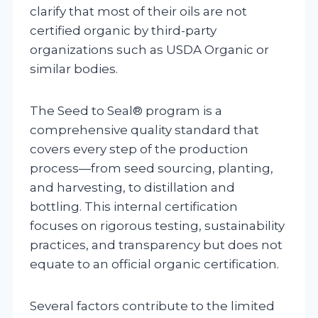
clarify that most of their oils are not
certified organic by third-party
organizations such as USDA Organic or
similar bodies.
The Seed to Seal® program is a
comprehensive quality standard that
covers every step of the production
process—from seed sourcing, planting,
and harvesting, to distillation and
bottling. This internal certification
focuses on rigorous testing, sustainability
practices, and transparency but does not
equate to an official organic certification.
Several factors contribute to the limited