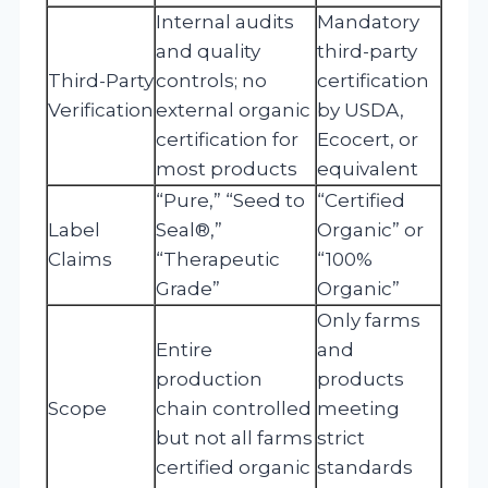
Internal audits
Mandatory
and quality
third-party
Third-Party
controls; no
certification
Verification
external organic
by USDA,
certification for
Ecocert, or
most products
equivalent
“Pure,” “Seed to
“Certified
Label
Seal®,”
Organic” or
Claims
“Therapeutic
“100%
Grade”
Organic”
Only farms
Entire
and
production
products
Scope
chain controlled
meeting
but not all farms
strict
certified organic
standards