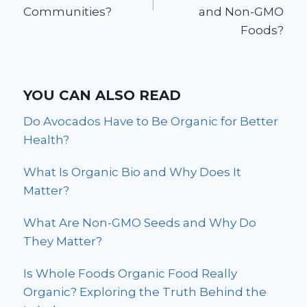
Communities?
and Non-GMO
Foods?
YOU CAN ALSO READ
Do Avocados Have to Be Organic for Better
Health?
What Is Organic Bio and Why Does It
Matter?
What Are Non-GMO Seeds and Why Do
They Matter?
Is Whole Foods Organic Food Really
Organic? Exploring the Truth Behind the