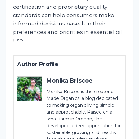
certification and proprietary quality
standards can help consumers make
informed decisions based on their
preferences and priorities in essential oil
use.
Author Profile
Monika Briscoe
Monika Briscoe is the creator of
Made Organics, a blog dedicated
to making organic living simple
and approachable. Raised on a
small farm in Oregon, she
developed a deep appreciation for
sustainable growing and healthy