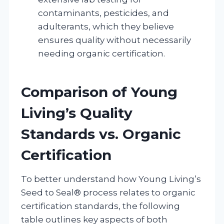
contaminants, pesticides, and
adulterants, which they believe
ensures quality without necessarily
needing organic certification.
Comparison of Young
Living’s Quality
Standards vs. Organic
Certification
To better understand how Young Living’s
Seed to Seal® process relates to organic
certification standards, the following
table outlines key aspects of both