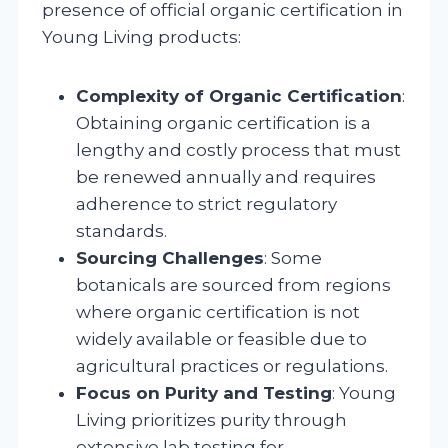
presence of official organic certification in
Young Living products:
Complexity of Organic Certification
:
Obtaining organic certification is a
lengthy and costly process that must
be renewed annually and requires
adherence to strict regulatory
standards.
Sourcing Challenges
: Some
botanicals are sourced from regions
where organic certification is not
widely available or feasible due to
agricultural practices or regulations.
Focus on Purity and Testing
: Young
Living prioritizes purity through
extensive lab testing for