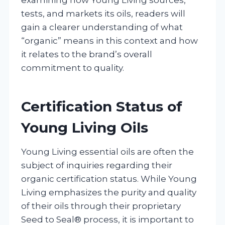
tests, and markets its oils, readers will
gain a clearer understanding of what
“organic” means in this context and how
it relates to the brand’s overall
commitment to quality.
Certification Status of
Young Living Oils
Young Living essential oils are often the
subject of inquiries regarding their
organic certification status. While Young
Living emphasizes the purity and quality
of their oils through their proprietary
Seed to Seal® process, it is important to