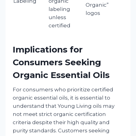
Labeling
organic
Organic”
labeling
logos
unless
certified
Implications for
Consumers Seeking
Organic Essential Oils
For consumers who prioritize certified
organic essential oils, it is essential to
understand that Young Living oils may
not meet strict organic certification
criteria despite their high quality and
purity standards. Customers seeking