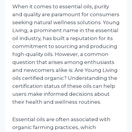
When it comes to essential oils, purity
and quality are paramount for consumers
seeking natural wellness solutions. Young
Living, a prominent name in the essential
oil industry, has built a reputation for its
commitment to sourcing and producing
high-quality oils. However, a common
question that arises among enthusiasts
and newcomers alike is: Are Young Living
oils certified organic? Understanding the
certification status of these oils can help
users make informed decisions about
their health and wellness routines.
Essential oils are often associated with
organic farming practices, which