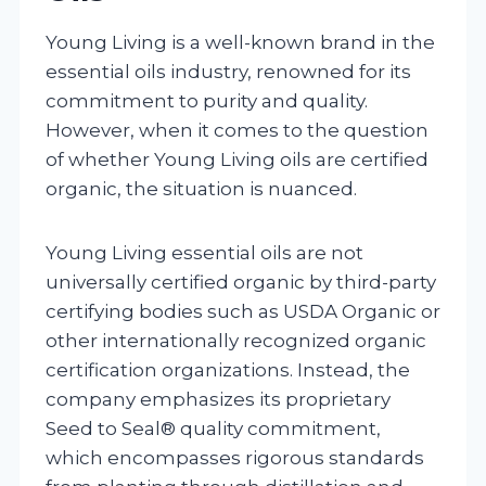
Young Living is a well-known brand in the
essential oils industry, renowned for its
commitment to purity and quality.
However, when it comes to the question
of whether Young Living oils are certified
organic, the situation is nuanced.
Young Living essential oils are not
universally certified organic by third-party
certifying bodies such as USDA Organic or
other internationally recognized organic
certification organizations. Instead, the
company emphasizes its proprietary
Seed to Seal® quality commitment,
which encompasses rigorous standards