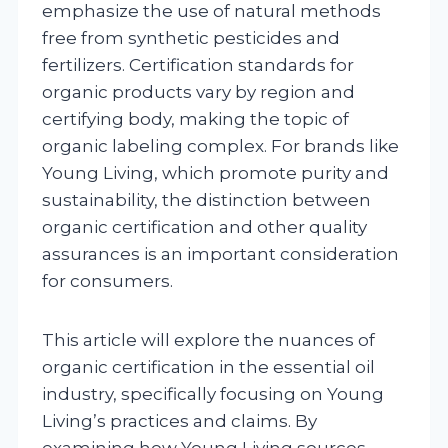
emphasize the use of natural methods
free from synthetic pesticides and
fertilizers. Certification standards for
organic products vary by region and
certifying body, making the topic of
organic labeling complex. For brands like
Young Living, which promote purity and
sustainability, the distinction between
organic certification and other quality
assurances is an important consideration
for consumers.
This article will explore the nuances of
organic certification in the essential oil
industry, specifically focusing on Young
Living’s practices and claims. By
examining how Young Living sources,