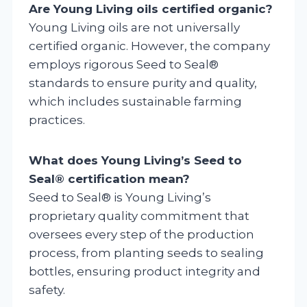
Are Young Living oils certified organic?
Young Living oils are not universally
certified organic. However, the company
employs rigorous Seed to Seal®
standards to ensure purity and quality,
which includes sustainable farming
practices.
What does Young Living’s Seed to
Seal® certification mean?
Seed to Seal® is Young Living’s
proprietary quality commitment that
oversees every step of the production
process, from planting seeds to sealing
bottles, ensuring product integrity and
safety.