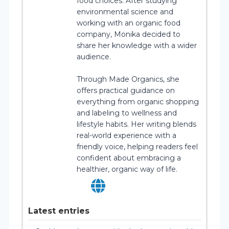
food choices. After studying
environmental science and
working with an organic food
company, Monika decided to
share her knowledge with a wider
audience.
Through Made Organics, she
offers practical guidance on
everything from organic shopping
and labeling to wellness and
lifestyle habits. Her writing blends
real-world experience with a
friendly voice, helping readers feel
confident about embracing a
healthier, organic way of life.
Latest entries