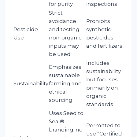
for purity
inspections
Strict
avoidance
Prohibits
Pesticide
and testing;
synthetic
Use
non-organic
pesticides
inputs may
and fertilizers
be used
Includes
Emphasizes
sustainability
sustainable
but focuses
Sustainability
farming and
primarily on
ethical
organic
sourcing
standards
Uses Seed to
Seal®
Permitted to
branding; no
use “Certified