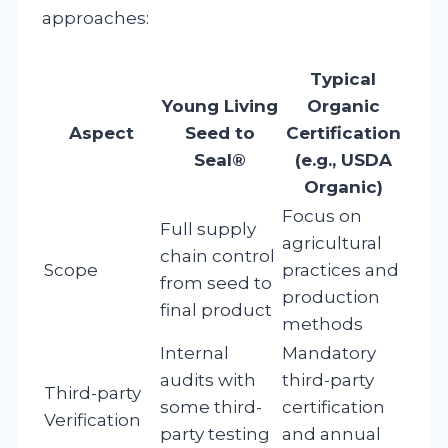
approaches:
Typical
Young Living
Organic
Aspect
Seed to
Certification
Seal®
(e.g., USDA
Organic)
Focus on
Full supply
agricultural
chain control
Scope
practices and
from seed to
production
final product
methods
Internal
Mandatory
audits with
third-party
Third-party
some third-
certification
Verification
party testing
and annual