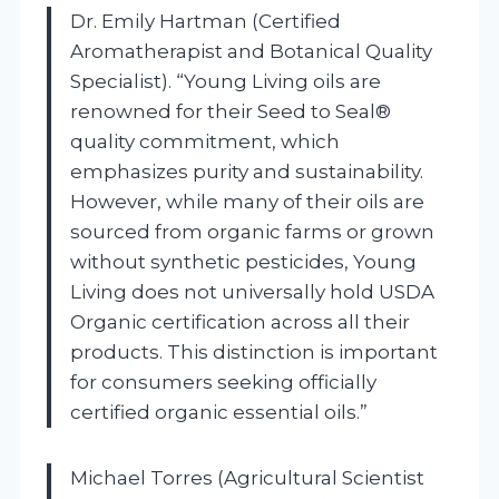
Dr. Emily Hartman (Certified
Aromatherapist and Botanical Quality
Specialist). “Young Living oils are
renowned for their Seed to Seal®
quality commitment, which
emphasizes purity and sustainability.
However, while many of their oils are
sourced from organic farms or grown
without synthetic pesticides, Young
Living does not universally hold USDA
Organic certification across all their
products. This distinction is important
for consumers seeking officially
certified organic essential oils.”
Michael Torres (Agricultural Scientist