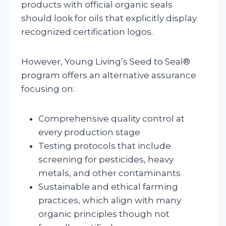
products with official organic seals
should look for oils that explicitly display
recognized certification logos.
However, Young Living’s Seed to Seal®
program offers an alternative assurance
focusing on:
Comprehensive quality control at
every production stage
Testing protocols that include
screening for pesticides, heavy
metals, and other contaminants
Sustainable and ethical farming
practices, which align with many
organic principles though not