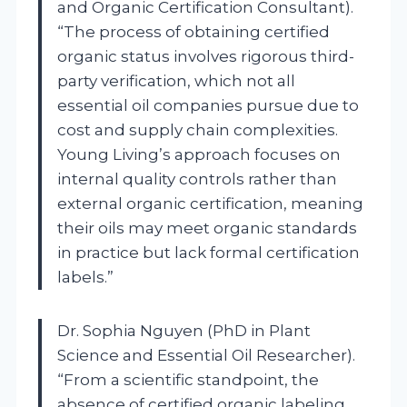
and Organic Certification Consultant).
“The process of obtaining certified
organic status involves rigorous third-
party verification, which not all
essential oil companies pursue due to
cost and supply chain complexities.
Young Living’s approach focuses on
internal quality controls rather than
external organic certification, meaning
their oils may meet organic standards
in practice but lack formal certification
labels.”
Dr. Sophia Nguyen (PhD in Plant
Science and Essential Oil Researcher).
“From a scientific standpoint, the
absence of certified organic labeling