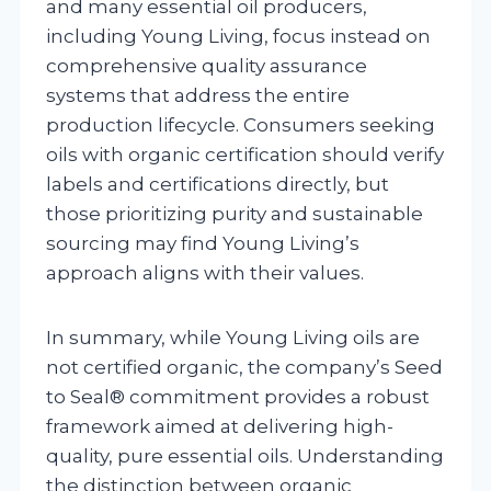
and many essential oil producers,
including Young Living, focus instead on
comprehensive quality assurance
systems that address the entire
production lifecycle. Consumers seeking
oils with organic certification should verify
labels and certifications directly, but
those prioritizing purity and sustainable
sourcing may find Young Living’s
approach aligns with their values.
In summary, while Young Living oils are
not certified organic, the company’s Seed
to Seal® commitment provides a robust
framework aimed at delivering high-
quality, pure essential oils. Understanding
the distinction between organic