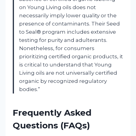
on Young Living oils does not
necessarily imply lower quality or the
presence of contaminants. Their Seed
to Seal® program includes extensive
testing for purity and adulterants.
Nonetheless, for consumers
prioritizing certified organic products, it
is critical to understand that Young
Living oils are not universally certified
organic by recognized regulatory
bodies.”
Frequently Asked
Questions (FAQs)