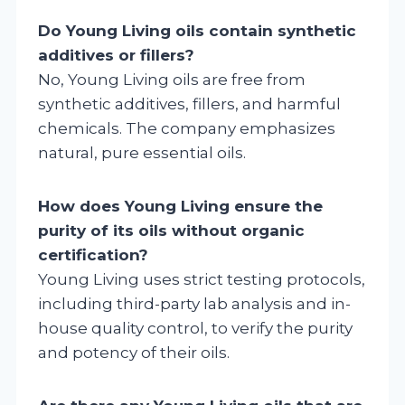
Do Young Living oils contain synthetic
additives or fillers?
No, Young Living oils are free from
synthetic additives, fillers, and harmful
chemicals. The company emphasizes
natural, pure essential oils.
How does Young Living ensure the
purity of its oils without organic
certification?
Young Living uses strict testing protocols,
including third-party lab analysis and in-
house quality control, to verify the purity
and potency of their oils.