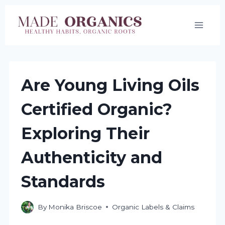
Skip
to
content
Are Young Living Oils
Certified Organic?
Exploring Their
Authenticity and
Standards
By
Monika Briscoe
Organic Labels & Claims