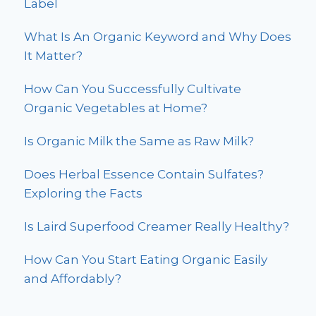
Label
What Is An Organic Keyword and Why Does
It Matter?
How Can You Successfully Cultivate
Organic Vegetables at Home?
Is Organic Milk the Same as Raw Milk?
Does Herbal Essence Contain Sulfates?
Exploring the Facts
Is Laird Superfood Creamer Really Healthy?
How Can You Start Eating Organic Easily
and Affordably?