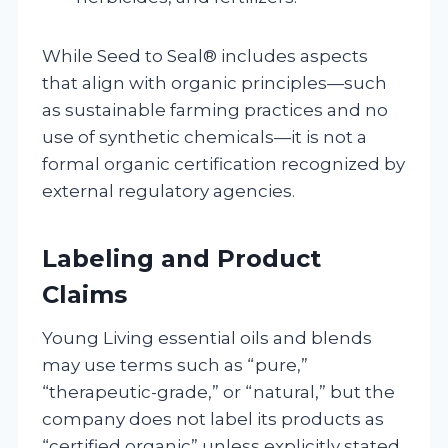
While Seed to Seal® includes aspects
that align with organic principles—such
as sustainable farming practices and no
use of synthetic chemicals—it is not a
formal organic certification recognized by
external regulatory agencies.
Labeling and Product
Claims
Young Living essential oils and blends
may use terms such as “pure,”
“therapeutic-grade,” or “natural,” but the
company does not label its products as
“certified organic” unless explicitly stated