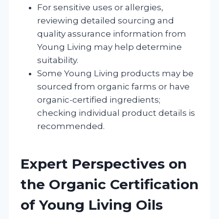
For sensitive uses or allergies,
reviewing detailed sourcing and
quality assurance information from
Young Living may help determine
suitability.
Some Young Living products may be
sourced from organic farms or have
organic-certified ingredients;
checking individual product details is
recommended.
Expert Perspectives on
the Organic Certification
of Young Living Oils