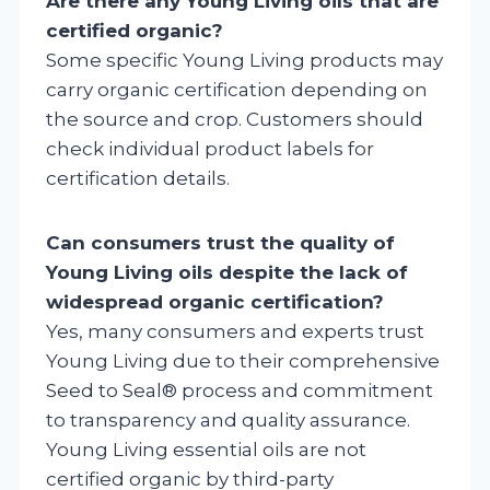
Are there any Young Living oils that are
certified organic?
Some specific Young Living products may
carry organic certification depending on
the source and crop. Customers should
check individual product labels for
certification details.
Can consumers trust the quality of
Young Living oils despite the lack of
widespread organic certification?
Yes, many consumers and experts trust
Young Living due to their comprehensive
Seed to Seal® process and commitment
to transparency and quality assurance.
Young Living essential oils are not
certified organic by third-party