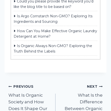
Could you please provide the keyword you’d
like the blog title to be based on?
Is Argo Cornstarch Non-GMO? Exploring Its
Ingredients and Sourcing
How Can You Make Effective Organic Laundry
Detergent at Home?
Is Organic Always Non-GMO? Exploring the
Truth Behind the Labels
Post
PREVIOUS
NEXT
What Is Organic
What Is the
navigation
Society and How
Difference
Does It Shape Our
Between Organic