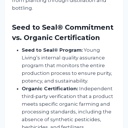
from planting through distillation and
bottling.
Seed to Seal® Commitment
vs. Organic Certification
Seed to Seal® Program:
Young
Living’s internal quality assurance
program that monitors the entire
production process to ensure purity,
potency, and sustainability.
Organic Certification:
Independent
third-party verification that a product
meets specific organic farming and
processing standards, including the
absence of synthetic pesticides,
herbicides, and fertilizers.