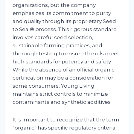
organizations, but the company
emphasizes its commitment to purity
and quality through its proprietary Seed
to Seal® process. This rigorous standard
involves careful seed selection,
sustainable farming practices, and
thorough testing to ensure the oils meet
high standards for potency and safety.
While the absence of an official organic
certification may be a consideration for
some consumers, Young Living
maintains strict controls to minimize
contaminants and synthetic additives.
It is important to recognize that the term
“organic” has specific regulatory criteria,