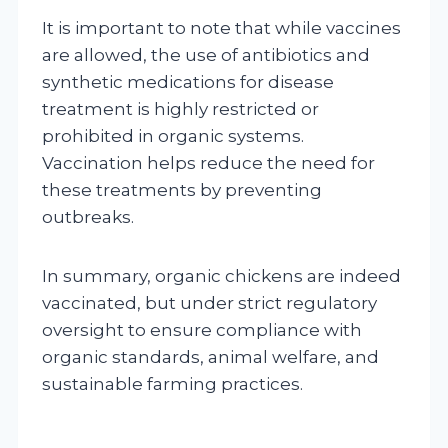
It is important to note that while vaccines
are allowed, the use of antibiotics and
synthetic medications for disease
treatment is highly restricted or
prohibited in organic systems.
Vaccination helps reduce the need for
these treatments by preventing
outbreaks.
In summary, organic chickens are indeed
vaccinated, but under strict regulatory
oversight to ensure compliance with
organic standards, animal welfare, and
sustainable farming practices.