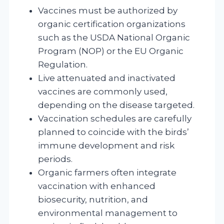
Vaccines must be authorized by
organic certification organizations
such as the USDA National Organic
Program (NOP) or the EU Organic
Regulation.
Live attenuated and inactivated
vaccines are commonly used,
depending on the disease targeted.
Vaccination schedules are carefully
planned to coincide with the birds’
immune development and risk
periods.
Organic farmers often integrate
vaccination with enhanced
biosecurity, nutrition, and
environmental management to