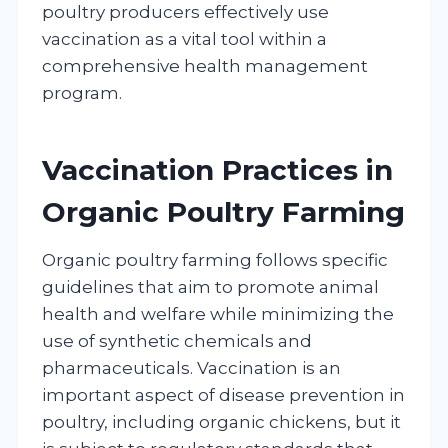
poultry producers effectively use
vaccination as a vital tool within a
comprehensive health management
program.
Vaccination Practices in
Organic Poultry Farming
Organic poultry farming follows specific
guidelines that aim to promote animal
health and welfare while minimizing the
use of synthetic chemicals and
pharmaceuticals. Vaccination is an
important aspect of disease prevention in
poultry, including organic chickens, but it