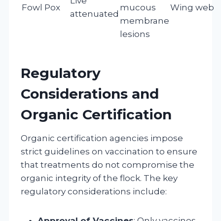
Live
Fowl Pox
mucous
Wing web s
attenuated
membrane
lesions
Regulatory
Considerations and
Organic Certification
Organic certification agencies impose
strict guidelines on vaccination to ensure
that treatments do not compromise the
organic integrity of the flock. The key
regulatory considerations include:
Approval of Vaccines
: Only vaccines