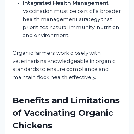
Integrated Health Management
:
Vaccination must be part of a broader
health management strategy that
prioritizes natural immunity, nutrition,
and environment.
Organic farmers work closely with
veterinarians knowledgeable in organic
standards to ensure compliance and
maintain flock health effectively.
Benefits and Limitations
of Vaccinating Organic
Chickens