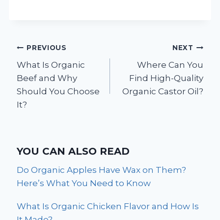
Post
PREVIOUS
NEXT
What Is Organic
Where Can You
navigation
Beef and Why
Find High-Quality
Should You Choose
Organic Castor Oil?
It?
YOU CAN ALSO READ
Do Organic Apples Have Wax on Them?
Here’s What You Need to Know
What Is Organic Chicken Flavor and How Is
It Made?