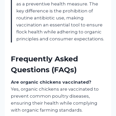
as a preventive health measure. The
key difference is the prohibition of
routine antibiotic use, making
vaccination an essential tool to ensure
flock health while adhering to organic
principles and consumer expectations.
Frequently Asked
Questions (FAQs)
Are organic chickens vaccinated?
Yes, organic chickens are vaccinated to
prevent common poultry diseases,
ensuring their health while complying
with organic farming standards.