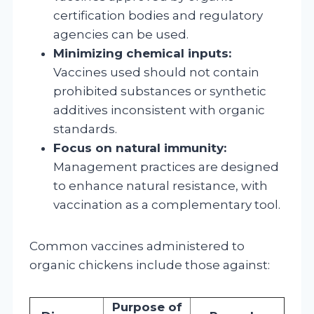
certification bodies and regulatory
agencies can be used.
Minimizing chemical inputs:
Vaccines used should not contain
prohibited substances or synthetic
additives inconsistent with organic
standards.
Focus on natural immunity:
Management practices are designed
to enhance natural resistance, with
vaccination as a complementary tool.
Common vaccines administered to
organic chickens include those against:
Purpose of