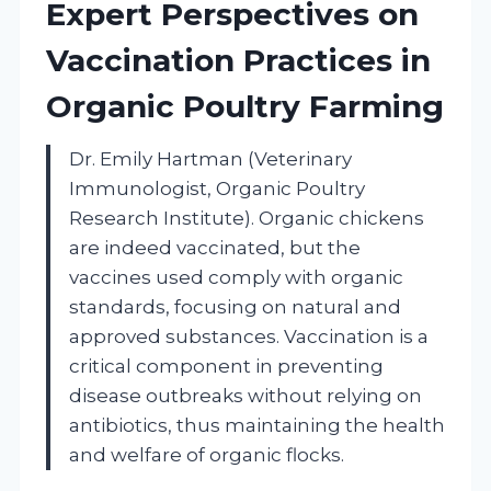
Expert Perspectives on
Vaccination Practices in
Organic Poultry Farming
Dr. Emily Hartman (Veterinary
Immunologist, Organic Poultry
Research Institute). Organic chickens
are indeed vaccinated, but the
vaccines used comply with organic
standards, focusing on natural and
approved substances. Vaccination is a
critical component in preventing
disease outbreaks without relying on
antibiotics, thus maintaining the health
and welfare of organic flocks.