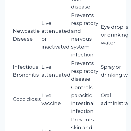
disease
Prevents
Live
respiratory
Eye drop, sp
Newcastle
attenuated
and
or drinking
Disease
or
nervous
water
inactivated
system
infection
Prevents
Infectious
Live
Spray or
respiratory
Bronchitis
attenuated
drinking wa
disease
Controls
Live
parasitic
Oral
Coccidiosis
vaccine
intestinal
administrat
infection
Prevents
skin and