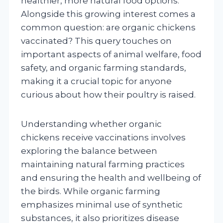
healthier, more natural food options.
Alongside this growing interest comes a
common question: are organic chickens
vaccinated? This query touches on
important aspects of animal welfare, food
safety, and organic farming standards,
making it a crucial topic for anyone
curious about how their poultry is raised.
Understanding whether organic
chickens receive vaccinations involves
exploring the balance between
maintaining natural farming practices
and ensuring the health and wellbeing of
the birds. While organic farming
emphasizes minimal use of synthetic
substances, it also prioritizes disease