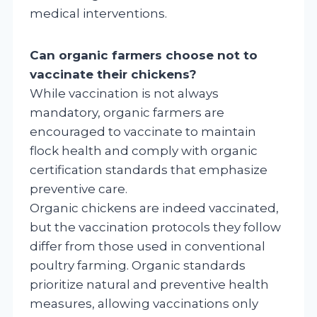
medical interventions.
Can organic farmers choose not to
vaccinate their chickens?
While vaccination is not always
mandatory, organic farmers are
encouraged to vaccinate to maintain
flock health and comply with organic
certification standards that emphasize
preventive care.
Organic chickens are indeed vaccinated,
but the vaccination protocols they follow
differ from those used in conventional
poultry farming. Organic standards
prioritize natural and preventive health
measures, allowing vaccinations only