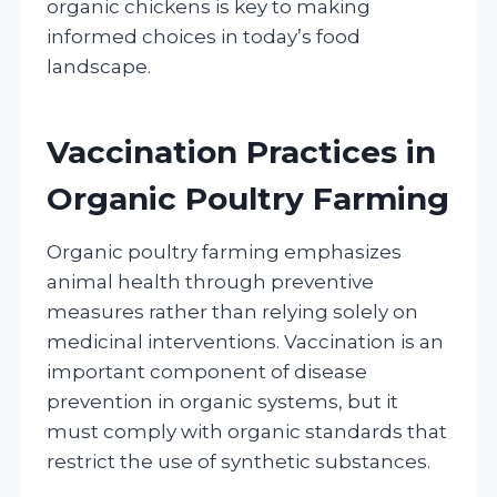
organic chickens is key to making
informed choices in today’s food
landscape.
Vaccination Practices in
Organic Poultry Farming
Organic poultry farming emphasizes
animal health through preventive
measures rather than relying solely on
medicinal interventions. Vaccination is an
important component of disease
prevention in organic systems, but it
must comply with organic standards that
restrict the use of synthetic substances.