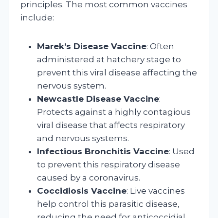
principles. The most common vaccines
include:
Marek’s Disease Vaccine
: Often
administered at hatchery stage to
prevent this viral disease affecting the
nervous system.
Newcastle Disease Vaccine
:
Protects against a highly contagious
viral disease that affects respiratory
and nervous systems.
Infectious Bronchitis Vaccine
: Used
to prevent this respiratory disease
caused by a coronavirus.
Coccidiosis Vaccine
: Live vaccines
help control this parasitic disease,
reducing the need for anticoccidial