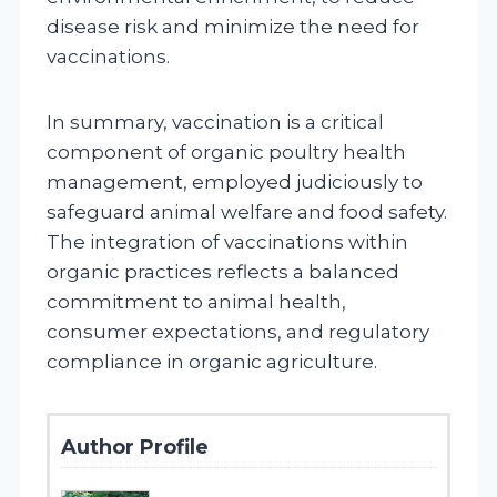
disease risk and minimize the need for
vaccinations.
In summary, vaccination is a critical
component of organic poultry health
management, employed judiciously to
safeguard animal welfare and food safety.
The integration of vaccinations within
organic practices reflects a balanced
commitment to animal health,
consumer expectations, and regulatory
compliance in organic agriculture.
Author Profile