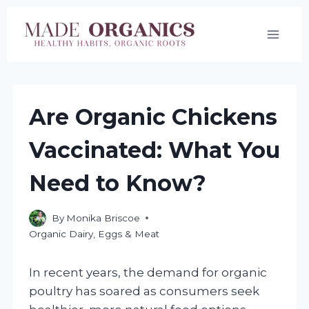
Skip
to
content
Are Organic Chickens
Vaccinated: What You
Need to Know?
By
Monika Briscoe
Organic Dairy, Eggs & Meat
In recent years, the demand for organic
poultry has soared as consumers seek