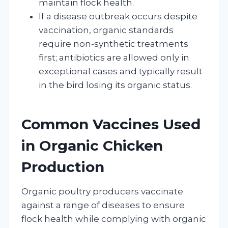
maintain flock health.
If a disease outbreak occurs despite
vaccination, organic standards
require non-synthetic treatments
first; antibiotics are allowed only in
exceptional cases and typically result
in the bird losing its organic status.
Common Vaccines Used
in Organic Chicken
Production
Organic poultry producers vaccinate
against a range of diseases to ensure
flock health while complying with organic