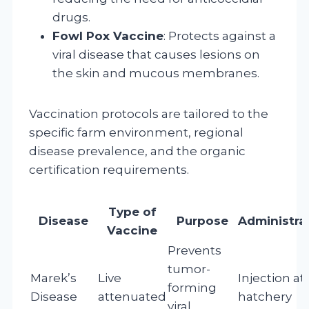
drugs.
Fowl Pox Vaccine
: Protects against a
viral disease that causes lesions on
the skin and mucous membranes.
Vaccination protocols are tailored to the
specific farm environment, regional
disease prevalence, and the organic
certification requirements.
Type of
Disease
Purpose
Administra
Vaccine
Prevents
tumor-
Marek’s
Live
Injection at
forming
Disease
attenuated
hatchery
viral