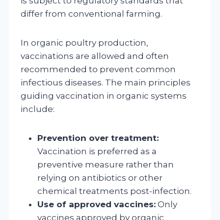
is subject to regulatory standards that
differ from conventional farming.
In organic poultry production,
vaccinations are allowed and often
recommended to prevent common
infectious diseases. The main principles
guiding vaccination in organic systems
include:
Prevention over treatment:
Vaccination is preferred as a
preventive measure rather than
relying on antibiotics or other
chemical treatments post-infection.
Use of approved vaccines:
Only
vaccines approved by organic