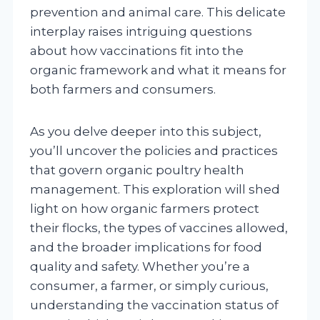
prevention and animal care. This delicate
interplay raises intriguing questions
about how vaccinations fit into the
organic framework and what it means for
both farmers and consumers.
As you delve deeper into this subject,
you’ll uncover the policies and practices
that govern organic poultry health
management. This exploration will shed
light on how organic farmers protect
their flocks, the types of vaccines allowed,
and the broader implications for food
quality and safety. Whether you’re a
consumer, a farmer, or simply curious,
understanding the vaccination status of