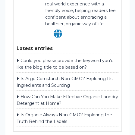
real-world experience with a
friendly voice, helping readers feel
confident about embracing a
healthier, organic way of life.
Latest entries
Could you please provide the keyword you’d
like the blog title to be based on?
Is Argo Cornstarch Non-GMO? Exploring Its
Ingredients and Sourcing
How Can You Make Effective Organic Laundry
Detergent at Home?
Is Organic Always Non-GMO? Exploring the
Truth Behind the Labels