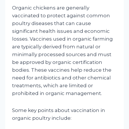
Organic chickens are generally
vaccinated to protect against common
poultry diseases that can cause
significant health issues and economic
losses. Vaccines used in organic farming
are typically derived from natural or
minimally processed sources and must
be approved by organic certification
bodies. These vaccines help reduce the
need for antibiotics and other chemical
treatments, which are limited or
prohibited in organic management.
Some key points about vaccination in
organic poultry include: