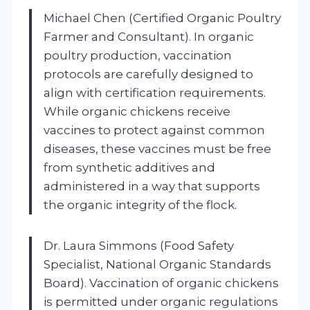
Michael Chen (Certified Organic Poultry
Farmer and Consultant). In organic
poultry production, vaccination
protocols are carefully designed to
align with certification requirements.
While organic chickens receive
vaccines to protect against common
diseases, these vaccines must be free
from synthetic additives and
administered in a way that supports
the organic integrity of the flock.
Dr. Laura Simmons (Food Safety
Specialist, National Organic Standards
Board). Vaccination of organic chickens
is permitted under organic regulations