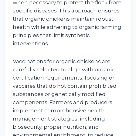
when necessary to protect the flock from
specific diseases. This approach ensures
that organic chickens maintain robust
health while adhering to organic farming
principles that limit synthetic
interventions.
Vaccinations for organic chickens are
carefully selected to align with organic
certification requirements, focusing on
vaccines that do not contain prohibited
substances or genetically modified
components. Farmers and producers
implement comprehensive health
management strategies, including
biosecurity, proper nutrition, and
environmental enrichment, to reduce