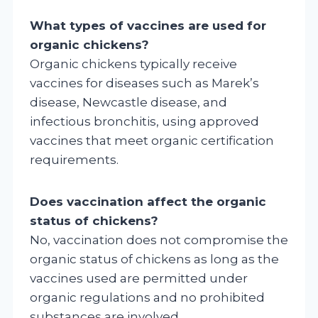
What types of vaccines are used for
organic chickens?
Organic chickens typically receive
vaccines for diseases such as Marek’s
disease, Newcastle disease, and
infectious bronchitis, using approved
vaccines that meet organic certification
requirements.
Does vaccination affect the organic
status of chickens?
No, vaccination does not compromise the
organic status of chickens as long as the
vaccines used are permitted under
organic regulations and no prohibited
substances are involved.