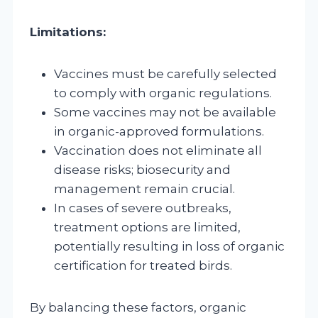
Limitations:
Vaccines must be carefully selected
to comply with organic regulations.
Some vaccines may not be available
in organic-approved formulations.
Vaccination does not eliminate all
disease risks; biosecurity and
management remain crucial.
In cases of severe outbreaks,
treatment options are limited,
potentially resulting in loss of organic
certification for treated birds.
By balancing these factors, organic