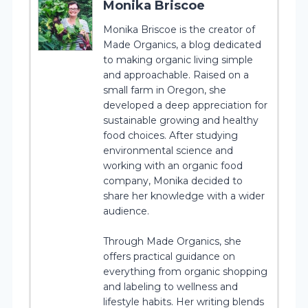
Monika Briscoe
Monika Briscoe is the creator of
Made Organics, a blog dedicated
to making organic living simple
and approachable. Raised on a
small farm in Oregon, she
developed a deep appreciation for
sustainable growing and healthy
food choices. After studying
environmental science and
working with an organic food
company, Monika decided to
share her knowledge with a wider
audience.
Through Made Organics, she
offers practical guidance on
everything from organic shopping
and labeling to wellness and
lifestyle habits. Her writing blends