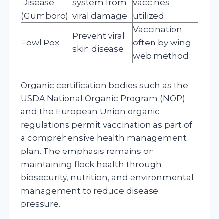
Disease
system from
vaccines
(Gumboro)
viral damage
utilized
Vaccination
Prevent viral
Fowl Pox
often by wing
skin disease
web method
Organic certification bodies such as the
USDA National Organic Program (NOP)
and the European Union organic
regulations permit vaccination as part of
a comprehensive health management
plan. The emphasis remains on
maintaining flock health through
biosecurity, nutrition, and environmental
management to reduce disease
pressure.