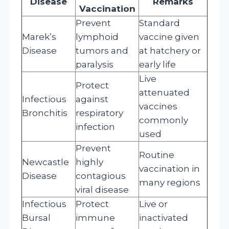
Disease
Remarks
Vaccination
Prevent
Standard
Marek’s
lymphoid
vaccine given
Disease
tumors and
at hatchery or
paralysis
early life
Live
Protect
attenuated
Infectious
against
vaccines
Bronchitis
respiratory
commonly
infection
used
Prevent
Routine
Newcastle
highly
vaccination in
Disease
contagious
many regions
viral disease
Infectious
Protect
Live or
Bursal
immune
inactivated