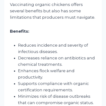
Vaccinating organic chickens offers
several benefits but also has some
limitations that producers must navigate.
Benefits:
Reduces incidence and severity of
infectious diseases.
Decreases reliance on antibiotics and
chemical treatments.
Enhances flock welfare and
productivity.
Supports compliance with organic
certification requirements.
Minimizes risk of disease outbreaks
that can compromise organic status.