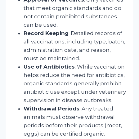
that meet organic standards and do
not contain prohibited substances
can be used.
Record Keeping
: Detailed records of
all vaccinations, including type, batch,
administration date, and reason,
must be maintained.
Use of Antibiotics
: While vaccination
helps reduce the need for antibiotics,
organic standards generally prohibit
antibiotic use except under veterinary
supervision in disease outbreaks.
Withdrawal Periods
: Any treated
animals must observe withdrawal
periods before their products (meat,
eggs) can be certified organic.