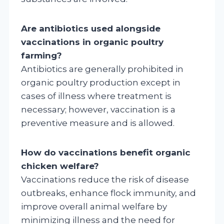
Are antibiotics used alongside
vaccinations in organic poultry
farming?
Antibiotics are generally prohibited in
organic poultry production except in
cases of illness where treatment is
necessary; however, vaccination is a
preventive measure and is allowed.
How do vaccinations benefit organic
chicken welfare?
Vaccinations reduce the risk of disease
outbreaks, enhance flock immunity, and
improve overall animal welfare by
minimizing illness and the need for