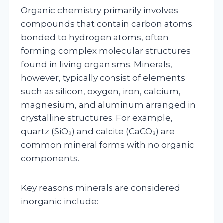
Organic chemistry primarily involves
compounds that contain carbon atoms
bonded to hydrogen atoms, often
forming complex molecular structures
found in living organisms. Minerals,
however, typically consist of elements
such as silicon, oxygen, iron, calcium,
magnesium, and aluminum arranged in
crystalline structures. For example,
quartz (SiO₂) and calcite (CaCO₃) are
common mineral forms with no organic
components.
Key reasons minerals are considered
inorganic include: