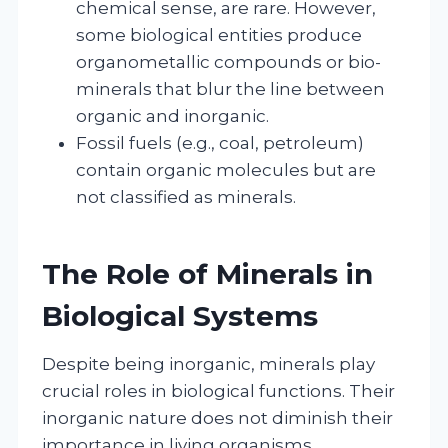
chemical sense, are rare. However,
some biological entities produce
organometallic compounds or bio-
minerals that blur the line between
organic and inorganic.
Fossil fuels (e.g., coal, petroleum)
contain organic molecules but are
not classified as minerals.
The Role of Minerals in
Biological Systems
Despite being inorganic, minerals play
crucial roles in biological functions. Their
inorganic nature does not diminish their
importance in living organisms.