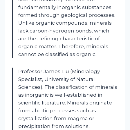
fundamentally inorganic substances
formed through geological processes.
Unlike organic compounds, minerals
lack carbon-hydrogen bonds, which
are the defining characteristic of
organic matter. Therefore, minerals
cannot be classified as organic.
Professor James Liu (Mineralogy
Specialist, University of Natural
Sciences). The classification of minerals
as inorganic is well-established in
scientific literature. Minerals originate
from abiotic processes such as
crystallization from magma or
precipitation from solutions,