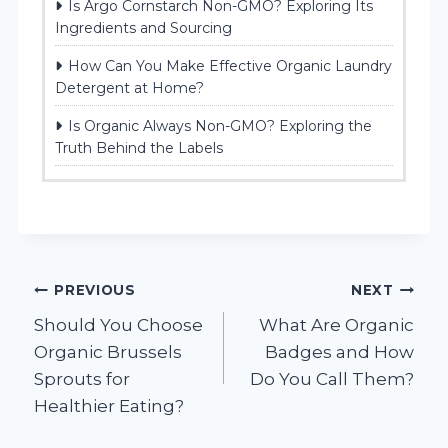
Is Argo Cornstarch Non-GMO? Exploring Its
Ingredients and Sourcing
How Can You Make Effective Organic Laundry
Detergent at Home?
Is Organic Always Non-GMO? Exploring the
Truth Behind the Labels
Post
PREVIOUS
NEXT
Should You Choose
What Are Organic
navigation
Organic Brussels
Badges and How
Sprouts for
Do You Call Them?
Healthier Eating?