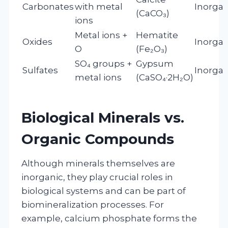
Carbonates
with metal
Inorgan
(CaCO₃)
ions
Metal ions +
Hematite
Oxides
Inorgan
O
(Fe₂O₃)
SO₄ groups +
Gypsum
Sulfates
Inorgan
metal ions
(CaSO₄·2H₂O)
Biological Minerals vs.
Organic Compounds
Although minerals themselves are
inorganic, they play crucial roles in
biological systems and can be part of
biomineralization processes. For
example, calcium phosphate forms the