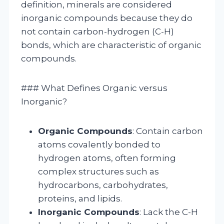
definition, minerals are considered
inorganic compounds because they do
not contain carbon-hydrogen (C-H)
bonds, which are characteristic of organic
compounds.
### What Defines Organic versus
Inorganic?
Organic Compounds
: Contain carbon
atoms covalently bonded to
hydrogen atoms, often forming
complex structures such as
hydrocarbons, carbohydrates,
proteins, and lipids.
Inorganic Compounds
: Lack the C-H