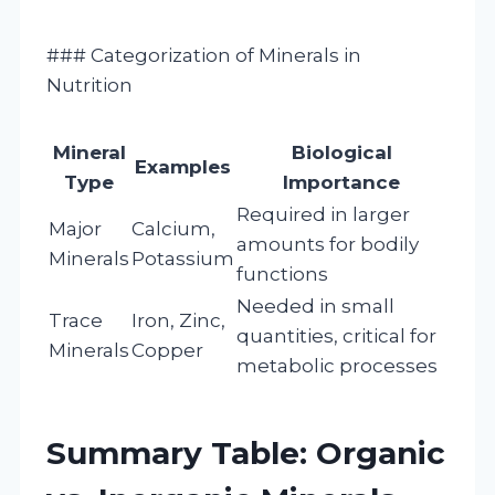
### Categorization of Minerals in
Nutrition
Mineral
Biological
Examples
Type
Importance
Required in larger
Major
Calcium,
amounts for bodily
Minerals
Potassium
functions
Needed in small
Trace
Iron, Zinc,
quantities, critical for
Minerals
Copper
metabolic processes
Summary Table: Organic