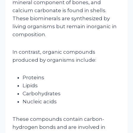
mineral component of bones, and
calcium carbonate is found in shells.
These biominerals are synthesized by
living organisms but remain inorganic in
composition.
In contrast, organic compounds
produced by organisms include:
Proteins
Lipids
Carbohydrates
Nucleic acids
These compounds contain carbon-
hydrogen bonds and are involved in