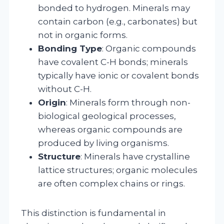
bonded to hydrogen. Minerals may
contain carbon (e.g., carbonates) but
not in organic forms.
Bonding Type
: Organic compounds
have covalent C-H bonds; minerals
typically have ionic or covalent bonds
without C-H.
Origin
: Minerals form through non-
biological geological processes,
whereas organic compounds are
produced by living organisms.
Structure
: Minerals have crystalline
lattice structures; organic molecules
are often complex chains or rings.
This distinction is fundamental in