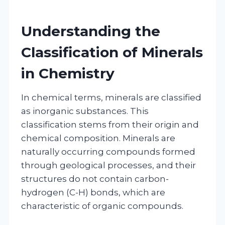
Understanding the
Classification of Minerals
in Chemistry
In chemical terms, minerals are classified
as inorganic substances. This
classification stems from their origin and
chemical composition. Minerals are
naturally occurring compounds formed
through geological processes, and their
structures do not contain carbon-
hydrogen (C-H) bonds, which are
characteristic of organic compounds.