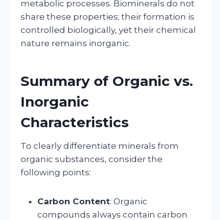
metabolic processes. Biominerals do not
share these properties; their formation is
controlled biologically, yet their chemical
nature remains inorganic.
Summary of Organic vs.
Inorganic
Characteristics
To clearly differentiate minerals from
organic substances, consider the
following points:
Carbon Content
: Organic
compounds always contain carbon