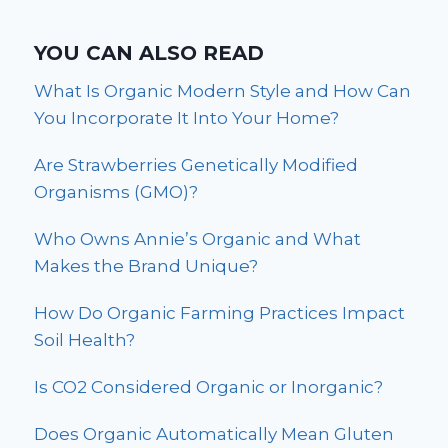
YOU CAN ALSO READ
What Is Organic Modern Style and How Can
You Incorporate It Into Your Home?
Are Strawberries Genetically Modified
Organisms (GMO)?
Who Owns Annie’s Organic and What
Makes the Brand Unique?
How Do Organic Farming Practices Impact
Soil Health?
Is CO2 Considered Organic or Inorganic?
Does Organic Automatically Mean Gluten