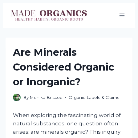
Skip
to
content
Are Minerals
Considered Organic
or Inorganic?
By
Monika Briscoe
Organic Labels & Claims
When exploring the fascinating world of
natural substances, one question often
arises: are minerals organic? This inquiry