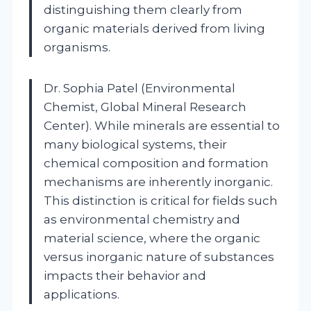
distinguishing them clearly from
organic materials derived from living
organisms.
Dr. Sophia Patel (Environmental
Chemist, Global Mineral Research
Center). While minerals are essential to
many biological systems, their
chemical composition and formation
mechanisms are inherently inorganic.
This distinction is critical for fields such
as environmental chemistry and
material science, where the organic
versus inorganic nature of substances
impacts their behavior and
applications.