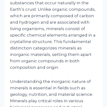
substances that occur naturally in the
Earth’s crust. Unlike organic compounds,
which are primarily composed of carbon
and hydrogen and are associated with
living organisms, minerals consist of
specific chemical elements arranged in a
crystalline structure. This fundamental
distinction categorizes minerals as
inorganic materials, setting them apart
from organic compounds in both
composition and origin.
Understanding the inorganic nature of
minerals is essential in fields such as
geology, nutrition, and material science.
Minerals play critical roles in various