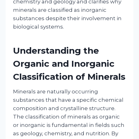
chemistry and geology and clarifies why
minerals are classified as inorganic
substances despite their involvement in
biological systems.
Understanding the
Organic and Inorganic
Classification of Minerals
Minerals are naturally occurring
substances that have a specific chemical
composition and crystalline structure.
The classification of minerals as organic
or inorganic is fundamental in fields such
as geology, chemistry, and nutrition. By