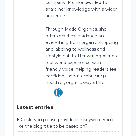
company, Monika decided to
share her knowledge with a wider
audience.
Through Made Organics, she
offers practical guidance on
everything from organic shopping
and labeling to wellness and
lifestyle habits. Her writing blends
real-world experience with a
friendly voice, helping readers feel
confident about embracing a
healthier, organic way of life.
Latest entries
Could you please provide the keyword you’d
like the blog title to be based on?