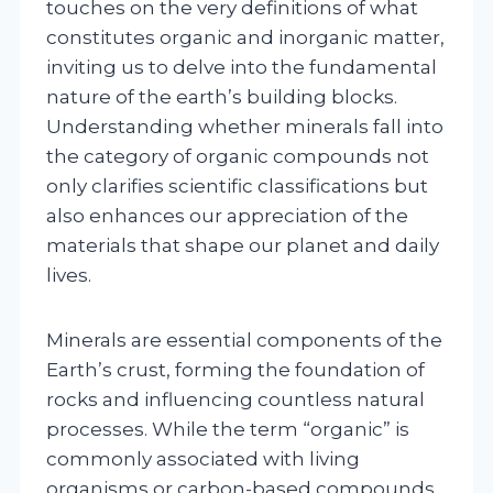
touches on the very definitions of what
constitutes organic and inorganic matter,
inviting us to delve into the fundamental
nature of the earth’s building blocks.
Understanding whether minerals fall into
the category of organic compounds not
only clarifies scientific classifications but
also enhances our appreciation of the
materials that shape our planet and daily
lives.
Minerals are essential components of the
Earth’s crust, forming the foundation of
rocks and influencing countless natural
processes. While the term “organic” is
commonly associated with living
organisms or carbon-based compounds,