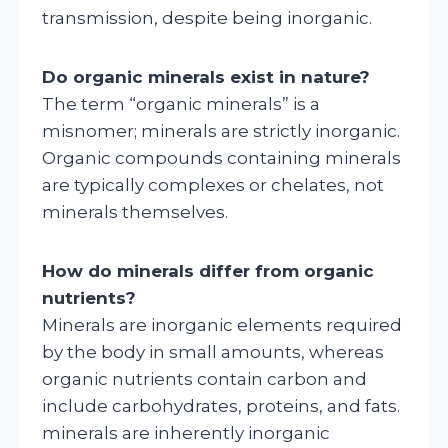
transmission, despite being inorganic.
Do organic minerals exist in nature?
The term “organic minerals” is a
misnomer; minerals are strictly inorganic.
Organic compounds containing minerals
are typically complexes or chelates, not
minerals themselves.
How do minerals differ from organic
nutrients?
Minerals are inorganic elements required
by the body in small amounts, whereas
organic nutrients contain carbon and
include carbohydrates, proteins, and fats.
minerals are inherently inorganic