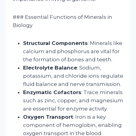
### Essential Functions of Minerals in
Biology
Structural Components
: Minerals like
calcium and phosphorus are vital for
the formation of bones and teeth.
Electrolyte Balance
: Sodium,
potassium, and chloride ions regulate
fluid balance and nerve transmission.
Enzymatic Cofactors
: Trace minerals
such as zinc, copper, and magnesium
are essential for enzyme activity.
Oxygen Transport
: Iron is a key
component of hemoglobin, enabling
oxygen transport in the blood.