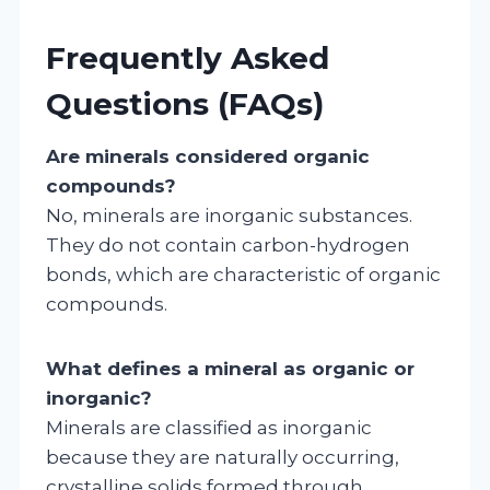
Frequently Asked
Questions (FAQs)
Are minerals considered organic
compounds?
No, minerals are inorganic substances.
They do not contain carbon-hydrogen
bonds, which are characteristic of organic
compounds.
What defines a mineral as organic or
inorganic?
Minerals are classified as inorganic
because they are naturally occurring,
crystalline solids formed through