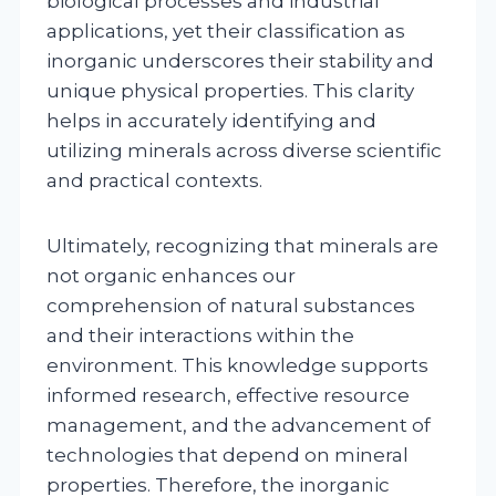
biological processes and industrial
applications, yet their classification as
inorganic underscores their stability and
unique physical properties. This clarity
helps in accurately identifying and
utilizing minerals across diverse scientific
and practical contexts.
Ultimately, recognizing that minerals are
not organic enhances our
comprehension of natural substances
and their interactions within the
environment. This knowledge supports
informed research, effective resource
management, and the advancement of
technologies that depend on mineral
properties. Therefore, the inorganic