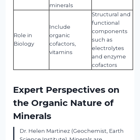
minerals
Structural and
functional
Include
components
Role in
organic
such as
Biology
cofactors,
electrolytes
vitamins
and enzyme
cofactors
Expert Perspectives on
the Organic Nature of
Minerals
Dr. Helen Martinez (Geochemist, Earth
Science Institute). Minerals are