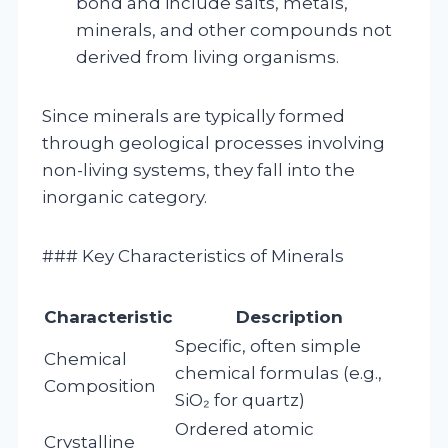
bond and include salts, metals,
minerals, and other compounds not
derived from living organisms.
Since minerals are typically formed
through geological processes involving
non-living systems, they fall into the
inorganic category.
### Key Characteristics of Minerals
Characteristic
Description
Specific, often simple
Chemical
chemical formulas (e.g.,
Composition
SiO₂ for quartz)
Ordered atomic
Crystalline