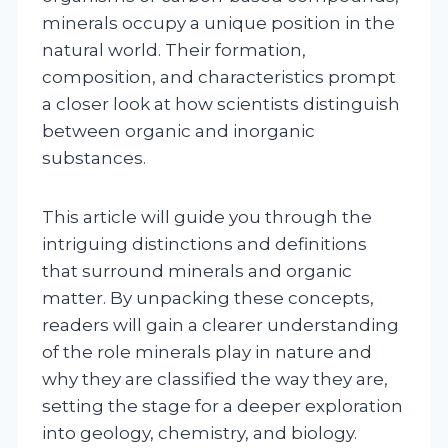
minerals occupy a unique position in the
natural world. Their formation,
composition, and characteristics prompt
a closer look at how scientists distinguish
between organic and inorganic
substances.
This article will guide you through the
intriguing distinctions and definitions
that surround minerals and organic
matter. By unpacking these concepts,
readers will gain a clearer understanding
of the role minerals play in nature and
why they are classified the way they are,
setting the stage for a deeper exploration
into geology, chemistry, and biology.