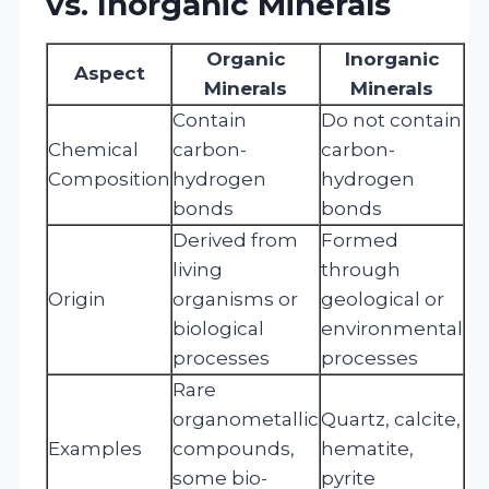
vs. Inorganic Minerals
Organic
Inorganic
Aspect
Minerals
Minerals
Contain
Do not contain
Chemical
carbon-
carbon-
Composition
hydrogen
hydrogen
bonds
bonds
Derived from
Formed
living
through
Origin
organisms or
geological or
biological
environmental
processes
processes
Rare
organometallic
Quartz, calcite,
Examples
compounds,
hematite,
some bio-
pyrite