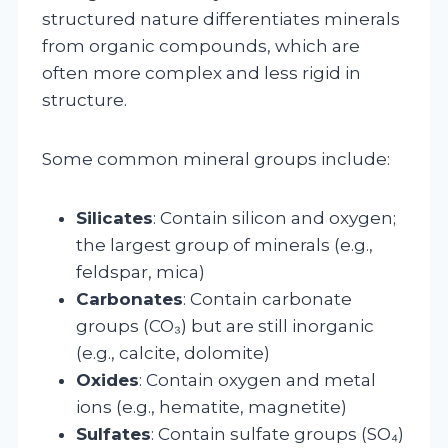
structured nature differentiates minerals
from organic compounds, which are
often more complex and less rigid in
structure.
Some common mineral groups include:
Silicates
: Contain silicon and oxygen;
the largest group of minerals (e.g.,
feldspar, mica)
Carbonates
: Contain carbonate
groups (CO₃) but are still inorganic
(e.g., calcite, dolomite)
Oxides
: Contain oxygen and metal
ions (e.g., hematite, magnetite)
Sulfates
: Contain sulfate groups (SO₄)