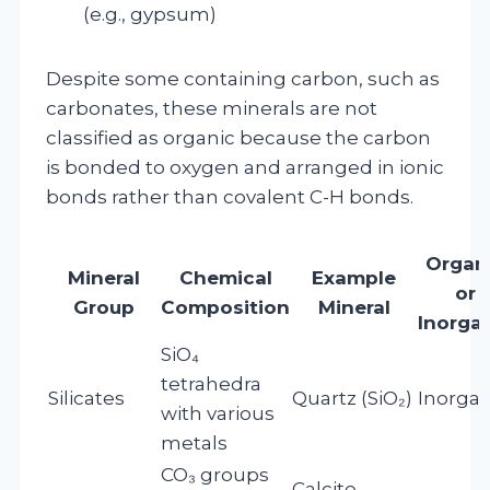
(e.g., gypsum)
Despite some containing carbon, such as
carbonates, these minerals are not
classified as organic because the carbon
is bonded to oxygen and arranged in ionic
bonds rather than covalent C-H bonds.
Organ
Mineral
Chemical
Example
or
Group
Composition
Mineral
Inorga
SiO₄
tetrahedra
Silicates
Quartz (SiO₂)
Inorgan
with various
metals
CO₃ groups
Calcite