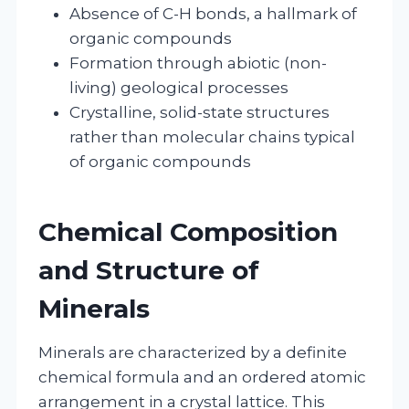
Absence of C-H bonds, a hallmark of
organic compounds
Formation through abiotic (non-
living) geological processes
Crystalline, solid-state structures
rather than molecular chains typical
of organic compounds
Chemical Composition
and Structure of
Minerals
Minerals are characterized by a definite
chemical formula and an ordered atomic
arrangement in a crystal lattice. This