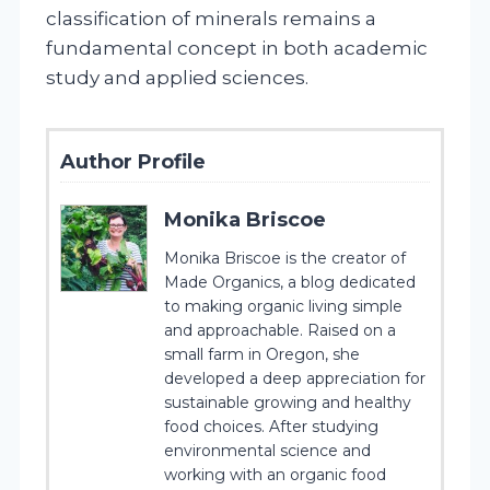
classification of minerals remains a
fundamental concept in both academic
study and applied sciences.
Author Profile
Monika Briscoe
Monika Briscoe is the creator of
Made Organics, a blog dedicated
to making organic living simple
and approachable. Raised on a
small farm in Oregon, she
developed a deep appreciation for
sustainable growing and healthy
food choices. After studying
environmental science and
working with an organic food