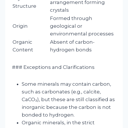
arrangement forming
Structure
crystals
Formed through
Origin
geological or
environmental processes
Organic
Absent of carbon-
Content
hydrogen bonds
### Exceptions and Clarifications
Some minerals may contain carbon,
such as carbonates (e.g., calcite,
CaCO₃), but these are still classified as
inorganic because the carbon is not
bonded to hydrogen.
Organic minerals, in the strict