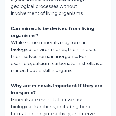
geological processes without
involvement of living organisms.
Can minerals be derived from living
organisms?
While some minerals may form in
biological environments, the minerals
themselves remain inorganic. For
example, calcium carbonate in shells is a
mineral but is still inorganic.
Why are minerals important if they are
inorganic?
Minerals are essential for various
biological functions, including bone
formation, enzyme activity, and nerve