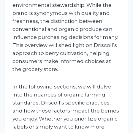
environmental stewardship. While the
brand is synonymous with quality and
freshness, the distinction between
conventional and organic produce can
influence purchasing decisions for many.
This overview will shed light on Driscoll’s
approach to berry cultivation, helping
consumers make informed choices at
the grocery store.
In the following sections, we will delve
into the nuances of organic farming
standards, Driscoll’s specific practices,
and how these factors impact the berries
you enjoy. Whether you prioritize organic
labels or simply want to know more