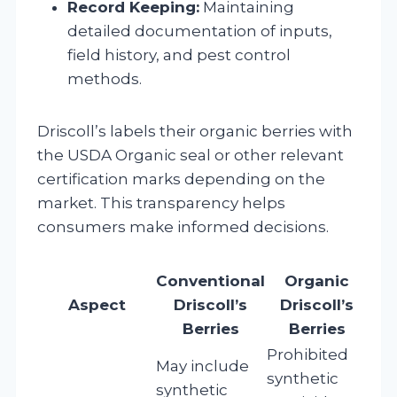
Record Keeping:
Maintaining
detailed documentation of inputs,
field history, and pest control
methods.
Driscoll’s labels their organic berries with
the USDA Organic seal or other relevant
certification marks depending on the
market. This transparency helps
consumers make informed decisions.
Conventional
Organic
Aspect
Driscoll’s
Driscoll’s
Berries
Berries
Prohibited
May include
synthetic
synthetic