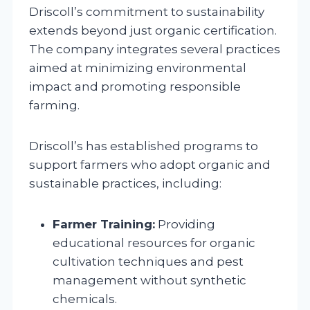
Driscoll’s commitment to sustainability
extends beyond just organic certification.
The company integrates several practices
aimed at minimizing environmental
impact and promoting responsible
farming.
Driscoll’s has established programs to
support farmers who adopt organic and
sustainable practices, including:
Farmer Training:
Providing
educational resources for organic
cultivation techniques and pest
management without synthetic
chemicals.