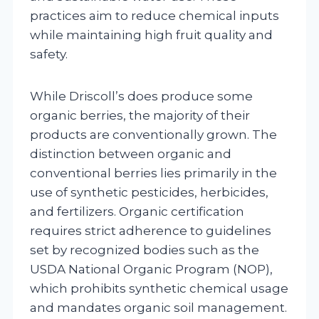
practices aim to reduce chemical inputs
while maintaining high fruit quality and
safety.
While Driscoll’s does produce some
organic berries, the majority of their
products are conventionally grown. The
distinction between organic and
conventional berries lies primarily in the
use of synthetic pesticides, herbicides,
and fertilizers. Organic certification
requires strict adherence to guidelines
set by recognized bodies such as the
USDA National Organic Program (NOP),
which prohibits synthetic chemical usage
and mandates organic soil management.