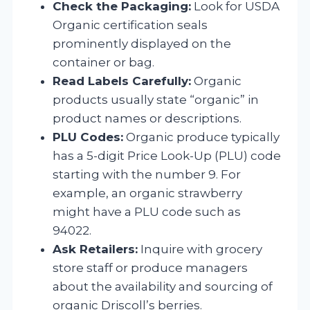
Check the Packaging:
Look for USDA
Organic certification seals
prominently displayed on the
container or bag.
Read Labels Carefully:
Organic
products usually state “organic” in
product names or descriptions.
PLU Codes:
Organic produce typically
has a 5-digit Price Look-Up (PLU) code
starting with the number 9. For
example, an organic strawberry
might have a PLU code such as
94022.
Ask Retailers:
Inquire with grocery
store staff or produce managers
about the availability and sourcing of
organic Driscoll’s berries.