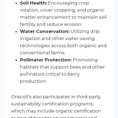
Soil Health:
Encouraging crop
rotation, cover cropping, and organic
matter enhancement to maintain soil
fertility and reduce erosion.
Water Conservation:
Utilizing drip
irrigation and other water-saving
technologies across both organic and
conventional farms.
Pollinator Protection:
Promoting
habitats that support bees and other
pollinators critical to berry
production.
Driscoll’s also participates in third-party
sustainability certification programs,
which may include organic certification
as part of broader environmental and