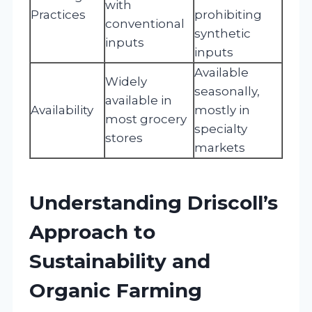
with
Practices
prohibiting
conventional
synthetic
inputs
inputs
Available
Widely
seasonally,
available in
Availability
mostly in
most grocery
specialty
stores
markets
Understanding Driscoll’s
Approach to
Sustainability and
Organic Farming