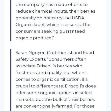
the company has made efforts to
reduce chemical inputs, their berries
generally do not carry the USDA
Organic label, which is essential for
consumers seeking guaranteed
organic produce.”
Sarah Nguyen (Nutritionist and Food
Safety Expert). “Consumers often
associate Driscoll’s berries with
freshness and quality, but when it
comes to organic certification, it’s
crucial to differentiate. Driscoll’s does
offer some organic options in select
markets, but the bulk of their berries
are conventionally farmed. For those