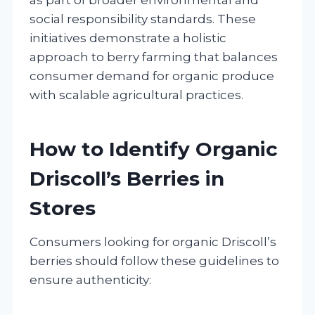
social responsibility standards. These
initiatives demonstrate a holistic
approach to berry farming that balances
consumer demand for organic produce
with scalable agricultural practices.
How to Identify Organic
Driscoll’s Berries in
Stores
Consumers looking for organic Driscoll’s
berries should follow these guidelines to
ensure authenticity: