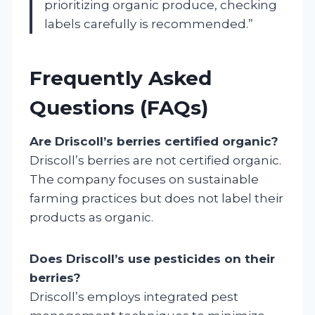
prioritizing organic produce, checking
labels carefully is recommended.”
Frequently Asked
Questions (FAQs)
Are Driscoll’s berries certified organic?
Driscoll’s berries are not certified organic.
The company focuses on sustainable
farming practices but does not label their
products as organic.
Does Driscoll’s use pesticides on their
berries?
Driscoll’s employs integrated pest