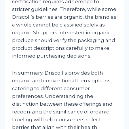
certification requires adherence to
stricter guidelines. Therefore, while some
Driscoll’s berries are organic, the brand as
a whole cannot be classified solely as
organic. Shoppers interested in organic
produce should verify the packaging and
product descriptions carefully to make
informed purchasing decisions.
In summary, Driscoll’s provides both
organic and conventional berry options,
catering to different consumer
preferences. Understanding the
distinction between these offerings and
recognizing the significance of organic
labeling will help consumers select
berries that align with their health,