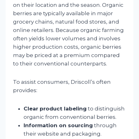
on their location and the season. Organic
berries are typically available in major
grocery chains, natural food stores, and
online retailers. Because organic farming
often yields lower volumes and involves
higher production costs, organic berries
may be priced at a premium compared
to their conventional counterparts.
To assist consumers, Driscoll’s often
provides:
Clear product labeling
to distinguish
organic from conventional berries.
Information on sourcing
through
their website and packaging.