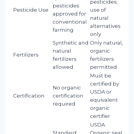
pesticides;
pesticides
Pesticide Use
use of
approved for
natural
conventional
alternatives
farming
only
Synthetic and
Only natural,
natural
organic
Fertilizers
fertilizers
fertilizers
allowed
permitted
Must be
certified by
No organic
USDA or
Certification
certification
equivalent
required
organic
certifier
USDA
Standard
Organic seal