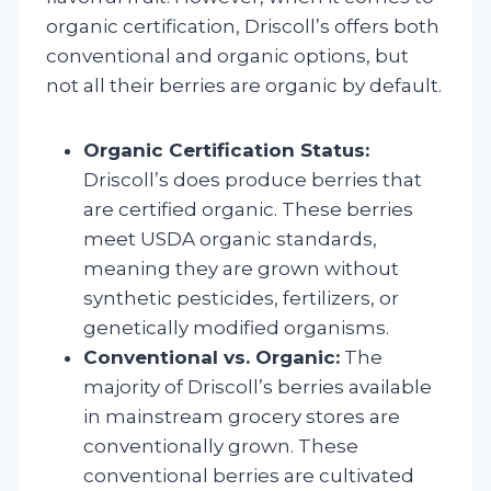
organic certification, Driscoll’s offers both
conventional and organic options, but
not all their berries are organic by default.
Organic Certification Status:
Driscoll’s does produce berries that
are certified organic. These berries
meet USDA organic standards,
meaning they are grown without
synthetic pesticides, fertilizers, or
genetically modified organisms.
Conventional vs. Organic:
The
majority of Driscoll’s berries available
in mainstream grocery stores are
conventionally grown. These
conventional berries are cultivated