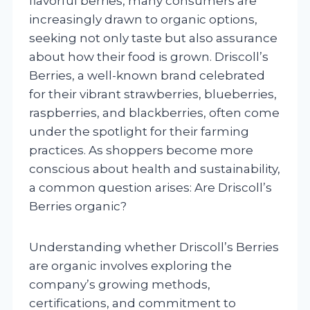
flavorful berries, many consumers are
increasingly drawn to organic options,
seeking not only taste but also assurance
about how their food is grown. Driscoll’s
Berries, a well-known brand celebrated
for their vibrant strawberries, blueberries,
raspberries, and blackberries, often come
under the spotlight for their farming
practices. As shoppers become more
conscious about health and sustainability,
a common question arises: Are Driscoll’s
Berries organic?
Understanding whether Driscoll’s Berries
are organic involves exploring the
company’s growing methods,
certifications, and commitment to