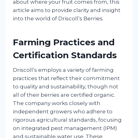
about where your fruit comes from, this
article aims to provide clarity and insight
into the world of Driscoll’s Berries.
Farming Practices and
Certification Standards
Driscoll’s employs a variety of farming
practices that reflect their commitment
to quality and sustainability, though not
all of their berries are certified organic.
The company works closely with
independent growers who adhere to
rigorous agricultural standards, focusing
on integrated pest management (IPM)
and sustainable water use. These