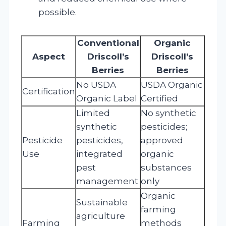
possible.
Conventional
Organic
Aspect
Driscoll’s
Driscoll’s
Berries
Berries
No USDA
USDA Organic
Certification
Organic Label
Certified
Limited
No synthetic
synthetic
pesticides;
Pesticide
pesticides,
approved
Use
integrated
organic
pest
substances
management
only
Organic
Sustainable
farming
agriculture
Farming
methods