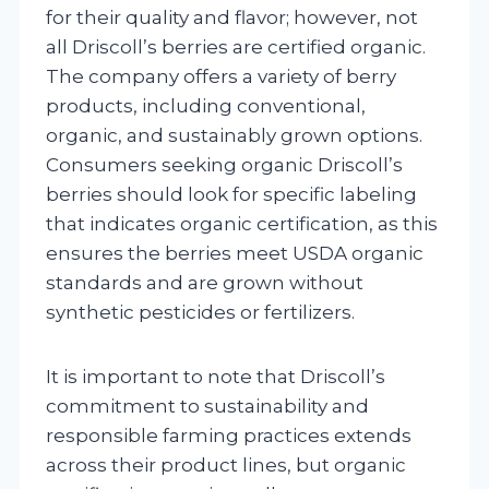
for their quality and flavor; however, not
all Driscoll’s berries are certified organic.
The company offers a variety of berry
products, including conventional,
organic, and sustainably grown options.
Consumers seeking organic Driscoll’s
berries should look for specific labeling
that indicates organic certification, as this
ensures the berries meet USDA organic
standards and are grown without
synthetic pesticides or fertilizers.
It is important to note that Driscoll’s
commitment to sustainability and
responsible farming practices extends
across their product lines, but organic