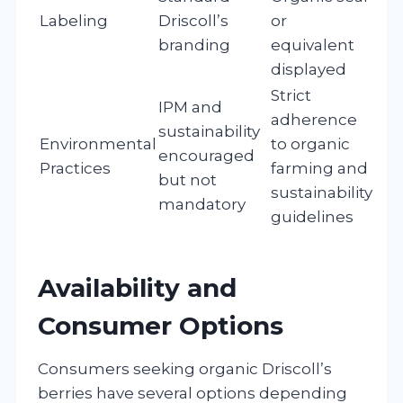
Labeling
Driscoll’s
or
branding
equivalent
displayed
Strict
IPM and
adherence
sustainability
Environmental
to organic
encouraged
Practices
farming and
but not
sustainability
mandatory
guidelines
Availability and
Consumer Options
Consumers seeking organic Driscoll’s
berries have several options depending