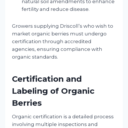
natural soil amendments to enhance
fertility and reduce disease.
Growers supplying Driscoll’s who wish to
market organic berries must undergo
certification through accredited
agencies, ensuring compliance with
organic standards.
Certification and
Labeling of Organic
Berries
Organic certification is a detailed process
involving multiple inspections and