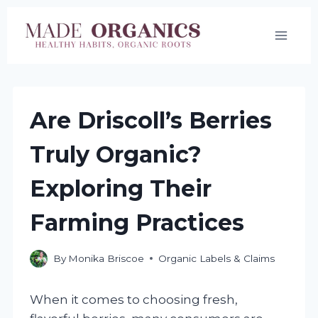
Skip
to
content
Are Driscoll’s Berries
Truly Organic?
Exploring Their
Farming Practices
By
Monika Briscoe
Organic Labels & Claims
When it comes to choosing fresh,