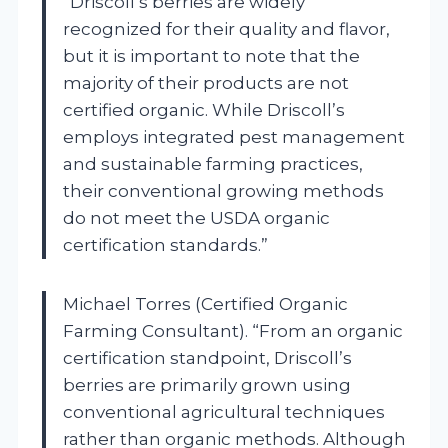
“Driscoll’s berries are widely
recognized for their quality and flavor,
but it is important to note that the
majority of their products are not
certified organic. While Driscoll’s
employs integrated pest management
and sustainable farming practices,
their conventional growing methods
do not meet the USDA organic
certification standards.”
Michael Torres (Certified Organic
Farming Consultant). “From an organic
certification standpoint, Driscoll’s
berries are primarily grown using
conventional agricultural techniques
rather than organic methods. Although