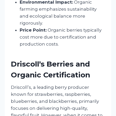
Environmental Impact:
Organic
farming emphasizes sustainability
and ecological balance more
rigorously.
Price Point:
Organic berries typically
cost more due to certification and
production costs.
Driscoll’s Berries and
Organic Certification
Driscoll’s, a leading berry producer
known for strawberries, raspberries,
blueberries, and blackberries, primarily
focuses on delivering high-quality,
flavorful fruit. However, when it comes to