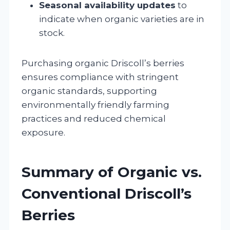
Seasonal availability updates
to
indicate when organic varieties are in
stock.
Purchasing organic Driscoll’s berries
ensures compliance with stringent
organic standards, supporting
environmentally friendly farming
practices and reduced chemical
exposure.
Summary of Organic vs.
Conventional Driscoll’s
Berries