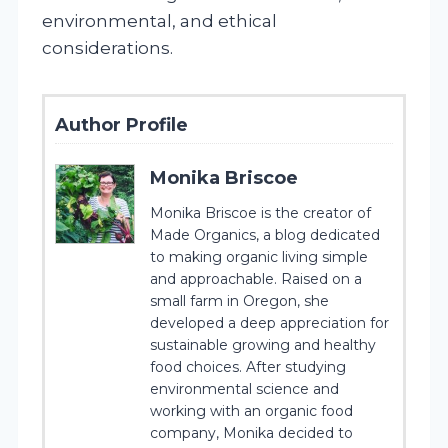
environmental, and ethical
considerations.
Author Profile
Monika Briscoe
Monika Briscoe is the creator of
Made Organics, a blog dedicated
to making organic living simple
and approachable. Raised on a
small farm in Oregon, she
developed a deep appreciation for
sustainable growing and healthy
food choices. After studying
environmental science and
working with an organic food
company, Monika decided to