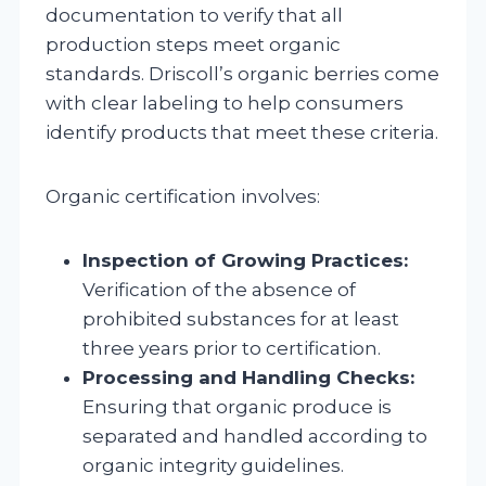
documentation to verify that all
production steps meet organic
standards. Driscoll’s organic berries come
with clear labeling to help consumers
identify products that meet these criteria.
Organic certification involves:
Inspection of Growing Practices:
Verification of the absence of
prohibited substances for at least
three years prior to certification.
Processing and Handling Checks:
Ensuring that organic produce is
separated and handled according to
organic integrity guidelines.