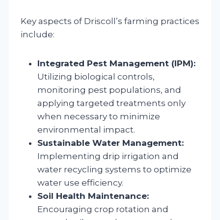
Key aspects of Driscoll’s farming practices
include:
Integrated Pest Management (IPM):
Utilizing biological controls,
monitoring pest populations, and
applying targeted treatments only
when necessary to minimize
environmental impact.
Sustainable Water Management:
Implementing drip irrigation and
water recycling systems to optimize
water use efficiency.
Soil Health Maintenance:
Encouraging crop rotation and