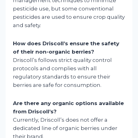
management techniques to minimize
pesticide use, but some conventional
pesticides are used to ensure crop quality
and safety.
How does Driscoll’s ensure the safety
of their non-organic berries?
Driscoll’s follows strict quality control
protocols and complies with all
regulatory standards to ensure their
berries are safe for consumption.
Are there any organic options available
from Driscoll’s?
Currently, Driscoll’s does not offer a
dedicated line of organic berries under
their brand.