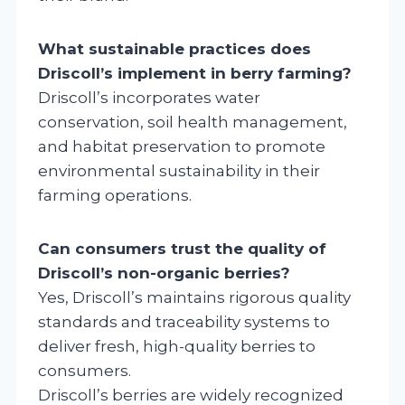
What sustainable practices does
Driscoll’s implement in berry farming?
Driscoll’s incorporates water
conservation, soil health management,
and habitat preservation to promote
environmental sustainability in their
farming operations.
Can consumers trust the quality of
Driscoll’s non-organic berries?
Yes, Driscoll’s maintains rigorous quality
standards and traceability systems to
deliver fresh, high-quality berries to
consumers.
Driscoll’s berries are widely recognized