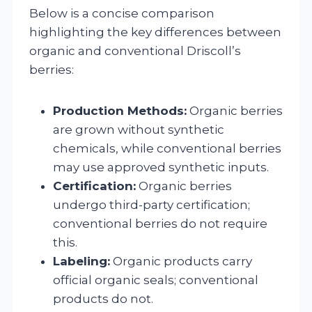
Below is a concise comparison
highlighting the key differences between
organic and conventional Driscoll’s
berries:
Production Methods:
Organic berries
are grown without synthetic
chemicals, while conventional berries
may use approved synthetic inputs.
Certification:
Organic berries
undergo third-party certification;
conventional berries do not require
this.
Labeling:
Organic products carry
official organic seals; conventional
products do not.