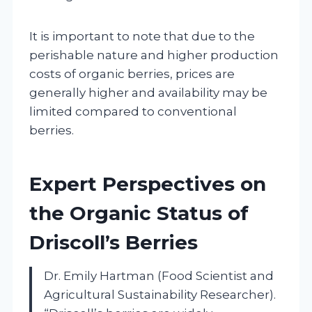
It is important to note that due to the
perishable nature and higher production
costs of organic berries, prices are
generally higher and availability may be
limited compared to conventional
berries.
Expert Perspectives on
the Organic Status of
Driscoll’s Berries
Dr. Emily Hartman (Food Scientist and
Agricultural Sustainability Researcher).