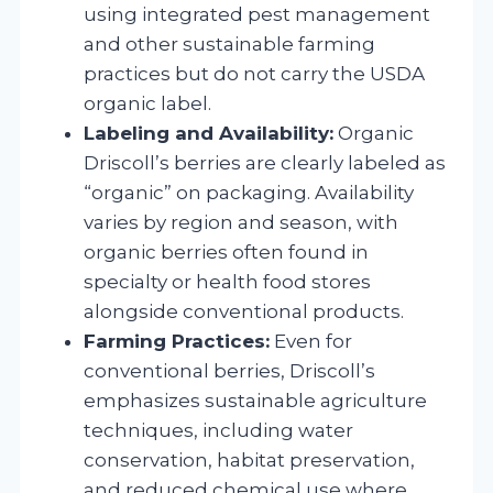
using integrated pest management
and other sustainable farming
practices but do not carry the USDA
organic label.
Labeling and Availability:
Organic
Driscoll’s berries are clearly labeled as
“organic” on packaging. Availability
varies by region and season, with
organic berries often found in
specialty or health food stores
alongside conventional products.
Farming Practices:
Even for
conventional berries, Driscoll’s
emphasizes sustainable agriculture
techniques, including water
conservation, habitat preservation,
and reduced chemical use where